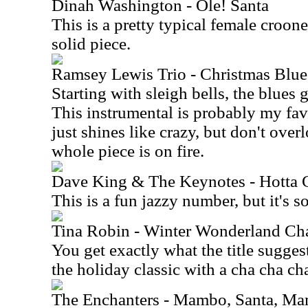
Dinah Washington - Ole! Santa
This is a pretty typical female croone
solid piece.
Ramsey Lewis Trio - Christmas Blue
Starting with sleigh bells, the blues g
This instrumental is probably my fav
just shines like crazy, but don't over
whole piece is on fire.
Dave King & The Keynotes - Hotta 
This is a fun jazzy number, but it's so
Tina Robin - Winter Wonderland Ch
You get exactly what the title suggest
the holiday classic with a cha cha ch
The Enchanters - Mambo, Santa, M