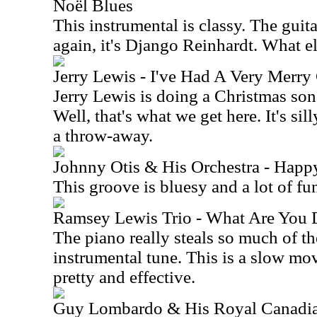
Noël Blues
This instrumental is classy. The guita
again, it's Django Reinhardt. What 
Jerry Lewis - I've Had A Very Merry
Jerry Lewis is doing a Christmas so
Well, that's what we get here. It's sil
a throw-away.
Johnny Otis & His Orchestra - Happ
This groove is bluesy and a lot of fu
Ramsey Lewis Trio - What Are You 
The piano really steals so much of t
instrumental tune. This is a slow mo
pretty and effective.
Guy Lombardo & His Royal Canadia