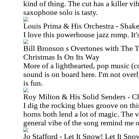
kind of thing. The cut has a killer v
saxophone solo is tasty.
Louis Prima & His Orchestra - Shak
I love this powerhouse jazz romp. It's
Bill Bronson s Overtones with The 
Christmas Is On Its Way
More of a lighthearted, pop music (c
sound is on board here. I'm not overly
is fun.
Roy Milton & His Solid Senders - C
I dig the rocking blues groove on thi
horns both lend a lot of magic. The 
general vibe of the song remind me of
Jo Stafford - Let It Snow! Let It Sno