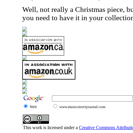
Well, not really a Christmas piece, but
you need to have it in your collecti
Web
www.musicstreetjournal.com
This work is licensed under a
Creative Commons Attributio