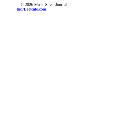
© 2026 Music Street Journal
Inc./Beetcafe.com