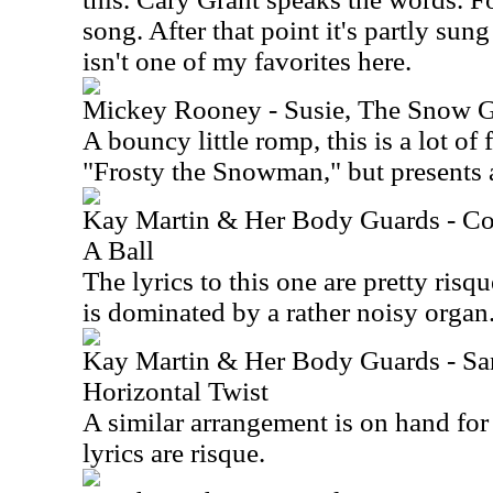
song. After that point it's partly sun
isn't one of my favorites here.
Mickey Rooney - Susie, The Snow G
A bouncy little romp, this is a lot of 
"Frosty the Snowman," but presents a
Kay Martin & Her Body Guards - Co
A Ball
The lyrics to this one are pretty risq
is dominated by a rather noisy organ
Kay Martin & Her Body Guards - Sa
Horizontal Twist
A similar arrangement is on hand for 
lyrics are risque.