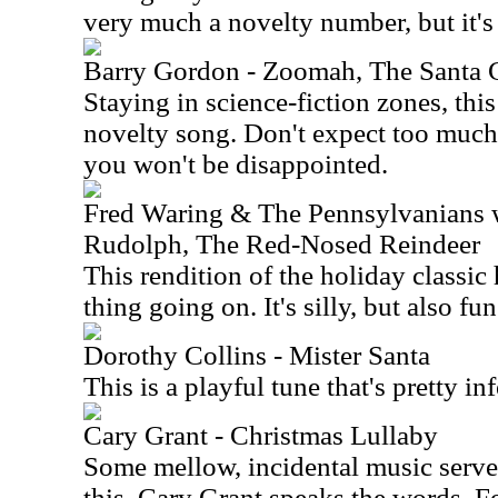
very much a novelty number, but it's 
Barry Gordon - Zoomah, The Santa 
Staying in science-fiction zones, this
novelty song. Don't expect too much 
you won't be disappointed.
Fred Waring & The Pennsylvanians w
Rudolph, The Red-Nosed Reindeer
This rendition of the holiday classic
thing going on. It's silly, but also fun
Dorothy Collins - Mister Santa
This is a playful tune that's pretty in
Cary Grant - Christmas Lullaby
Some mellow, incidental music serve
this. Cary Grant speaks the words. For