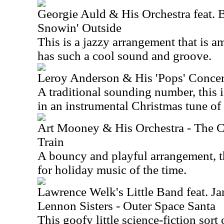
Georgie Auld & His Orchestra feat. Bi
Snowin' Outside
This is a jazzy arrangement that is am
has such a cool sound and groove.
Leroy Anderson & His 'Pops' Concert
A traditional sounding number, this 
in an instrumental Christmas tune of 
Art Mooney & His Orchestra - The 
Train
A bouncy and playful arrangement, thi
for holiday music of the time.
Lawrence Welk's Little Band feat. J
Lennon Sisters - Outer Space Santa
This goofy little science-fiction sort o