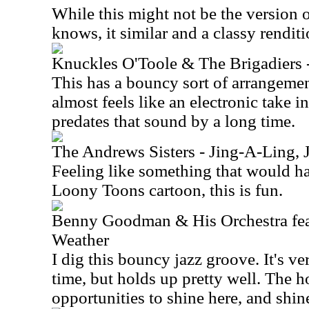
While this might not be the version 
knows, it similar and a classy renditi
Knuckles O'Toole & The Brigadiers -
This has a bouncy sort of arrangement
almost feels like an electronic take i
predates that sound by a long time.
The Andrews Sisters - Jing-A-Ling, 
Feeling like something that would h
Loony Toons cartoon, this is fun.
Benny Goodman & His Orchestra fea
Weather
I dig this bouncy jazz groove. It's ve
time, but holds up pretty well. The 
opportunities to shine here, and shin