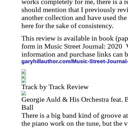
works completely for me, there is a re
should mention that I previously rev
another collection and have used the 
here for the sake of consistency.
This review is available in book (pa
form in Music Street Journal: 2020
information and purchase links can b
garyhillauthor.com/Music-Street-Journal
Track by Track Review
Georgie Auld & His Orchestra feat. B
Ball
There is a big band kind of groove at 
the piano work on the tune, but the v