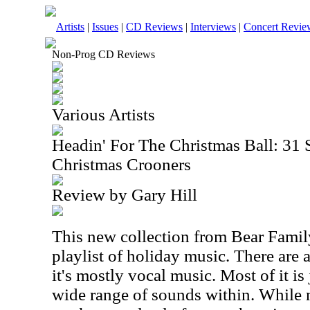
Artists
|
Issues
|
CD Reviews
|
Interviews
|
Concert Revie
Non-Prog CD Reviews
Various Artists
Headin' For The Christmas Ball: 3
Christmas Crooners
Review by Gary Hill
This new collection from Bear Famil
playlist of holiday music. There are 
it's mostly vocal music. Most of it is 
wide range of sounds within. While 