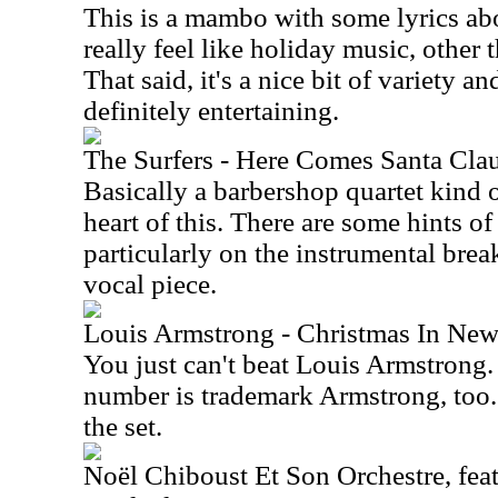
This is a mambo with some lyrics abo
really feel like holiday music, other 
That said, it's a nice bit of variety and
definitely entertaining.
The Surfers - Here Comes Santa Cla
Basically a barbershop quartet kind o
heart of this. There are some hints of
particularly on the instrumental break,
vocal piece.
Louis Armstrong - Christmas In New
You just can't beat Louis Armstrong
number is trademark Armstrong, too. I
the set.
Noël Chiboust Et Son Orchestre, fea