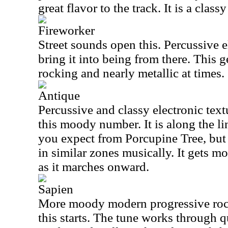
great flavor to the track. It is a class
Fireworker
Street sounds open this. Percussive
bring it into being from there. This 
rocking and nearly metallic at times.
Antique
Percussive and classy electronic textu
this moody number. It is along the li
you expect from Porcupine Tree, but
in similar zones musically. It gets m
as it marches onward.
Sapien
More moody modern progressive rock
this starts. The tune works through 