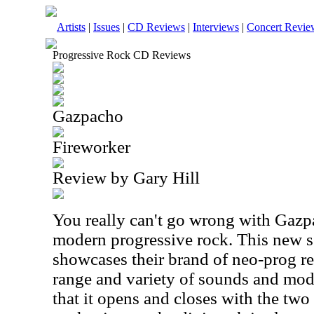
Artists
|
Issues
|
CD Reviews
|
Interviews
|
Concert Revie
Progressive Rock CD Reviews
Gazpacho
Fireworker
Review by Gary Hill
You really can't go wrong with Gazp
modern progressive rock. This new se
showcases their brand of neo-prog re
range and variety of sounds and modes
that it opens and closes with the two