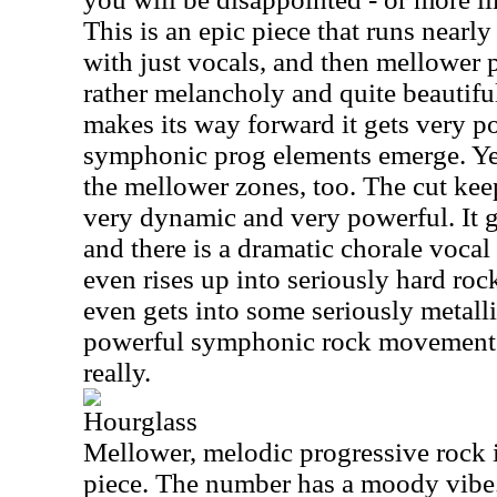
This is an epic piece that runs nearly
with just vocals, and then mellower 
rather melancholy and quite beautifu
makes its way forward it gets very p
symphonic prog elements emerge. Yet
the mellower zones, too. The cut keeps
very dynamic and very powerful. It g
and there is a dramatic chorale voca
even rises up into seriously hard roc
even gets into some seriously metalli
powerful symphonic rock movement. 
really.
Hourglass
Mellower, melodic progressive rock is
piece. The number has a moody vibe.