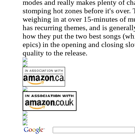
modes and really makes plenty of ch
stomping hot zones before it's over. T
weighing in at over 15-minutes of mu
has recurring themes, and is generally
how they put the two best songs (whi
epics) in the opening and closing slo
quality to the release.