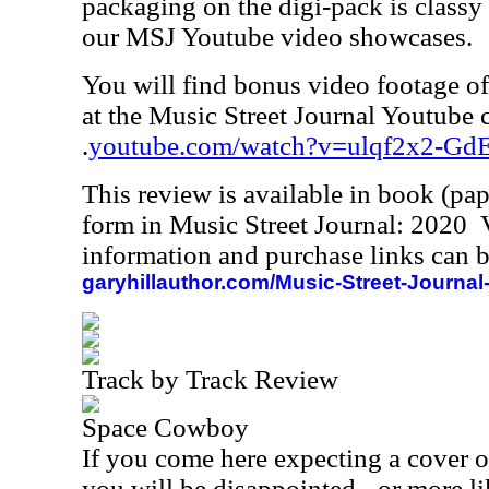
packaging on the digi-pack is classy 
our MSJ Youtube video showcases.
You will find bonus video footage of 
at the Music Street Journal Youtube 
.
youtube.com/watch?v=ulqf2x2-Gd
This review is available in book (pa
form in Music Street Journal: 2020
information and purchase links can b
garyhillauthor.com/Music-Street-Journal
Track by Track Review
Space Cowboy
If you come here expecting a cover o
you will be disappointed - or more li