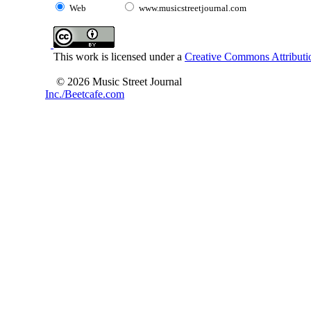
Web
www.musicstreetjournal.com
This work is licensed under a
Creative Commons Attributio
© 2026 Music Street Journal
Inc./Beetcafe.com