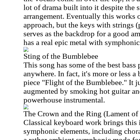
lot of drama built into it despite the
arrangement. Eventually this works 
approach, but the keys with strings 
serves as the backdrop for a good am
has a real epic metal with symphonic 
Sting of the Bumblebee
This song has some of the best bass 
anywhere. In fact, it's more or less a 
piece "Flight of the Bumblebee." It j
augmented by smoking hot guitar and
powerhouse instrumental.
The Crown and the Ring (Lament of 
Classical keyboard work brings this 
symphonic elements, including choral
a rather ambient symphonic mode for t