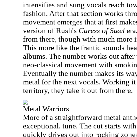
intensifies and sung vocals reach to
fashion. After that section works th
movement emerges that at first makes
version of Rush's
Caress of Steel
era
from there, though with much more 
This more like the frantic sounds he
albums. The number works out after t
neo-classical movement with smokin
Eventually the number makes its wa
metal for the next vocals. Working it
territory, they take it out from there.
Metal Warriors
More of a straightforward metal anthe
exceptional, tune. The cut starts with
quickly drives out into rocking zone