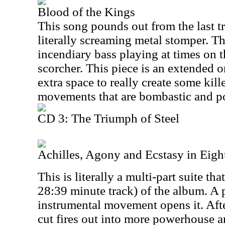
Blood of the Kings
This song pounds out from the last tr
literally screaming metal stomper. T
incendiary bass playing at times on th
scorcher. This piece is an extended o
extra space to really create some kill
movements that are bombastic and po
CD 3: The Triumph of Steel
Achilles, Agony and Ecstasy in Eight
This is literally a multi-part suite that
28:39 minute track) of the album. A 
instrumental movement opens it. Afte
cut fires out into more powerhouse an