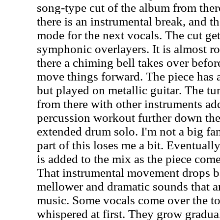
song-type cut of the album from there
there is an instrumental break, and t
mode for the next vocals. The cut gets
symphonic overlayers. It is almost r
there a chiming bell takes over before
move things forward. The piece has a 
but played on metallic guitar. The tu
from there with other instruments add
percussion workout further down the r
extended drum solo. I'm not a big fan
part of this loses me a bit. Eventuall
is added to the mix as the piece com
That instrumental movement drops b
mellower and dramatic sounds that ar
music. Some vocals come over the to
whispered at first. They grow gradua