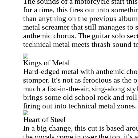
The sounds of a motorcycle start this
for a time, this fires out into somethi
than anything on the previous album
metal screamer that still manages to
anthemic chorus. The guitar solo sec
technical metal meets thrash sound to
Kings of Metal
Hard-edged metal with anthemic chor
stomper. It's not as ferocious as the 
much a fist-in-the-air, sing-along sty
brings some old school rock and roll
firing out into technical metal zones.
Heart of Steel
In a big change, this cut is based aro
the vocals come in over the top, it's a