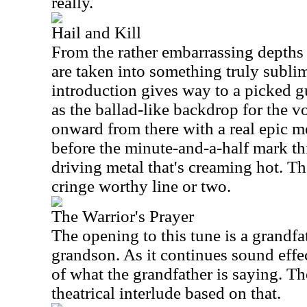
really.
Hail and Kill
From the rather embarrassing depths 
are taken into something truly subli
introduction gives way to a picked 
as the ballad-like backdrop for the 
onward from there with a real epic met
before the minute-and-a-half mark this
driving metal that's creaming hot. Th
cringe worthy line or two.
The Warrior's Prayer
The opening to this tune is a grandfat
grandson. As it continues sound effe
of what the grandfather is saying. Th
theatrical interlude based on that.