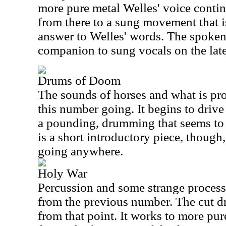
more pure metal Welles' voice continu
from there to a sung movement that i
answer to Welles' words. The spoken 
companion to sung vocals on the late
Drums of Doom
The sounds of horses and what is pro
this number going. It begins to driv
a pounding, drumming that seems to h
is a short introductory piece, though
going anywhere.
Holy War
Percussion and some strange processe
from the previous number. The cut dr
from that point. It works to more pure