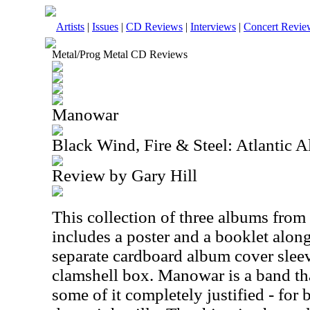
Artists
|
Issues
|
CD Reviews
|
Interviews
|
Concert Revie
Metal/Prog Metal CD Reviews
Manowar
Black Wind, Fire & Steel: Atlantic
Review by Gary Hill
This collection of three albums from
includes a poster and a booklet along
separate cardboard album cover sleev
clamshell box. Manowar is a band that
some of it completely justified - for