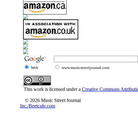
Web
www.musicstreetjournal.com
This work is licensed under a
Creative Commons Attributio
© 2026 Music Street Journal
Inc./Beetcafe.com