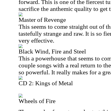
forward. This is one of the fiercest tu
sacrifice the anthemic quality to get 
Master of Revenge
This seems to come straight out of the
tastefully strange and raw. It is so fi
very effective.
Black Wind, Fire and Steel
This a powerhouse that seems to comb
couple songs with a real return to the
so powerful. It really makes for a gre
CD 2: Kings of Metal
Wheels of Fire