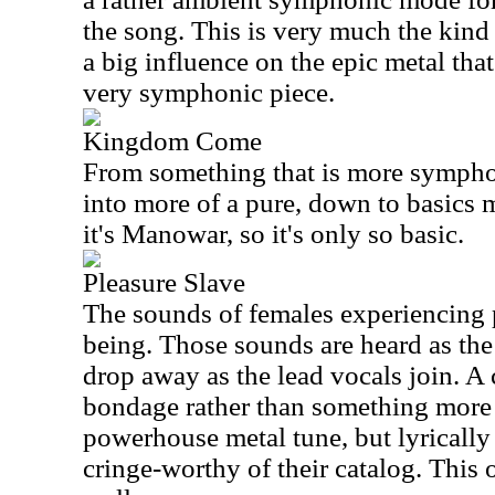
the song. This is very much the kind 
a big influence on the epic metal tha
very symphonic piece.
Kingdom Come
From something that is more symphon
into more of a pure, down to basics m
it's Manowar, so it's only so basic.
Pleasure Slave
The sounds of females experiencing p
being. Those sounds are heard as the
drop away as the lead vocals join. A 
bondage rather than something more 
powerhouse metal tune, but lyrically 
cringe-worthy of their catalog. This o