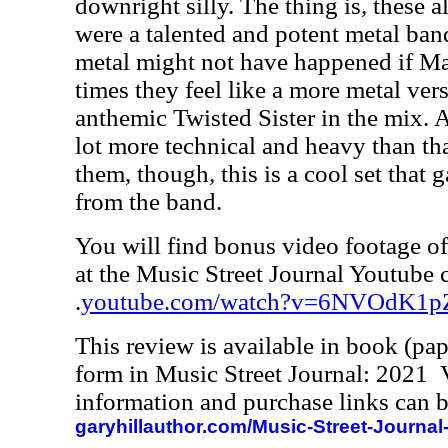
downright silly. The thing is, these 
were a talented and potent metal band.
metal might not have happened if Ma
times they feel like a more metal ve
anthemic Twisted Sister in the mix. A
lot more technical and heavy than t
them, though, this is a cool set that 
from the band.
You will find bonus video footage of 
at the Music Street Journal Youtube 
.
youtube.com/watch?v=6NVOdK1p
This review is available in book (pa
form in Music Street Journal: 2021
information and purchase links can b
garyhillauthor.com/Music-Street-Journal