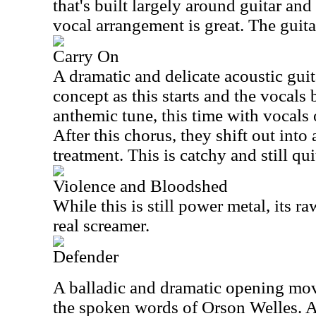
that's built largely around guitar an
vocal arrangement is great. The guita
Carry On
A dramatic and delicate acoustic guit
concept as this starts and the vocals
anthemic tune, this time with vocals 
After this chorus, they shift out int
treatment. This is catchy and still qu
Violence and Bloodshed
While this is still power metal, its ra
real screamer.
Defender
A balladic and dramatic opening mov
the spoken words of Orson Welles. As