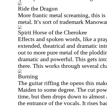
Ride the Dragon
More frantic metal screaming, this is 
metal. It's sort of trademark Manowar
Spirit Horse of the Cherokee
Effects and spoken words, like a pray
extended, theatrical and dramatic int
out to more pure metal of the plodding 
dramatic and powerful. This gets in
there. This works through several cha
Burning
The guitar riffing the opens this mak
Maiden to some degree. The cut powe
time, but then drops down to almost 
the entrance of the vocals. It rises ba