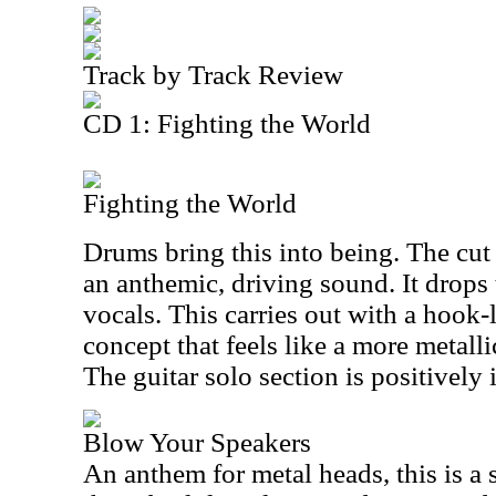
Track by Track Review
CD 1: Fighting the World
Fighting the World
Drums bring this into being. The cut 
an anthemic, driving sound. It drops t
vocals. This carries out with a hook
concept that feels like a more metalli
The guitar solo section is positively 
Blow Your Speakers
An anthem for metal heads, this is a