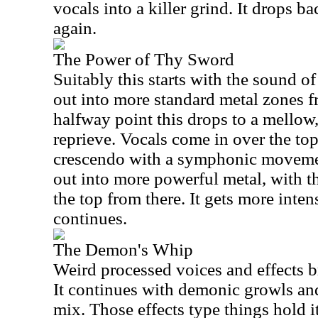
vocals into a killer grind. It drops b
again.
The Power of Thy Sword
Suitably this starts with the sound o
out into more standard metal zones f
halfway point this drops to a mello
reprieve. Vocals come in over the top o
crescendo with a symphonic moveme
out into more powerful metal, with 
the top from there. It gets more intens
continues.
The Demon's Whip
Weird processed voices and effects br
It continues with demonic growls and
mix. Those effects type things hold it