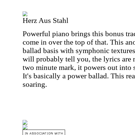
Herz Aus Stahl
Powerful piano brings this bonus tra
come in over the top of that. This ano
ballad basis with symphonic textures 
will probably tell you, the lyrics are 
two minute mark, it powers out into
It's basically a power ballad. This re
soaring.