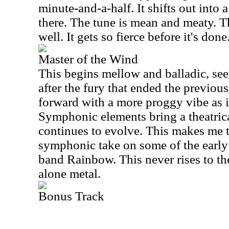
minute-and-a-half. It shifts out into 
there. The tune is mean and meaty. T
well. It gets so fierce before it's done
Master of the Wind
This begins mellow and balladic, s
after the fury that ended the previou
forward with a more proggy vibe as it
Symphonic elements bring a theatrical
continues to evolve. This makes me t
symphonic take on some of the earl
band Rainbow. This never rises to the
alone metal.
Bonus Track