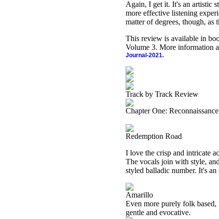
Again, I get it. It's an artisti
more effective listening experi
matter of degrees, though, as t
This review is available in b
Volume 3. More information a
Journal-2021.
Track by Track Review
Chapter One: Reconnaissance
Redemption Road
I love the crisp and intricate 
The vocals join with style, and
styled balladic number. It's an
Amarillo
Even more purely folk based, t
gentle and evocative.