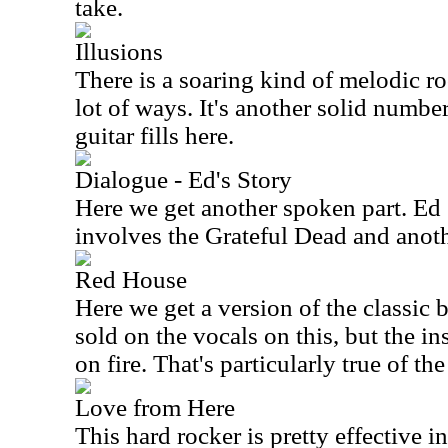
take.
Illusions
There is a soaring kind of melodic roc
lot of ways. It's another solid number
guitar fills here.
Dialogue - Ed's Story
Here we get another spoken part. Ed C
involves the Grateful Dead and anoth
Red House
Here we get a version of the classic 
sold on the vocals on this, but the i
on fire. That's particularly true of th
Love from Here
This hard rocker is pretty effective i