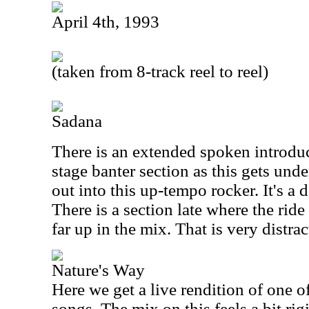
April 4th, 1993
(taken from 8-track reel to reel)
Sadana
There is an extended spoken introdu
stage banter section as this gets und
out into this up-tempo rocker. It's a d
There is a section late where the ri
far up in the mix. That is very distrac
Nature's Way
Here we get a live rendition of one 
songs. The mix on this feels a bit rigi