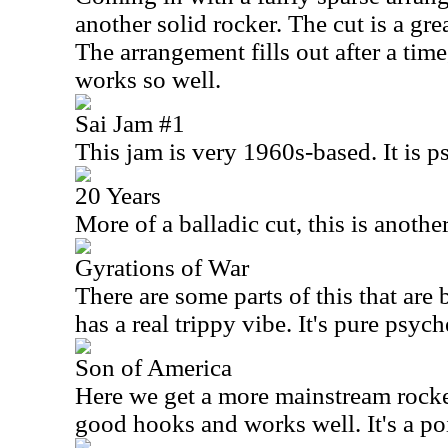
another solid rocker. The cut is a gr
The arrangement fills out after a time
works so well.
Sai Jam #1
This jam is very 1960s-based. It is p
20 Years
More of a balladic cut, this is anothe
Gyrations of War
There are some parts of this that are
has a real trippy vibe. It's pure psych
Son of America
Here we get a more mainstream rocke
good hooks and works well. It's a poi