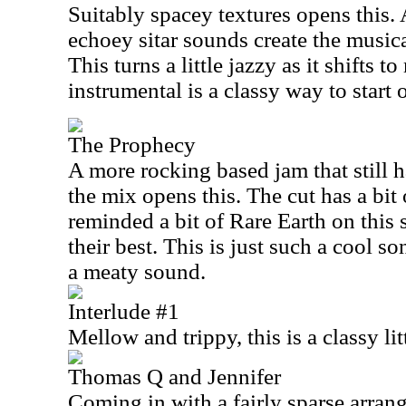
Suitably spacey textures opens this. 
echoey sitar sounds create the musica
This turns a little jazzy as it shifts t
instrumental is a classy way to start o
The Prophecy
A more rocking based jam that still 
the mix opens this. The cut has a bit 
reminded a bit of Rare Earth on this s
their best. This is just such a cool s
a meaty sound.
Interlude #1
Mellow and trippy, this is a classy lit
Thomas Q and Jennifer
Coming in with a fairly sparse arrang