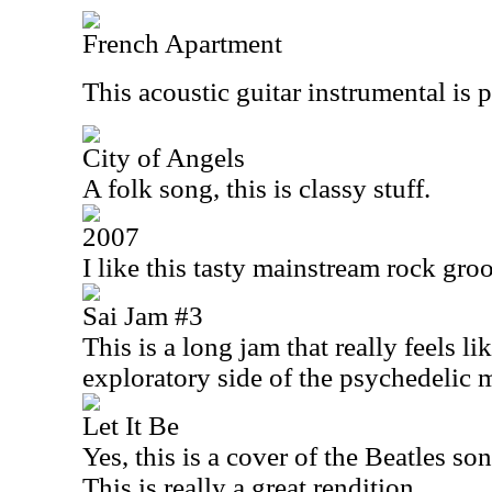
French Apartment
This acoustic guitar instrumental is 
City of Angels
A folk song, this is classy stuff.
2007
I like this tasty mainstream rock groo
Sai Jam #3
This is a long jam that really feels like
exploratory side of the psychedelic
Let It Be
Yes, this is a cover of the Beatles song
This is really a great rendition.