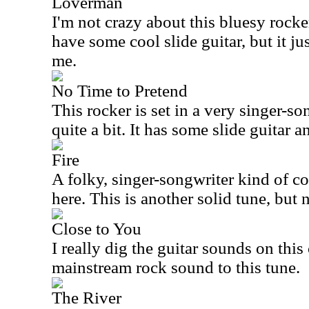
Loverman
I'm not crazy about this bluesy rocker
have some cool slide guitar, but it jus
me.
No Time to Pretend
This rocker is set in a very singer-song
quite a bit. It has some slide guitar 
Fire
A folky, singer-songwriter kind of c
here. This is another solid tune, but 
Close to You
I really dig the guitar sounds on this 
mainstream rock sound to this tune.
The River