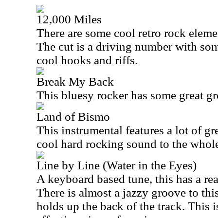
12,000 Miles
There are some cool retro rock elemen
The cut is a driving number with so
cool hooks and riffs.
Break My Back
This bluesy rocker has some great gr
Land of Bismo
This instrumental features a lot of gre
cool hard rocking sound to the whole
Line by Line (Water in the Eyes)
A keyboard based tune, this has a rea
There is almost a jazzy groove to this
holds up the back of the track. This i