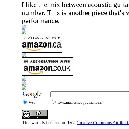
I like the mix between acoustic guit
number. This is another piece that's v
performance.
Web
www.musicstreetjournal.com
This work is licensed under a
Creative Commons Attributio