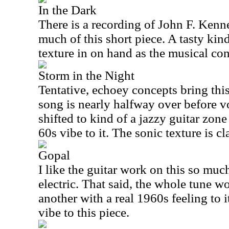
In the Dark
There is a recording of John F. Kenne
much of this short piece. A tasty kin
texture in on hand as the musical con
Storm in the Night
Tentative, echoey concepts bring this
song is nearly halfway over before v
shifted to kind of a jazzy guitar zone
60s vibe to it. The sonic texture is cl
Gopal
I like the guitar work on this so muc
electric. That said, the whole tune wor
another with a real 1960s feeling to it
vibe to this piece.