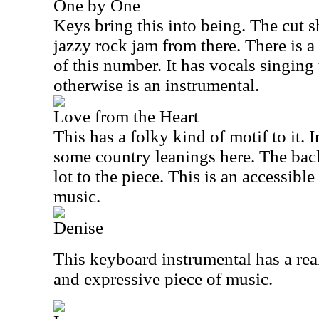
One by One
Keys bring this into being. The cut s
jazzy rock jam from there. There is a 
of this number. It has vocals singing 
otherwise is an instrumental.
Love from the Heart
This has a folky kind of motif to it.
some country leanings here. The back
lot to the piece. This is an accessible
music.
Denise
This keyboard instrumental has a real 
and expressive piece of music.