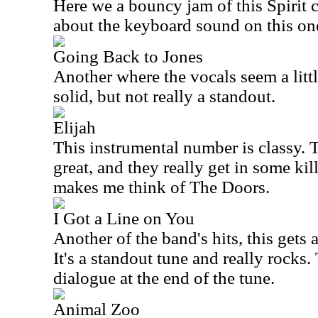
Here we a bouncy jam of this Spirit c
about the keyboard sound on this one,
Going Back to Jones
Another where the vocals seem a little
solid, but not really a standout.
Elijah
This instrumental number is classy.
great, and they really get in some ki
makes me think of The Doors.
I Got a Line on You
Another of the band's hits, this gets 
It's a standout tune and really rocks. 
dialogue at the end of the tune.
Animal Zoo