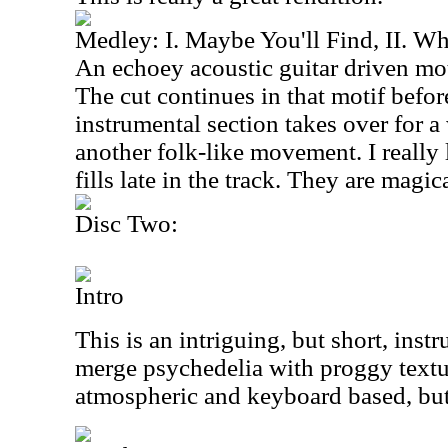
Medley: I. Maybe You'll Find, II. Wh
An echoey acoustic guitar driven moti
The cut continues in that motif before
instrumental section takes over for a
another folk-like movement. I really 
fills late in the track. They are magica
Disc Two:
Intro
This is an intriguing, but short, inst
merge psychedelia with proggy textur
atmospheric and keyboard based, but 