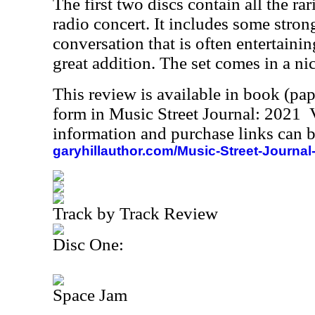
The first two discs contain all the rari
radio concert. It includes some str
conversation that is often entertainin
great addition. The set comes in a ni
This review is available in book (pa
form in Music Street Journal: 2021
information and purchase links can b
garyhillauthor.com/Music-Street-Journal
Track by Track Review
Disc One:
Space Jam