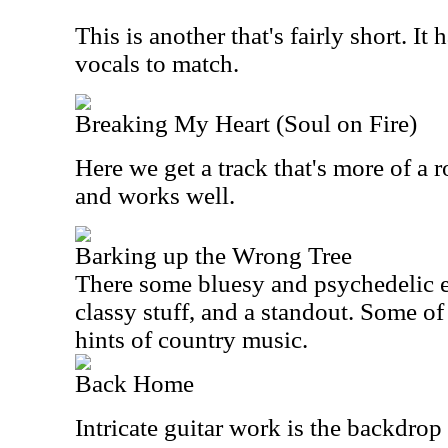
This is another that's fairly short. I
vocals to match.
Breaking My Heart (Soul on Fire)
Here we get a track that's more of a 
and works well.
Barking up the Wrong Tree
There some bluesy and psychedelic edg
classy stuff, and a standout. Some of
hints of country music.
Back Home
Intricate guitar work is the backdrop 