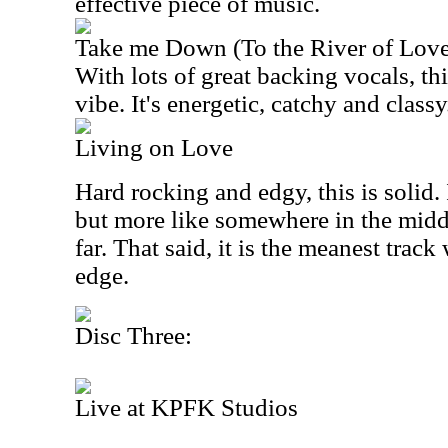
effective piece of music.
Take me Down (To the River of Lov
With lots of great backing vocals, thi
vibe. It's energetic, catchy and classy
Living on Love
Hard rocking and edgy, this is solid. I
but more like somewhere in the middl
far. That said, it is the meanest trac
edge.
Disc Three:
Live at KPFK Studios