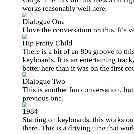
works reasonably well here.
Dialogue One
I love the conversation on this. It's 
Hip Pretty Child
There is a bit of an 80s groove to thi
keyboards. It is an entertaining trac
better here than it was on the first c
Dialogue Two
This is another fun conversation, but 
previous one.
1984
Starting on keyboards, this works out
there. This is a driving tune that work