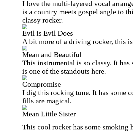
I love the multi-layered vocal arrang
is a country meets gospel angle to this
classy rocker.
Evil is Evil Does
A bit more of a driving rocker, this is
Mean and Beautiful
This instrumental is so classy. It h
is one of the standouts here.
Compromise
I dig this rocking tune. It has some 
fills are magical.
Mean Little Sister
This cool rocker has some smoking h