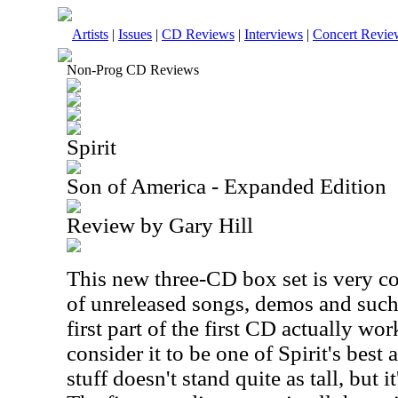
Artists
|
Issues
|
CD Reviews
|
Interviews
|
Concert Revie
Non-Prog CD Reviews
Spirit
Son of America - Expanded Edition
Review by Gary Hill
This new three-CD box set is very coo
of unreleased songs, demos and such.
first part of the first CD actually work
consider it to be one of Spirit's best
stuff doesn't stand quite as tall, but it