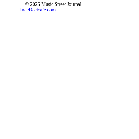
© 2026 Music Street Journal
Inc./Beetcafe.com