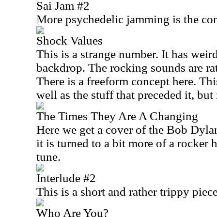
Sai Jam #2
More psychedelic jamming is the con
Shock Values
This is a strange number. It has weir
backdrop. The rocking sounds are rat
There is a freeform concept here. Th
well as the stuff that preceded it, but 
The Times They Are A Changing
Here we get a cover of the Bob Dylan
it is turned to a bit more of a rocker 
tune.
Interlude #2
This is a short and rather trippy piece
Who Are You?