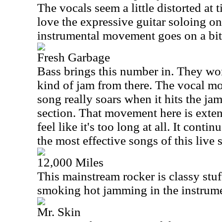
The vocals seem a little distorted at t
love the expressive guitar soloing o
instrumental movement goes on a bit
Fresh Garbage
Bass brings this number in. They wo
kind of jam from there. The vocal mo
song really soars when it hits the ja
section. That movement here is extend
feel like it's too long at all. It contin
the most effective songs of this live 
12,000 Miles
This mainstream rocker is classy stuf
smoking hot jamming in the instrum
Mr. Skin