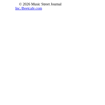
© 2026 Music Street Journal
Inc./Beetcafe.com