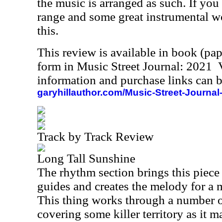
the music is arranged as such. If you
range and some great instrumental w
this.
This review is available in book (pa
form in Music Street Journal: 2021
information and purchase links can b
garyhillauthor.com/Music-Street-Journal
Track by Track Review
Long Tall Sunshine
The rhythm section brings this piece
guides and creates the melody for a
This thing works through a number o
covering some killer territory as it 