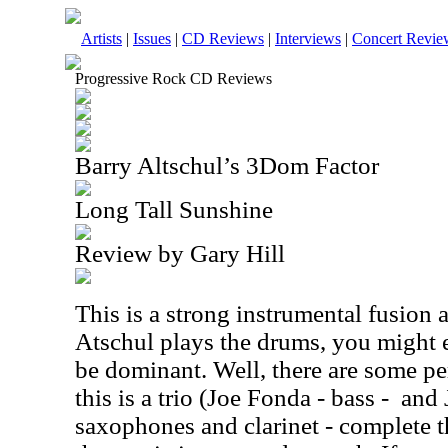
Artists
|
Issues
|
CD Reviews
|
Interviews
|
Concert Revie
Progressive Rock CD Reviews
Barry Altschul’s 3Dom Factor
Long Tall Sunshine
Review by Gary Hill
This is a strong instrumental fusion
Atschul plays the drums, you might e
be dominant. Well, there are some per
this is a trio (Joe Fonda - bass -
and 
saxophones and clarinet - complete 