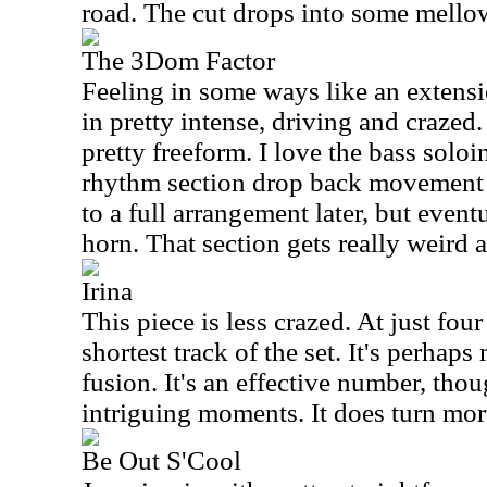
road. The cut drops into some mellow
The 3Dom Factor
Feeling in some ways like an extensi
in pretty intense, driving and crazed. 
pretty freeform. I love the bass soloi
rhythm section drop back movement 
to a full arrangement later, but event
horn. That section gets really weird a
Irina
This piece is less crazed. At just four
shortest track of the set. It's perhaps
fusion. It's an effective number, tho
intriguing moments. It does turn mor
Be Out S'Cool