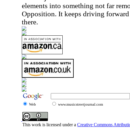
elements into something not far rem
Opposition. It keeps driving forwar
there.
Web
www.musicstreetjournal.com
This work is licensed under a
Creative Commons Attributio