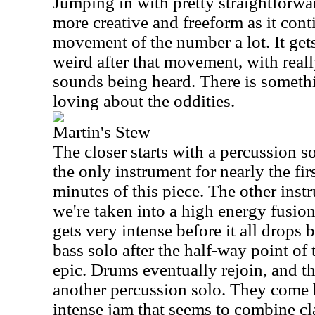
Jumping in with pretty straightforwar
more creative and freeform as it conti
movement of the number a lot. It get
weird after that movement, with reall
sounds being heard. There is someth
loving about the oddities.
Martin's Stew
The closer starts with a percussion so
the only instrument for nearly the fir
minutes of this piece. The other instr
we're taken into a high energy fusi
gets very intense before it all drop
bass solo after the half-way point of
epic. Drums eventually rejoin, and t
another percussion solo. They come b
intense jam that seems to combine cl