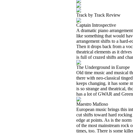
Track by Track Review
Captain Introspective
A dramatic piano arrangement st
like something that would hav
arrangement shifts to a hard-ed
Then it drops back from a voc
theatrical elements as it drive
is full of crazed shifts and ch
The Underground in Europe
Old time music and musical the
there with neo-classical tinged 
keeps changing. it has some m
is so strange and theatrical, 
has a lot of GWAR and Green Jel
Maestro Mafioso
European music brings this int
cut shifts toward hard rocking 
edge at points. As is the norm 
of the most mainstream rock o
times, too. There is some killer