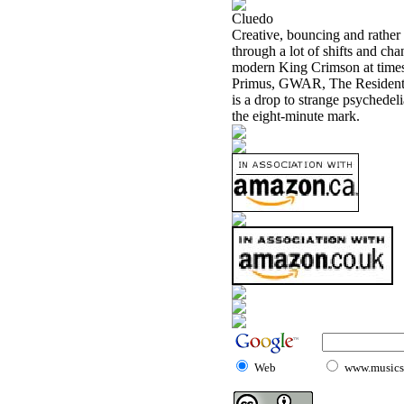
Cluedo
Creative, bouncing and rather c
through a lot of shifts and ch
modern King Crimson at times.
Primus, GWAR, The Residents, 
is a drop to strange psychedeli
the eight-minute mark.
Web
www.musicst