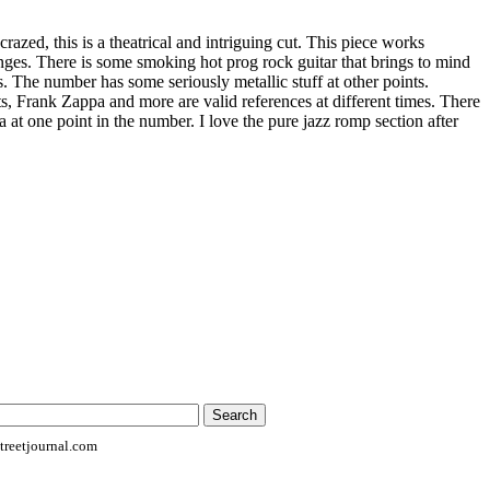
razed, this is a theatrical and intriguing cut. This piece works
anges. There is some smoking hot prog rock guitar that brings to mind
 The number has some seriously metallic stuff at other points.
Frank Zappa and more are valid references at different times. There
a at one point in the number. I love the pure jazz romp section after
reetjournal.com