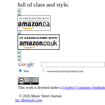
full of class and style.
Web
www.musicstreetjournal.com
This work is licensed under a
Creative Commons Attributio
© 2026 Music Street Journal
Inc./Beetcafe.com