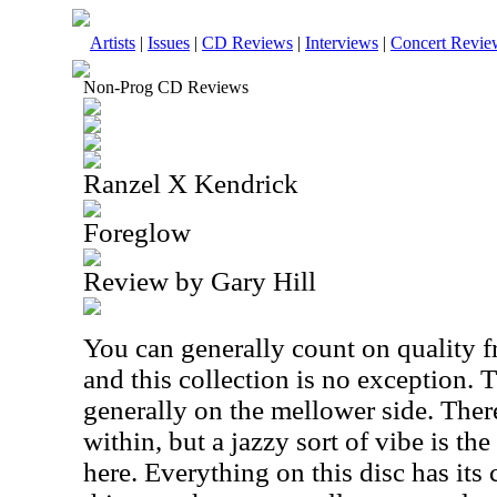
Artists
|
Issues
|
CD Reviews
|
Interviews
|
Concert Revie
Non-Prog CD Reviews
Ranzel X Kendrick
Foreglow
Review by Gary Hill
You can generally count on quality 
and this collection is no exception. 
generally on the mellower side. There
within, but a jazzy sort of vibe is the
here. Everything on this disc has its