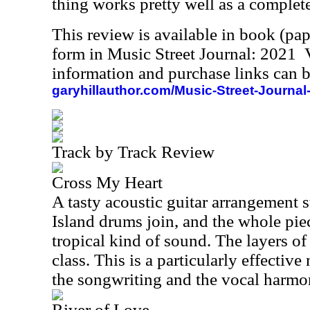
thing works pretty well as a complete
This review is available in book (pa
form in Music Street Journal: 2021
information and purchase links can b
garyhillauthor.com/Music-Street-Journal
Track by Track Review
Cross My Heart
A tasty acoustic guitar arrangement 
Island drums join, and the whole piec
tropical kind of sound. The layers o
class. This is a particularly effectiv
the songwriting and the vocal harmo
River of Love