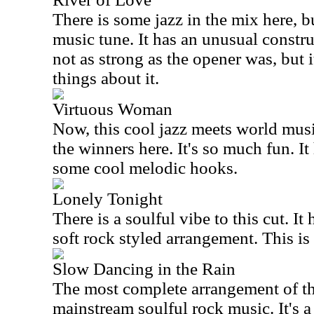
There is some jazz in the mix here, bu
music tune. It has an unusual constru
not as strong as the opener was, but 
things about it.
Virtuous Woman
Now, this cool jazz meets world musi
the winners here. It's so much fun. I
some cool melodic hooks.
Lonely Tonight
There is a soulful vibe to this cut. It 
soft rock styled arrangement. This is
Slow Dancing in the Rain
The most complete arrangement of this
mainstream soulful rock music. It's a 