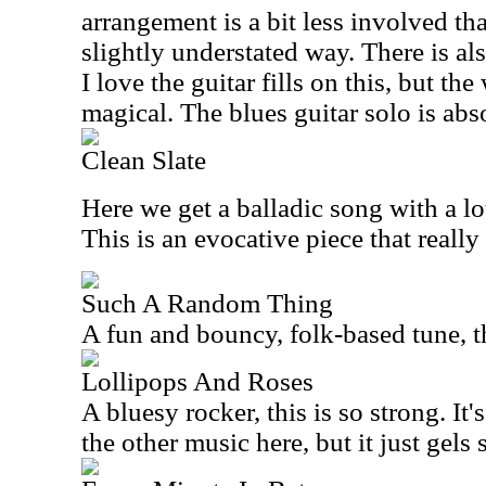
arrangement is a bit less involved tha
slightly understated way. There is als
I love the guitar fills on this, but the
magical. The blues guitar solo is abs
Clean Slate
Here we get a balladic song with a lo
This is an evocative piece that really
Such A Random Thing
A fun and bouncy, folk-based tune, t
Lollipops And Roses
A bluesy rocker, this is so strong. It
the other music here, but it just gels 