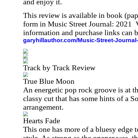
and enjoy it.
This review is available in book (pa
form in Music Street Journal: 2021
information and purchase links can b
garyhillauthor.com/Music-Street-Journal
Track by Track Review
True Blue Moon
An energetic pop rock groove is at the
classy cut that has some hints of a S
arrangement.
Hearts Fade
This one has more of a bluesy edge to
style. As strong as the opener was, t