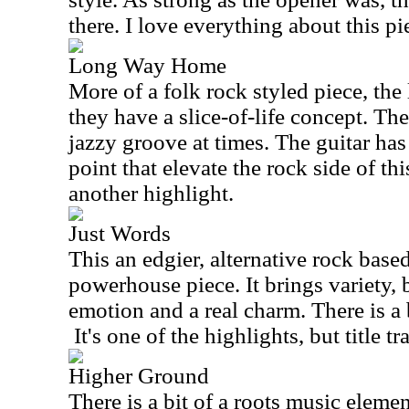
there. I love everything about this pi
Long Way Home
More of a folk rock styled piece, the l
they have a slice-of-life concept. Th
jazzy groove at times. The guitar ha
point that elevate the rock side of thi
another highlight.
Just Words
This an edgier, alternative rock based
powerhouse piece. It brings variety, b
emotion and a real charm. There is a 
It's one of the highlights, but title t
Higher Ground
There is a bit of a roots music elemen