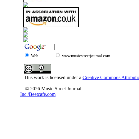
Web
www.musicstreetjournal.com
This work is licensed under a
Creative Commons Attributio
© 2026 Music Street Journal
Inc./Beetcafe.com