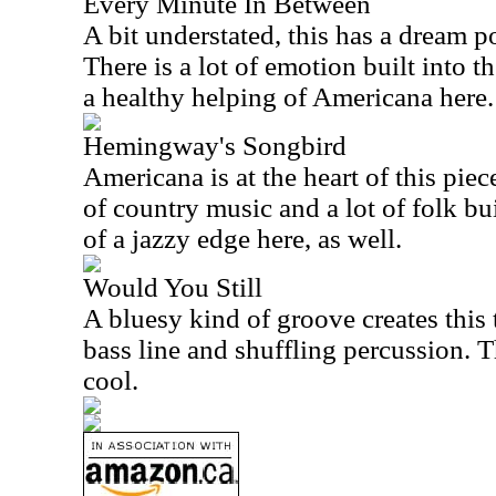
Every Minute In Between
A bit understated, this has a dream po
There is a lot of emotion built into t
a healthy helping of Americana here.
Hemingway's Songbird
Americana is at the heart of this piec
of country music and a lot of folk built
of a jazzy edge here, as well.
Would You Still
A bluesy kind of groove creates this 
bass line and shuffling percussion. 
cool.