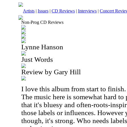
Artists
|
Issues
|
CD Reviews
|
Interviews
|
Concert Revie
Non-Prog CD Reviews
Lynne Hanson
Just Words
Review by Gary Hill
I love this album from start to finish
The music here is somewhat hard to 
that it's bluesy and often-roots-inspi
those labels or influences. However y
though, it's strong. Who needs labe