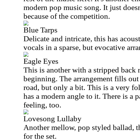
modern pop music song. It just doesn
because of the competition.
Blue Tarps
Delicate and intricate, this has acous
vocals in a sparse, but evocative arr
Eagle Eyes
This is another with a stripped back 
beginning. The arrangement fills out
road, but only a bit. This is a very fo
has a modern angle to it. There is a p
feeling, too.
Lovesong Lullaby
Another mellow, pop styled ballad, th
for the set.