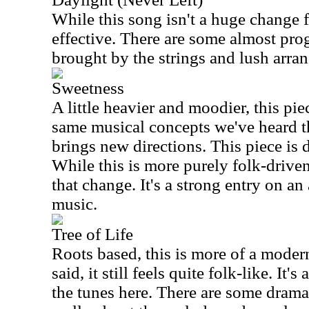
While this song isn't a huge change f
effective. There are some almost pro
brought by the strings and lush arra
Sweetness
A little heavier and moodier, this pi
same musical concepts we've heard t
brings new directions. This piece is 
While this is more purely folk-driven
that change. It's a strong entry on an
music.
Tree of Life
Roots based, this is more of a moder
said, it still feels quite folk-like. It's
the tunes here. There are some dramati