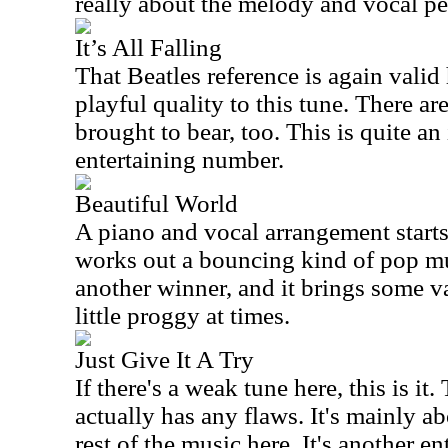
really about the melody and vocal p
It’s All Falling
That Beatles reference is again valid
playful quality to this tune. There a
brought to bear, too. This is quite an
entertaining number.
Beautiful World
A piano and vocal arrangement starts
works out a bouncing kind of pop mu
another winner, and it brings some va
little proggy at times.
Just Give It A Try
If there's a weak tune here, this is it.
actually has any flaws. It's mainly ab
rest of the music here. It's another e