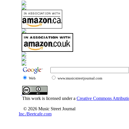
Web
www.musicstreetjournal.com
This work is licensed under a
Creative Commons Attributio
© 2026 Music Street Journal
Inc./Beetcafe.com