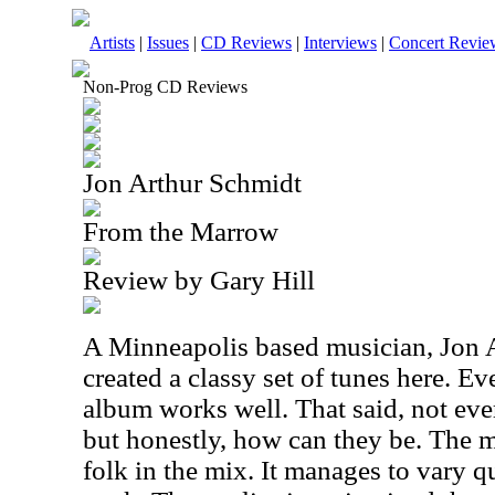
Artists
|
Issues
|
CD Reviews
|
Interviews
|
Concert Revie
Non-Prog CD Reviews
Jon Arthur Schmidt
From the Marrow
Review by Gary Hill
A Minneapolis based musician, Jon 
created a classy set of tunes here. Ev
album works well. That said, not ever
but honestly, how can they be. The mu
folk in the mix. It manages to vary qu