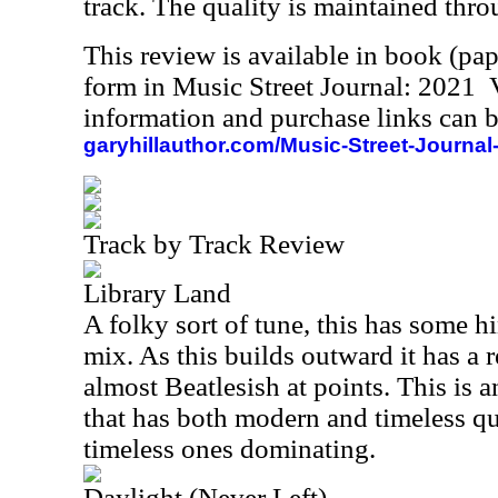
track. The quality is maintained thr
This review is available in book (pa
form in Music Street Journal: 2021
information and purchase links can b
garyhillauthor.com/Music-Street-Journal
Track by Track Review
Library Land
A folky sort of tune, this has some hi
mix. As this builds outward it has a re
almost Beatlesish at points. This is 
that has both modern and timeless qual
timeless ones dominating.
Daylight (Never Left)