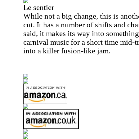
Le sentier
While not a big change, this is anot
cut. It has a number of shifts and ch
said, it makes its way into something 
carnival music for a short time mid-
into a killer fusion-like jam.