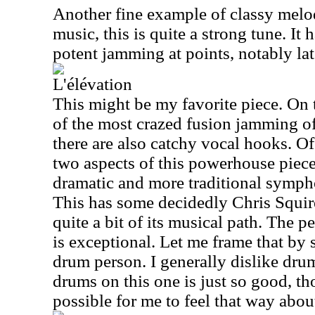
Another fine example of classy melo
music, this is quite a strong tune. It
potent jamming at points, notably late
L'élévation
This might be my favorite piece. On 
of the most crazed fusion jamming of
there are also catchy vocal hooks. Of
two aspects of this powerhouse piece
dramatic and more traditional symph
This has some decidedly Chris Squir
quite a bit of its musical path. The 
is exceptional. Let me frame that by 
drum person. I generally dislike dru
drums on this one is just so good, tho
possible for me to feel that way about