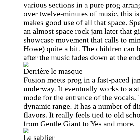
various sections in a pure prog arran
over twelve-minutes of music, this is
makes good use of all that space. Spe
an almost space rock jam later that g
showcase movement that calls to mind
Howe) quite a bit. The children can b
after the music fades down at the end
Derrière le masque
Fusion meets prog in a fast-paced ja
underway. It eventually works to a sti
mode for the entrance of the vocals. T
dynamic range. It has a number of d
flavors. It really feels tied to old sc
from Gentle Giant to Yes and more.
Le sablier