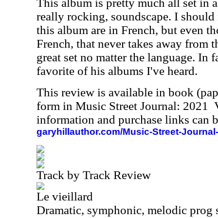
This album is pretty much all set in a
really rocking, soundscape. I should n
this album are in French, but even t
French, that never takes away from th
great set no matter the language. In f
favorite of his albums I've heard.
This review is available in book (pa
form in Music Street Journal: 2021
information and purchase links can b
garyhillauthor.com/Music-Street-Journal
Track by Track Review
Le vieillard
Dramatic, symphonic, melodic prog 