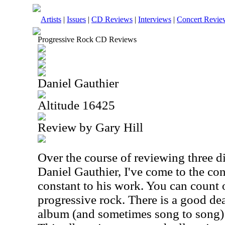
Artists
|
Issues
|
CD Reviews
|
Interviews
|
Concert Revie
Progressive Rock CD Reviews
Daniel Gauthier
Altitude 16425
Review by Gary Hill
Over the course of reviewing three d
Daniel Gauthier, I've come to the con
constant to his work. You can count o
progressive rock. There is a good de
album (and sometimes song to song) 