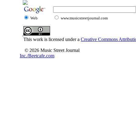
Web
www.musicstreetjournal.com
This work is licensed under a
Creative Commons Attributio
© 2026 Music Street Journal
Inc./Beetcafe.com