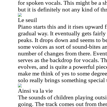
for spoken vocals. This might be a sh
but it is definitely not any kind of t
Le seuil
Piano starts this and it rises upward 
gradual way. It eventually gets fairly 
peaks. It drops down and seems to be
some voices as sort of sound-bites a
number of changes from there. Event
serves as the backdrop for vocals. T
evolves, and is quite a powerful piece
make me think of yes to some degree
solo really brings something special t
Ainsi va la vie
The sounds of children playing outsid
going. The track comes out from the