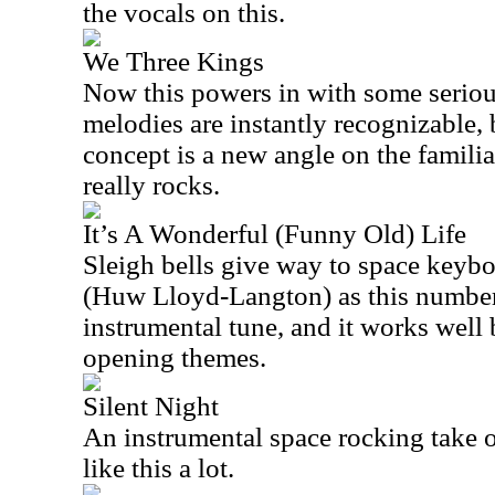
the vocals on this.
We Three Kings
Now this powers in with some seriou
melodies are instantly recognizable,
concept is a new angle on the familia
really rocks.
It’s A Wonderful (Funny Old) Life
Sleigh bells give way to space keybo
(Huw Lloyd-Langton) as this number s
instrumental tune, and it works well
opening themes.
Silent Night
An instrumental space rocking take on
like this a lot.