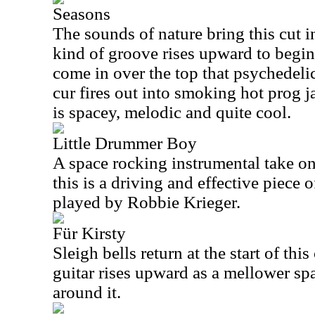
Seasons
The sounds of nature bring this cut 
kind of groove rises upward to begin
come in over the top that psychedeli
cur fires out into smoking hot prog j
is spacey, melodic and quite cool.
Little Drummer Boy
A space rocking instrumental take on
this is a driving and effective piece of
played by Robbie Krieger.
Für Kirsty
Sleigh bells return at the start of this
guitar rises upward as a mellower sp
around it.