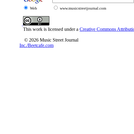
Web
www.musicstreetjournal.com
This work is licensed under a
Creative Commons Attributio
© 2026 Music Street Journal
Inc./Beetcafe.com