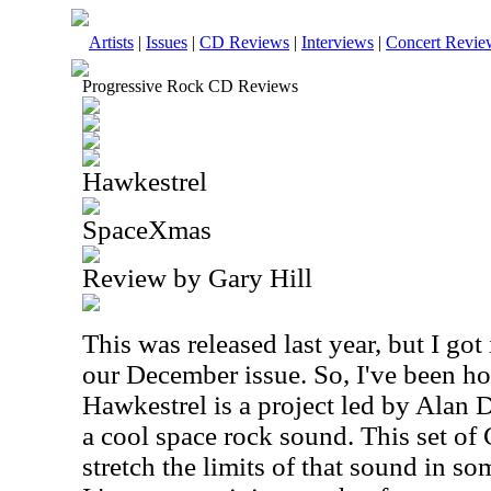
Artists
|
Issues
|
CD Reviews
|
Interviews
|
Concert Revie
Progressive Rock CD Reviews
Hawkestrel
SpaceXmas
Review by Gary Hill
This was released last year, but I got i
our December issue. So, I've been hol
Hawkestrel is a project led by Alan 
a cool space rock sound. This set of
stretch the limits of that sound in so