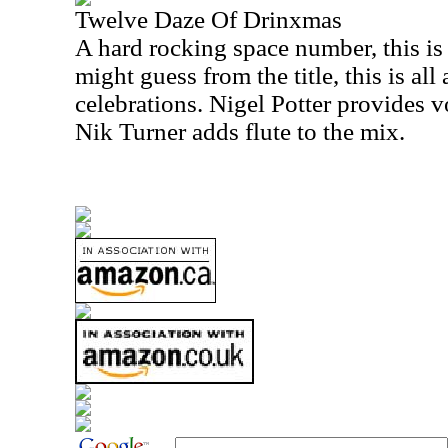
Twelve Daze Of Drinxmas
A hard rocking space number, this is
might guess from the title, this is all
celebrations. Nigel Potter provides v
Nik Turner adds flute to the mix.