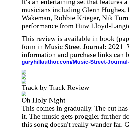
It's an entertaining set that features
musicians including Glenn Hughes, N
Wakeman, Robbie Krieger, Nik Turn
performance from Huw Lloyd-Langt
This review is available in book (pa
form in Music Street Journal: 2021
information and purchase links can b
garyhillauthor.com/Music-Street-Journal
Track by Track Review
Oh Holy Night
This comes in gradually. The cut has 
it. The music gets proggier further d
this song doesn't really wander far.