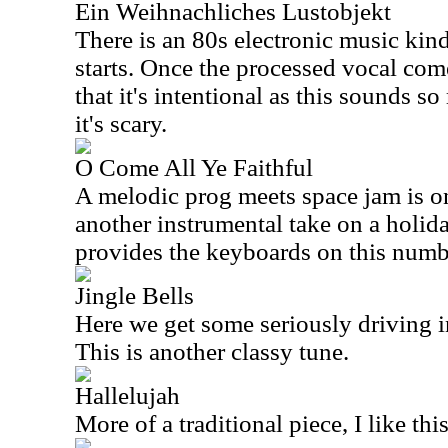
Ein Weihnachliches Lustobjekt
There is an 80s electronic music kind
starts. Once the processed vocal come
that it's intentional as this sounds s
it's scary.
O Come All Ye Faithful
A melodic prog meets space jam is on
another instrumental take on a holi
provides the keyboards on this numb
Jingle Bells
Here we get some seriously driving i
This is another classy tune.
Hallelujah
More of a traditional piece, I like this