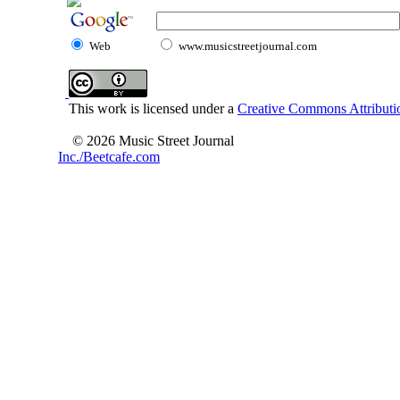
Web
www.musicstreetjournal.com
This work is licensed under a
Creative Commons Attributio
© 2026 Music Street Journal
Inc./Beetcafe.com