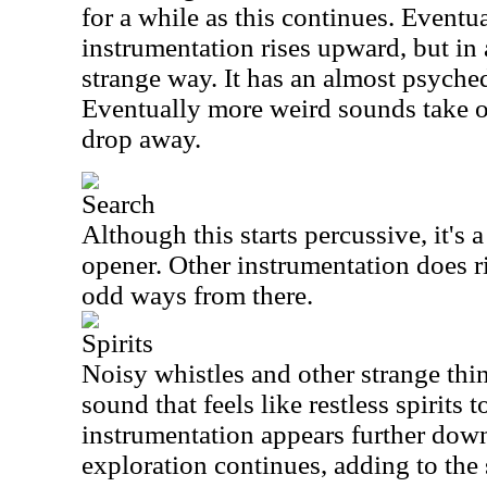
for a while as this continues. Eventu
instrumentation rises upward, but in
strange way. It has an almost psychedel
Eventually more weird sounds take ov
drop away.
Search
Although this starts percussive, it's a
opener. Other instrumentation does r
odd ways from there.
Spirits
Noisy whistles and other strange thin
sound that feels like restless spirits 
instrumentation appears further down
exploration continues, adding to the