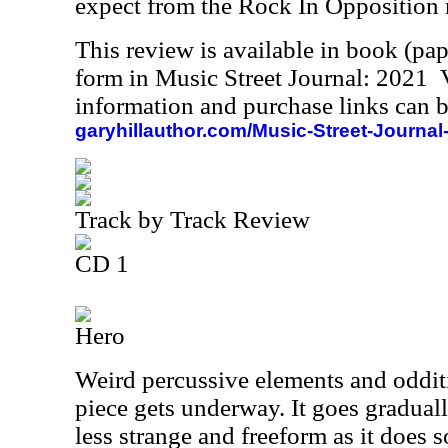
expect from the Rock In Opposition
This review is available in book (pa
form in Music Street Journal: 2021
information and purchase links can b
garyhillauthor.com/Music-Street-Journal
Track by Track Review
CD 1
Hero
Weird percussive elements and odditi
piece gets underway. It goes gradual
less strange and freeform as it does 