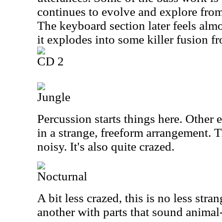
continues to evolve and explore from
The keyboard section later feels alm
it explodes into some killer fusion fr
CD 2
Jungle
Percussion starts things here. Other 
in a strange, freeform arrangement. 
noisy. It's also quite crazed.
Nocturnal
A bit less crazed, this is no less stra
another with parts that sound animal-