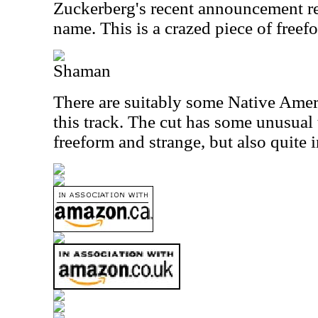
Zuckerberg's recent announcement r
name. This is a crazed piece of free
Shaman
There are suitably some Native Amer
this track. The cut has some unusual 
freeform and strange, but also quite i