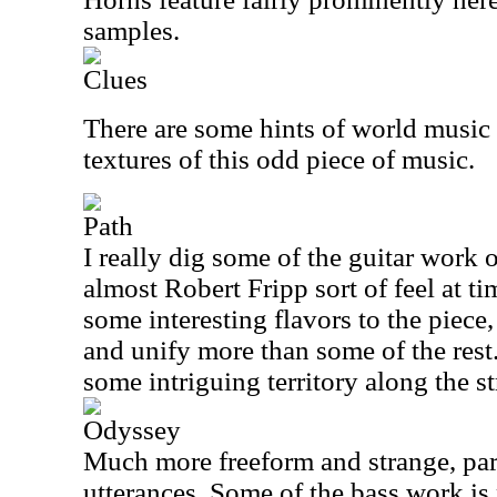
samples.
Clues
There are some hints of world music
textures of this odd piece of music.
Path
I really dig some of the guitar work o
almost Robert Fripp sort of feel at t
some interesting flavors to the piece,
and unify more than some of the rest.
some intriguing territory along the st
Odyssey
Much more freeform and strange, parts
utterances. Some of the bass work is 