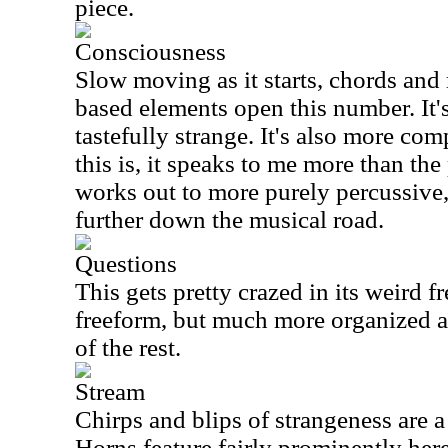
piece.
Consciousness
Slow moving as it starts, chords and
based elements open this number. It's
tastefully strange. It's also more co
this is, it speaks to me more than the 
works out to more purely percussive, 
further down the musical road.
Questions
This gets pretty crazed in its weird f
freeform, but much more organized 
of the rest.
Stream
Chirps and blips of strangeness are a 
Horns feature fairly prominently her