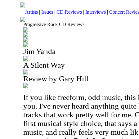
Artists
|
Issues
|
CD Reviews
|
Interviews
|
Concert Revie
Progressive Rock CD Reviews
Jim Yanda
A Silent Way
Review by Gary Hill
If you like freeform, odd music, this 
you. I've never heard anything quite 
tracks that work pretty well for me. G
first musical style choice, that says a 
music, and really feels very much lik