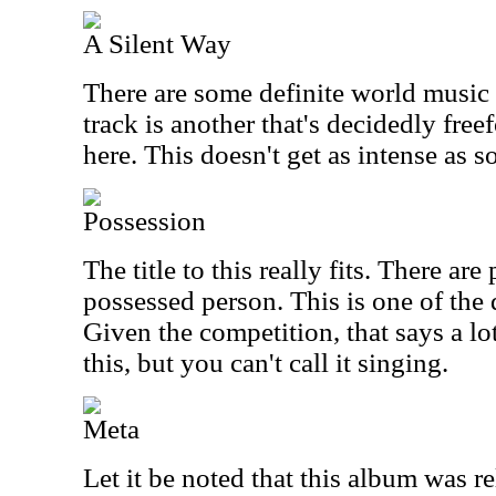
A Silent Way
There are some definite world music 
track is another that's decidedly free
here. This doesn't get as intense as s
Possession
The title to this really fits. There are
possessed person. This is one of the 
Given the competition, that says a lo
this, but you can't call it singing.
Meta
Let it be noted that this album was r