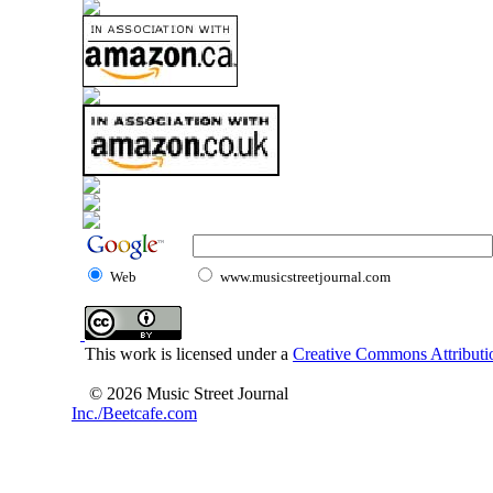
Web
www.musicstreetjournal.com
This work is licensed under a
Creative Commons Attributio
© 2026 Music Street Journal
Inc./Beetcafe.com