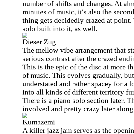
number of shifts and changes. At alm
minutes of music, it's also the second
thing gets decidedly crazed at point.
solo built into it, as well.
Dieser Zug
The mellow vibe arrangement that sta
serious contrast after the crazed endi
This is the epic of the disc at more 
of music. This evolves gradually, but
understated and rather spacey for a 
into all kinds of different territory f
There is a piano solo section later. Th
involved and pretty crazy later along
Kumazemi
A killer jazz jam serves as the openi