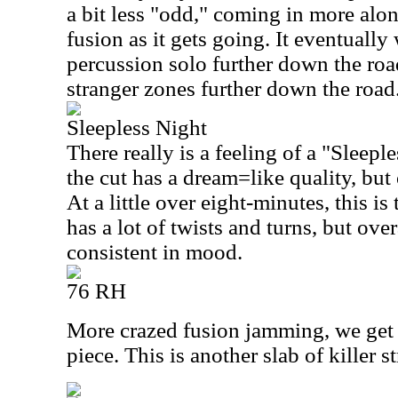
a bit less "odd," coming in more alon
fusion as it gets going. It eventually
percussion solo further down the road
stranger zones further down the road
Sleepless Night
There really is a feeling of a "Sleeple
the cut has a dream=like quality, but 
At a little over eight-minutes, this is 
has a lot of twists and turns, but over
consistent in mood.
76 RH
More crazed fusion jamming, we get 
piece. This is another slab of killer 