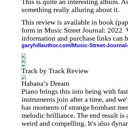
This is quite an interesting album. As 
something really alluring about it.
This review is available in book (pa
form in Music Street Journal: 2022
information and purchase links can b
garyhillauthor.com/Music-Street-Journal
Track by Track Review
Habana’s Dream
Piano brings this into being with fas
instruments join after a time, and we'
has moments of strange bombast mer
melodic brilliance. The end result is a
weird and compelling. It's also dyn