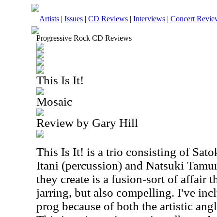
Artists
|
Issues
|
CD Reviews
|
Interviews
|
Concert Revie
Progressive Rock CD Reviews
This Is It!
Mosaic
Review by Gary Hill
This Is It! is a trio consisting of
Sato
Itani (percussion) and Natsuki Tamu
they create is a fusion-sort of affair 
jarring, but also compelling. I've inc
prog because of both the artistic ang