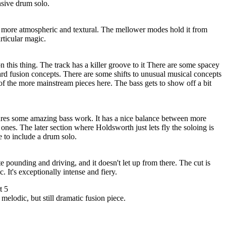
nsive drum solo.
's more atmospheric and textural. The mellower modes hold it from
particular magic.
n this thing. The track has a killer groove to it There are some spacey
rd fusion concepts. There are some shifts to unusual musical concepts
e of the more mainstream pieces here. The bass gets to show off a bit
tures some amazing bass work. It has a nice balance between more
ones. The later section where Holdsworth just lets fly the soloing is
e to include a drum solo.
e pounding and driving, and it doesn't let up from there. The cut is
c. It's exceptionally intense and fiery.
t 5
melodic, but still dramatic fusion piece.