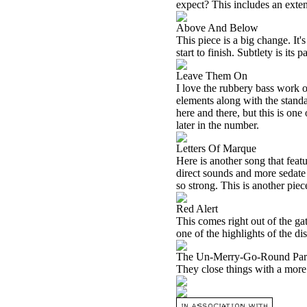
expect? This includes an exte
Above And Below
This piece is a big change. It
start to finish. Subtlety is its 
Leave Them On
I love the rubbery bass work o
elements along with the standa
here and there, but this is on
later in the number.
Letters Of Marque
Here is another song that fea
direct sounds and more sedate 
so strong. This is another piec
Red Alert
This comes right out of the gat
one of the highlights of the dis
The Un-Merry-Go-Round Par
They close things with a more 