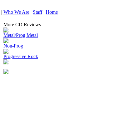
|
Who We Are
|
Staff
|
Home
More CD Reviews
Metal/Prog Metal
Non-Prog
Progressive Rock