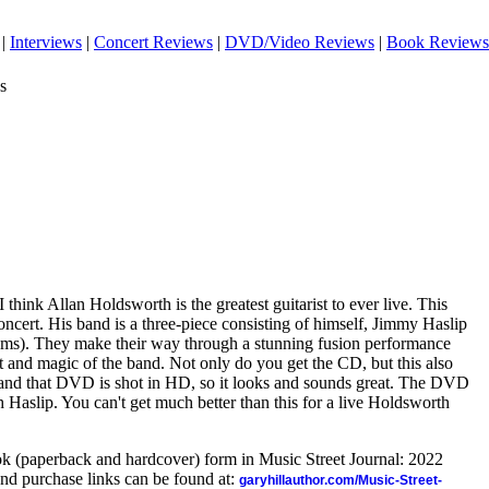
|
Interviews
|
Concert Reviews
|
DVD/Video Reviews
|
Book Reviews
s
I think Allan Holdsworth is the greatest guitarist to ever live. This
ncert. His band is a three-piece consisting of himself, Jimmy Haslip
ms). They make their way through a stunning fusion performance
nt and magic of the band. Not only do you get the CD, but this also
and that DVD is shot in HD, so it looks and sounds great. The DVD
h Haslip. You can't get much better than this for a live Holdsworth
ook (paperback and hardcover) form in Music Street Journal: 2022
nd purchase links can be found at:
garyhillauthor.com/Music-Street-