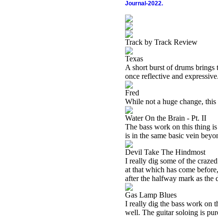
Journal-2022.
Track by Track Review
Texas
A short burst of drums brings t
once reflective and expressive
Fred
While not a huge change, this 
Water On the Brain - Pt. II
The bass work on this thing is 
is in the same basic vein beyon
Devil Take The Hindmost
I really dig some of the crazed
at that which has come before, 
after the halfway mark as th
Gas Lamp Blues
I really dig the bass work on t
well. The guitar soloing is pu