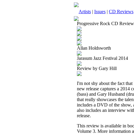
Artists
|
Issues
|
CD Reviews
Progressive Rock CD Review
Allan Holdsworth
Jarasum Jazz Festival 2014
Review by Gary Hill
I'm not shy about the fact that 
new release captures a 2014 co
(bass) and Gary Husband (dru
that really showcases the tale
includes a DVD of the show, 
also includes an interview wit
release.
This review is available in b
Volume 3. More information a