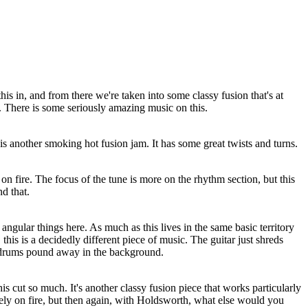
his in, and from there we're taken into some classy fusion that's at
. There is some seriously amazing music on this.
is another smoking hot fusion jam. It has some great twists and turns.
on fire. The focus of the tune is more on the rhythm section, but this
d that.
 angular things here. As much as this lives in the same basic territory
this is a decidedly different piece of music. The guitar just shreds
e drums pound away in the background.
his cut so much. It's another classy fusion piece that works particularly
rely on fire, but then again, with Holdsworth, what else would you