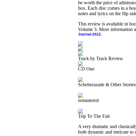
be worth the price of admission
box. Each disc comes in a heav
notes and lyrics on the flip si
This review is available in b
Volume 3. More information a
Journal-2022.
Track by Track Review
CD One
Scheherazade & Other Stories
remastered
Trip To The Fair
A very dramatic and classically
both dynamic and intricate to