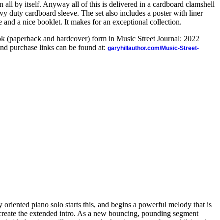
 all by itself. Anyway all of this is delivered in a cardboard clamshell
y duty cardboard sleeve. The set also includes a poster with liner
de and a nice booklet. It makes for an exceptional collection.
ook (paperback and hardcover) form in Music Street Journal: 2022
nd purchase links can be found at:
garyhillauthor.com/Music-Street-
 oriented piano solo starts this, and begins a powerful melody that is
 create the extended intro. As a new bouncing, pounding segment