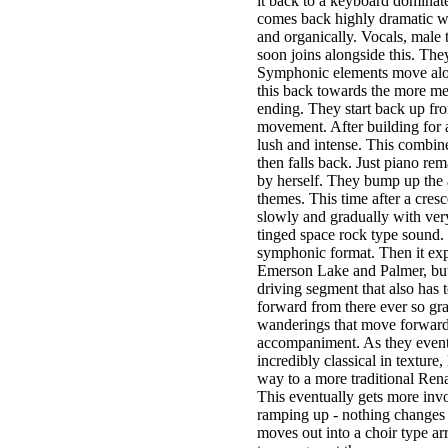
it back to a keyboard dominated
comes back highly dramatic wi
and organically. Vocals, male 
soon joins alongside this. The
Symphonic elements move alon
this back towards the more mel
ending. They start back up fro
movement. After building for a
lush and intense. This combin
then falls back. Just piano re
by herself. They bump up the 
themes. This time after a cres
slowly and gradually with very 
tinged space rock type sound. 
symphonic format. Then it expl
Emerson Lake and Palmer, but
driving segment that also has 
forward from there ever so grad
wanderings that move forward
accompaniment. As they eventu
incredibly classical in textur
way to a more traditional Rena
This eventually gets more invo
ramping up - nothing changes qu
moves out into a choir type ar