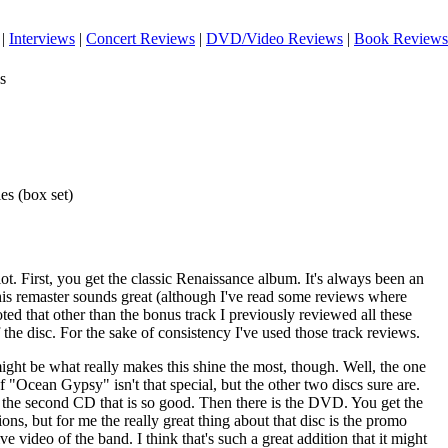
|
Interviews
|
Concert Reviews
|
DVD/Video Reviews
|
Book Reviews
s
es (box set)
 lot. First, you get the classic Renaissance album. It's always been an
this remaster sounds great (although I've read some reviews where
oted that other than the bonus track I previously reviewed all these
 the disc. For the sake of consistency I've used those track reviews.
ight be what really makes this shine the most, though. Well, the one
 of "Ocean Gypsy" isn't that special, but the other two discs sure are.
 on the second CD that is so good. Then there is the DVD. You get the
ons, but for me the really great thing about that disc is the promo
live video of the band. I think that's such a great addition that it might