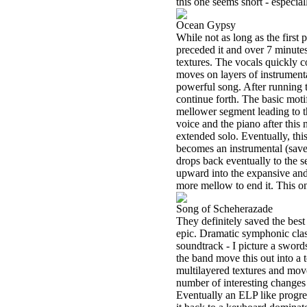
this one seems short - especial
Ocean Gypsy
While not as long as the first 
preceded it and over 7 minutes
textures. The vocals quickly c
moves on layers of instrumenta
powerful song. After running t
continue forth. The basic mot
mellower segment leading to t
voice and the piano after this
extended solo. Eventually, thi
becomes an instrumental (save 
drops back eventually to the s
upward into the expansive and 
more mellow to end it. This one
Song of Scheherazade
They definitely saved the best 
epic. Dramatic symphonic classi
soundtrack - I picture a swords
the band move this out into a t
multilayered textures and mov
number of interesting changes 
Eventually an ELP like progres