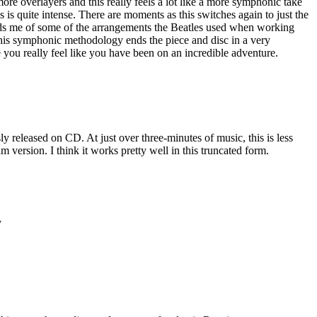
re overlayers and this really feels a lot like a more symphonic take
 is quite intense. There are moments as this switches again to just the
nds me of some of the arrangements the Beatles used when working
This symphonic methodology ends the piece and disc in a very
 you really feel like you have been on an incredible adventure.
ly released on CD. At just over three-minutes of music, this is less
um version. I think it works pretty well in this truncated form.
y