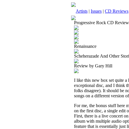
Artists
|
Issues
|
CD Reviews
Progressive Rock CD Review
Renaissance
Scheherazade And Other Stori
Review by Gary Hill
I like this new box set quite a
exceptional disc, and I think 
folks disagree). It should be n
songs on a different version of
For me, the bonus stuff here m
on the first disc, a single edit
First, there is a live concert
album with multiple audio opti
feature that is essentially just 