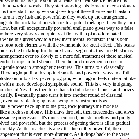
 section that is quite short and leads into near silence before this
th non-lyrical vocals. They start working this forward ever so slowly
this time, start this up working overtop of these themes and Haslam
y turn it very lush and powerful as they work up the arrangement.
gside the rock band ones to create a potent mélange. Then they turn
low, but still exceptionally powerful until piano gives way to a false
m here very slowly and quietly at first with a piano-dominated
 while this gives way to a new instrumental excursion that is both
es prog rock elements with the symphonic for great effect. This peaks
mains as the backdrop for the next vocal segment - this time Haslam is
arrangement ever so slowly to a more full treatment of these musical
cendo it drops to full silence. Then the next movement comes in
gentle tones in atmospheric textures. This turns to a classically
They begin pulling this up in dramatic and powerful ways in a full
odes out into a fast paced prog jam, which again feels quite a bit like
 with a more developed symphonic sound. This is a very intriguing
touches of Yes. This then turns back to full classical music and moves
ually. Eventually piano turns it into another round of classical
, eventually picking up more symphony instruments as
ally power back up into the prog rock journeys the mode is
e, like a rock symphony. This plays through, then crescendos and gives
issance progression. It's quick tempoed, but still mellow and pretty.
lved and powerful, but the process of getting there is all in gradual
ickly. As this reaches its apex it is incredibly powerful, then it
rangement that is even more dramatic. As it drops back to the verse