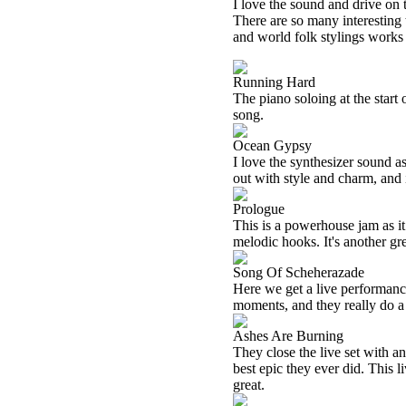
I love the sound and drive on 
There are so many interesting 
and world folk stylings works
Running Hard
The piano soloing at the start 
song.
Ocean Gypsy
I love the synthesizer sound as
out with style and charm, and it
Prologue
This is a powerhouse jam as i
melodic hooks. It's another gr
Song Of Scheherazade
Here we get a live performance
moments, and they really do a 
Ashes Are Burning
They close the live set with an
best epic they ever did. This 
great.