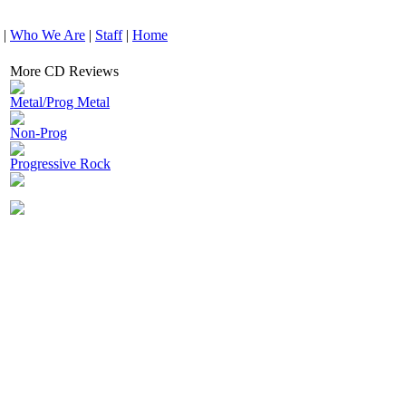
|
Who We Are
|
Staff
|
Home
More CD Reviews
Metal/Prog Metal
Non-Prog
Progressive Rock