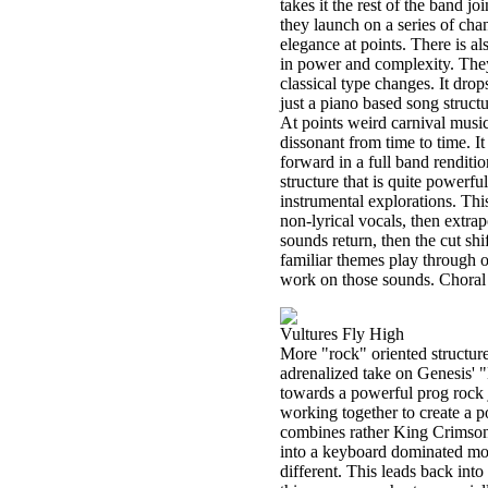
takes it the rest of the band jo
they launch on a series of cha
elegance at points. There is al
in power and complexity. The
classical type changes. It drop
just a piano based song struct
At points weird carnival music 
dissonant from time to time. It
forward in a full band renditi
structure that is quite powerfu
instrumental explorations. T
non-lyrical vocals, then extrap
sounds return, then the cut shi
familiar themes play through o
work on those sounds. Choral 
Vultures Fly High
More "rock" oriented structures
adrenalized take on Genesis' 
towards a powerful prog rock j
working together to create a p
combines rather King Crimson l
into a keyboard dominated mov
different. This leads back into