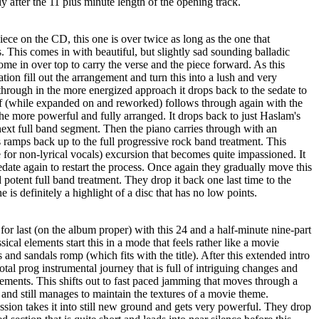
ly after the 11 plus minute length of the opening track.
piece on the CD, this one is over twice as long as the one that
. This comes in with beautiful, but slightly sad sounding balladic
ome in over top to carry the verse and the piece forward. As this
tion fill out the arrangement and turn this into a lush and very
hrough in the more energized approach it drops back to the sedate to
if (while expanded on and reworked) follows through again with the
he more powerful and fully arranged. It drops back to just Haslam's
 next full band segment. Then the piano carries through with an
s ramps back up to the full progressive rock band treatment. This
for non-lyrical vocals) excursion that becomes quite impassioned. It
edate again to restart the process. Once again they gradually move this
potent full band treatment. They drop it back one last time to the
 is definitely a highlight of a disc that has no low points.
for last (on the album proper) with this 24 and a half-minute nine-part
cal elements start this in a mode that feels rather like a movie
 and sandals romp (which fits with the title). After this extended intro
otal prog instrumental journey that is full of intriguing changes and
ements. This shifts out to fast paced jamming that moves through a
and still manages to maintain the textures of a movie theme.
sion takes it into still new ground and gets very powerful. They drop