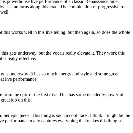
this powerhouse live performance of a classic Renaissance tune.
twists and turns along this road. The combination of progressive rock
 well.
of this works well in this live telling, but then again, so does the whole
 this gets underway, but the vocals really elevate it. They work this
 is really effective.
t gets underway. It has so much energy and style and some great
eat live performance.
 from the epic of the first disc. This has some decidedly powerful
great job on this.
other epic piece. This thing is such a cool track. I think it might be the
live performance really captures everything that makes this thing so