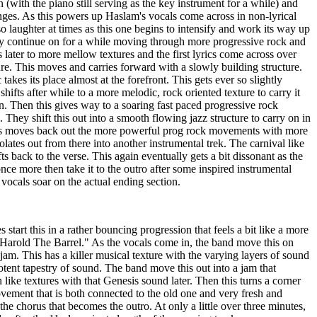
in (with the piano still serving as the key instrument for a while) and
nges. As this powers up Haslam's vocals come across in non-lyrical
so laughter at times as this one begins to intensify and work its way up
y continue on for a while moving through more progressive rock and
s later to more mellow textures and the first lyrics come across over
ure. This moves and carries forward with a slowly building structure.
takes its place almost at the forefront. This gets ever so slightly
 shifts after while to a more melodic, rock oriented texture to carry it
on. Then this gives way to a soaring fast paced progressive rock
l. They shift this out into a smooth flowing jazz structure to carry on in
his moves back out the more powerful prog rock movements with more
olates out from there into another instrumental trek. The carnival like
fts back to the verse. This again eventually gets a bit dissonant as the
nce more then take it to the outro after some inspired instrumental
vocals soar on the actual ending section.
 start this in a rather bouncing progression that feels a bit like a more
"Harold The Barrel." As the vocals come in, the band move this on
am. This has a killer musical texture with the varying layers of sound
otent tapestry of sound. The band move this out into a jam that
ike textures with that Genesis sound later. Then this turns a corner
ement that is both connected to the old one and very fresh and
 the chorus that becomes the outro. At only a little over three minutes,