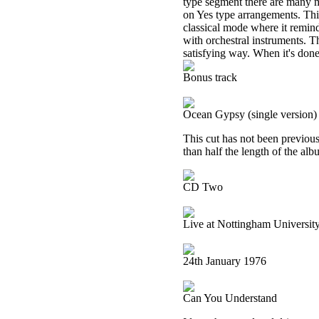
type segment there are many mo
on Yes type arrangements. This
classical mode where it remi
with orchestral instruments. 
satisfying way. When it's done
Bonus track
Ocean Gypsy (single version)
This cut has not been previous
than half the length of the alb
CD Two
Live at Nottingham Universit
24th January 1976
Can You Understand