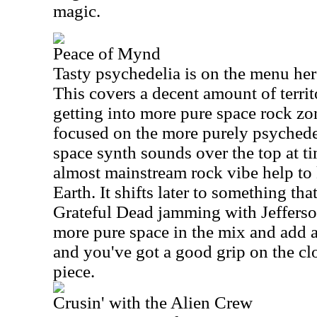
magic.
Peace of Mynd
Tasty psychedelia is on the menu here
This covers a decent amount of territ
getting into more pure space rock zon
focused on the more purely psychedel
space synth sounds over the top at tim
almost mainstream rock vibe help to
Earth. It shifts later to something t
Grateful Dead jamming with Jeffers
more pure space in the mix and add a
and you've got a good grip on the c
piece.
Crusin' with the Alien Crew