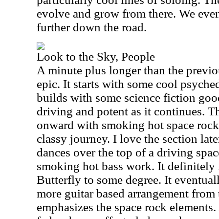
evolve and grow from there. We even
further down the road.
Look to the Sky, People
A minute plus longer than the previou
epic. It starts with some cool psyche
builds with some science fiction good
driving and potent as it continues. T
onward with smoking hot space rock 
classy journey. I love the section la
dances over the top of a driving spa
smoking hot bass work. It definitely
Butterfly to some degree. It eventual
more guitar based arrangement from t
emphasizes the space rock elements. 