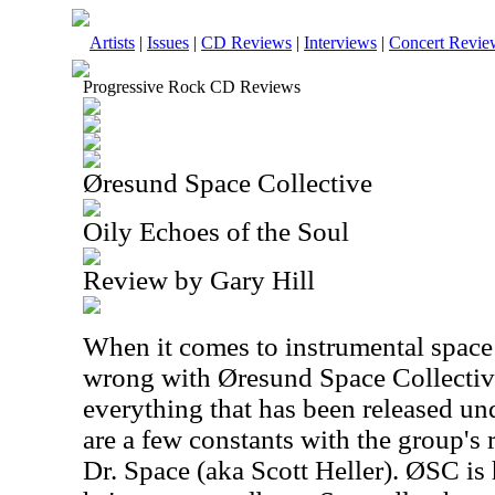
Artists
|
Issues
|
CD Reviews
|
Interviews
|
Concert Revie
Progressive Rock CD Reviews
Øresund Space Collective
Oily Echoes of the Soul
Review by Gary Hill
When it comes to instrumental space 
wrong with Øresund Space Collective
everything that has been released un
are a few constants with the group's r
Dr. Space (aka Scott Heller). ØSC is 