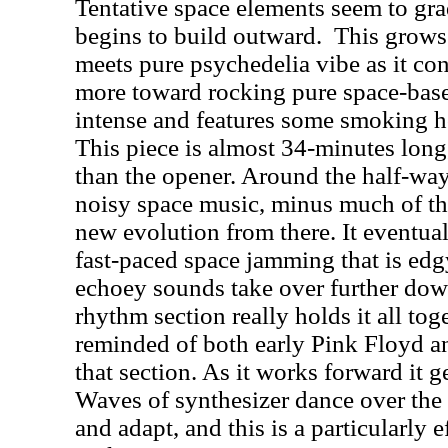
Tentative space elements seem to gra
begins to build outward.
This grows 
meets pure psychedelia vibe as it con
more toward rocking pure space-based
intense and features some smoking h
This piece is almost 34-minutes long
than the opener. Around the half-way
noisy space music, minus much of the
new evolution from there. It eventua
fast-paced space jamming that is edg
echoey sounds take over further down
rhythm section really holds it all tog
reminded of both early Pink Floyd 
that section. As it works forward it 
Waves of synthesizer dance over the 
and adapt, and this is a particularly 