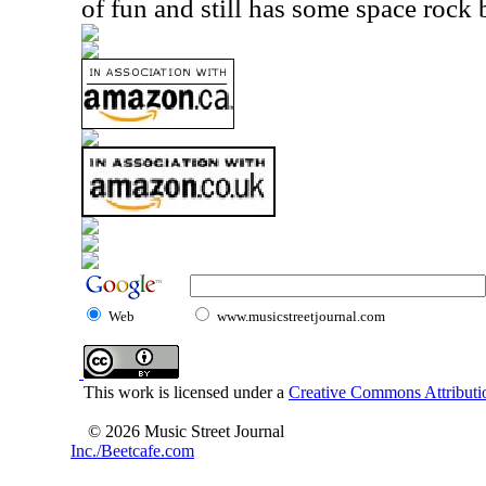
of fun and still has some space rock bu
Web
www.musicstreetjournal.com
This work is licensed under a
Creative Commons Attributio
© 2026 Music Street Journal
Inc./Beetcafe.com