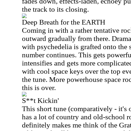
fades down, effects-laden, echoey pur
the track to its closing.
Deep Breath for the EARTH
Coming in with a rather tentative roc
outward gradually from there. Dram
with psychedelia is grafted onto the 
number continues. This gets powerfu
intensifies and gets more complicat
with cool space keys over the top eve
the tune. More powerhouse space ro
this is over.
S**t Kickin'
This short tune (comparatively - it's
has a lot of country and old-school ro
definitely makes me think of the Grat