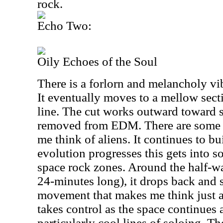
rock.
Echo Two:
Oily Echoes of the Soul
There is a forlorn and melancholy vi
It eventually moves to a mellow sect
line. The cut works outward toward 
removed from EDM. There are some s
me think of aliens. It continues to bu
evolution progresses this gets into 
space rock zones. Around the half-wa
24-minutes long), it drops back and 
movement that makes me think just a 
takes control as the space continues
particularly cool lines of soloing. T