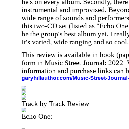
he's on every album. Secondly, there 
instrumental and improvised. Beyond 
wide range of sounds and performers. 
this two-CD set (listed as "Echo On
be the group's best album yet. I reall
It's varied, wide ranging and so cool.
This review is available in book (pa
form in Music Street Journal: 2022
information and purchase links can b
garyhillauthor.com/Music-Street-Journal
Track by Track Review
Echo One: