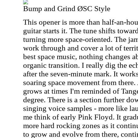
Bump and Grind ØSC Style
This opener is more than half-an-ho
guitar starts it. The tune shifts towa
turning more space-oriented. The jam
work through and cover a lot of territo
best space music, nothing changes ab
organic transition. I really dig the e
after the seven-minute mark. It works
soaring space movement from there.
grows at times I'm reminded of Tan
degree. There is a section further d
singing voice samples - more like la
me think of early Pink Floyd. It gra
more hard rocking zones as it contin
to grow and evolve from there, conti