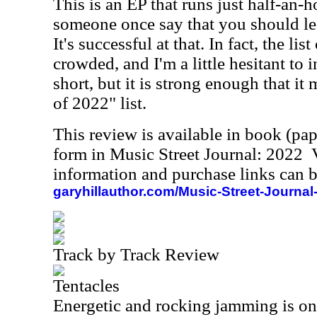
This is an EP that runs just half-an-h
someone once say that you should l
It's successful at that. In fact, the lis
crowded, and I'm a little hesitant to
short, but it is strong enough that it
of 2022" list.
This review is available in book (pa
form in Music Street Journal: 2022
information and purchase links can b
garyhillauthor.com/Music-Street-Journal
Track by Track Review
Tentacles
Energetic and rocking jamming is on