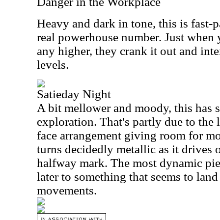
Danger in the Workplace
Heavy and dark in tone, this is fast-p
real powerhouse number. Just when y
any higher, they crank it out and int
levels.
Satieday Night
A bit mellower and moody, this has 
exploration. That's partly due to the 
face arrangement giving room for mor
turns decidedly metallic as it drives
halfway mark. The most dynamic piece
later to something that seems to land
movements.