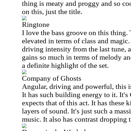
thing is meaty and proggy and so coo
on this, just the title.
Ringtone
I love the bass groove on this thing.
elevated in terms of class and magic. I
driving intensity from the last tune, a
gains so much in terms of melody an
a definite highlight of the set.
Company of Ghosts
Angular, driving and powerful, this i
It has such building energy to it. It'
expects that of this act. It has these
layers of sound. It's just such a mass
music. It also has contrast dropping