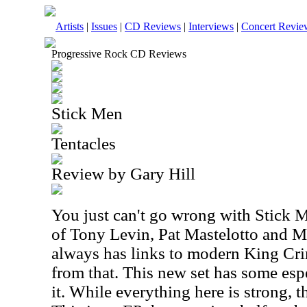
Artists
|
Issues
|
CD Reviews
|
Interviews
|
Concert Revie
Progressive Rock CD Reviews
Stick Men
Tentacles
Review by Gary Hill
You just can't go wrong with Stick 
of Tony Levin, Pat Mastelotto and 
always has links to modern King Crim
from that. This new set has some esp
it. While everything here is strong, t