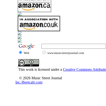
Web
www.musicstreetjournal.com
This work is licensed under a
Creative Commons Attributio
© 2026 Music Street Journal
Inc./Beetcafe.com