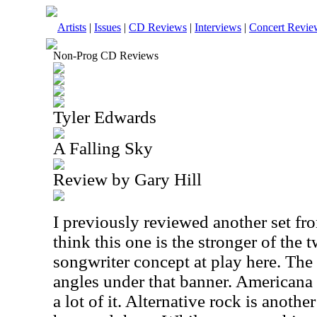
Artists
|
Issues
|
CD Reviews
|
Interviews
|
Concert Revie
Non-Prog CD Reviews
Tyler Edwards
A Falling Sky
Review by Gary Hill
I previously reviewed another set fr
think this one is the stronger of the t
songwriter concept at play here. Th
angles under that banner. Americana i
a lot of it. Alternative rock is anoth