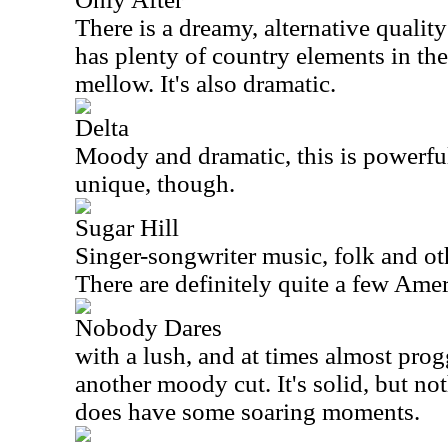
There is a dreamy, alternative qualit
has plenty of country elements in the
mellow. It's also dramatic.
Delta
Moody and dramatic, this is powerful s
unique, though.
Sugar Hill
Singer-songwriter music, folk and ot
There are definitely quite a few Amer
Nobody Dares
with a lush, and at times almost prog
another moody cut. It's solid, but not
does have some soaring moments.