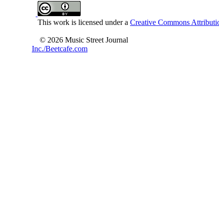
This work is licensed under a
Creative Commons Attributio
© 2026 Music Street Journal
Inc./Beetcafe.com