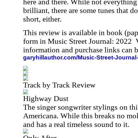
here and there. While not everything 
brilliant, there are some tunes that do
short, either.
This review is available in book (pa
form in Music Street Journal: 2022
information and purchase links can b
garyhillauthor.com/Music-Street-Journal
Track by Track Review
Highway Dust
The singer songwriter stylings on th
Americana. While this breaks no molds
and has a real timeless sound to it.
Only After