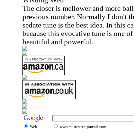
The closer is mellower and more ball
previous number. Normally I don't th
sedate tune is the best idea. In this c
because this evocative tune is one of t
beautiful and powerful.
Web
www.musicstreetjournal.com