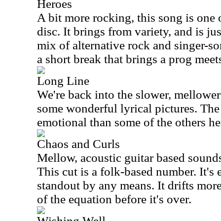
Heroes
A bit more rocking, this song is one o
disc. It brings from variety, and is jus
mix of alternative rock and singer-so
a short break that brings a prog meets
Long Line
We're back into the slower, mellower
some wonderful lyrical pictures. Th
emotional than some of the others he
Chaos and Curls
Mellow, acoustic guitar based sounds
This cut is a folk-based number. It's e
standout by any means. It drifts mor
of the equation before it's over.
Wishing Well