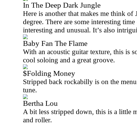
In The Deep Dark Jungle
Here is another that makes me think of
degree. There are some interesting time 
interesting and unusual. It’s also intrigu
Baby Fan The Flame
With an acoustic guitar texture, this is s
cool soloing and a great groove.
$Folding Money
Stripped back rockabilly is on the menu 
tune.
Bertha Lou
A bit less stripped down, this is a littl
and roller.