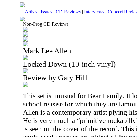
Artists
|
Issues
|
CD Reviews
|
Interviews
|
Concert Revie
Non-Prog CD Reviews
Mark Lee Allen
Locked Down (10-inch vinyl)
Review by Gary Hill
This set is unusual for Bear Family. It lo
school release for which they are famou
Allen is a contemporary artist plying hi
He is very much a “primitive rockabilly
is seen on the cover of the record. This i