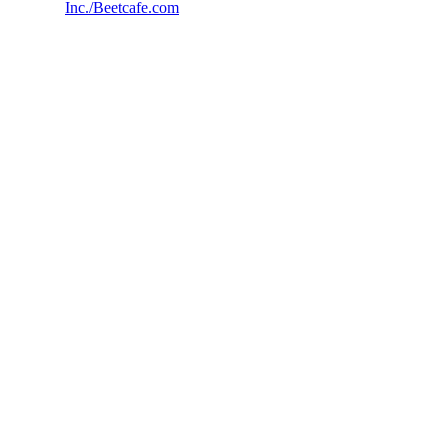
Inc./Beetcafe.com