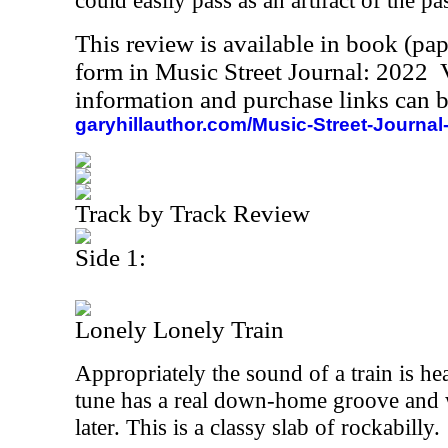
could easily pass as an artifact of the pas
This review is available in book (pa
form in Music Street Journal: 2022
information and purchase links can b
garyhillauthor.com/Music-Street-Journal
Track by Track Review
Side 1:
Lonely Lonely Train
Appropriately the sound of a train is hear
tune has a real down-home groove and 
later. This is a classy slab of rockabilly.