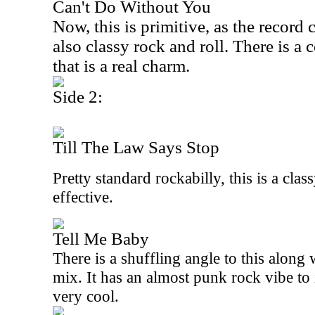
Can't Do Without You
Now, this is primitive, as the record c
also classy rock and roll. There is a c
that is a real charm.
Side 2:
Till The Law Says Stop
Pretty standard rockabilly, this is a clas
effective.
Tell Me Baby
There is a shuffling angle to this along
mix. It has an almost punk rock vibe to 
very cool.