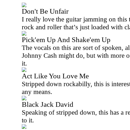
Don't Be Unfair
I really love the guitar jamming on this 
rock and roller that’s just loaded with c
Pick'em Up And Shake'em Up
The vocals on this are sort of spoken, a
Johnny Cash might do, but with more of 
it.
Act Like You Love Me
Stripped down rockabilly, this is interes
any means.
Black Jack David
Speaking of stripped down, this has a r
to it.