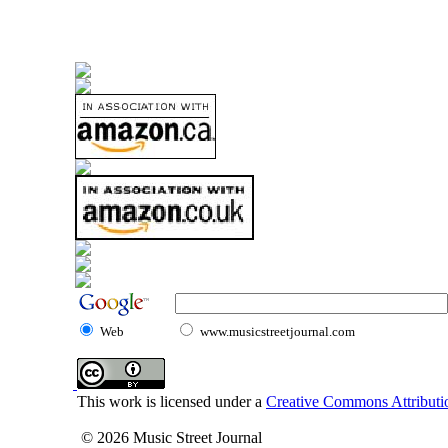
Web
www.musicstreetjournal.com
This work is licensed under a
Creative Commons Attributio
© 2026 Music Street Journal