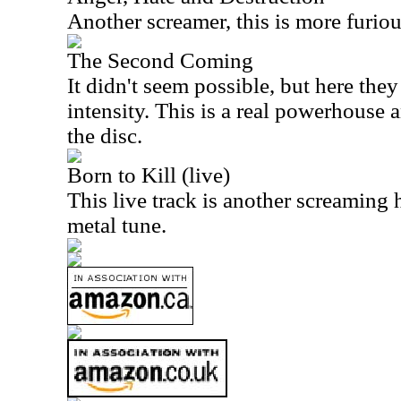
Another screamer, this is more furio
The Second Coming
It didn't seem possible, but here the
intensity. This is a real powerhouse 
the disc.
Born to Kill (live)
This live track is another screaming 
metal tune.