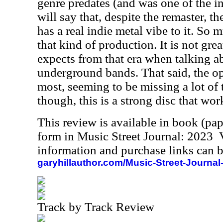
genre predates (and was one of the in
will say that, despite the remaster, t
has a real indie metal vibe to it. So 
that kind of production. It is not grea
expects from that era when talking a
underground bands. That said, the op
most, seeming to be missing a lot of t
though, this is a strong disc that work
This review is available in book (pa
form in Music Street Journal: 2023
information and purchase links can b
garyhillauthor.com/Music-Street-Journal
Track by Track Review