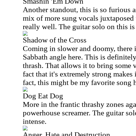
Smashin 'Em Down
Another standout, this is so furious
mix of more sung vocals juxtaposed
really well. The guitar solo on this is
Shadow of the Cross
Coming in slower and doomy, there is
Sabbath angle here. This is definite
thrash. That allows it to bring some v
fact that it's extremely strong makes 
fact, this might be my favorite song 
Dog Eat Dog
More in the frantic thrashy zones agai
powerhouse screamer. The guitar solo
intense.
Anger, Hate and Destruction