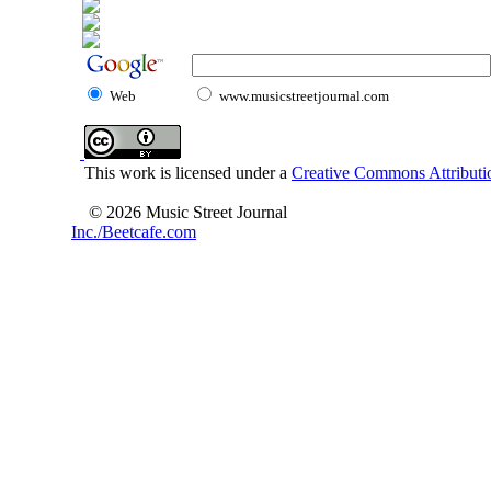
Web
www.musicstreetjournal.com
This work is licensed under a
Creative Commons Attributio
© 2026 Music Street Journal
Inc./Beetcafe.com