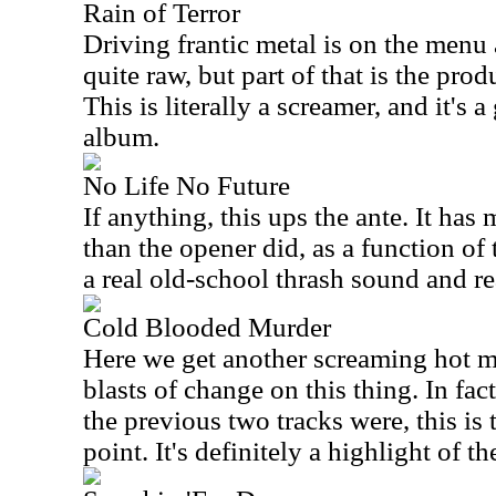
Rain of Terror
Driving frantic metal is on the menu a
quite raw, but part of that is the produ
This is literally a screamer, and it's a
album.
No Life No Future
If anything, this ups the ante. It has
than the opener did, as a function of
a real old-school thrash sound and re
Cold Blooded Murder
Here we get another screaming hot me
blasts of change on this thing. In fact
the previous two tracks were, this is 
point. It's definitely a highlight of th