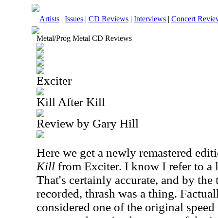
Artists
|
Issues
|
CD Reviews
|
Interviews
|
Concert Revie
Metal/Prog Metal CD Reviews
Exciter
Kill After Kill
Review by Gary Hill
Here we get a newly remastered edit
Kill
from Exciter. I know I refer to a l
That's certainly accurate, and by the
recorded, thrash was a thing. Factual
considered one of the original speed