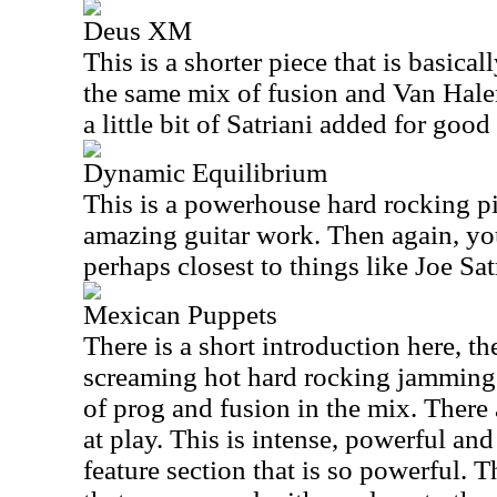
Deus XM
This is a shorter piece that is basicall
the same mix of fusion and Van Hale
a little bit of Satriani added for goo
Dynamic Equilibrium
This is a powerhouse hard rocking pi
amazing guitar work. Then again, you
perhaps closest to things like Joe Sat
Mexican Puppets
There is a short introduction here, th
screaming hot hard rocking jamming t
of prog and fusion in the mix. There
at play. This is intense, powerful and 
feature section that is so powerful. 