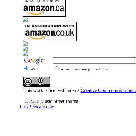
Web
www.musicstreetjournal.com
This work is licensed under a
Creative Commons Attributio
© 2026 Music Street Journal
Inc./Beetcafe.com