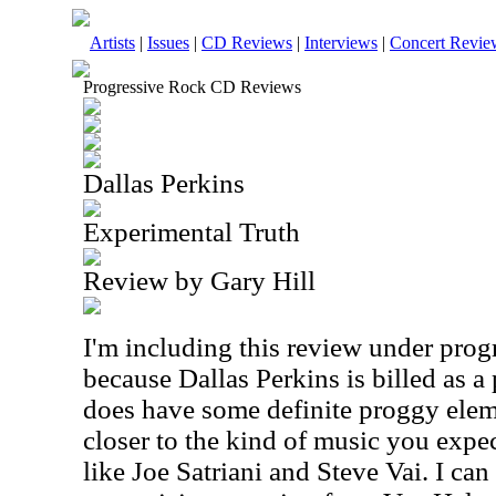
Artists
|
Issues
|
CD Reviews
|
Interviews
|
Concert Revie
Progressive Rock CD Reviews
Dallas Perkins
Experimental Truth
Review by Gary Hill
I'm including this review under prog
because Dallas Perkins is billed as a 
does have some definite proggy eleme
closer to the kind of music you expec
like Joe Satriani and Steve Vai. I ca