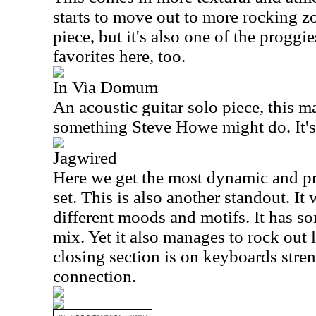
starts to move out to more rocking zon
piece, but it's also one of the proggie
favorites here, too.
In Via Domum
An acoustic guitar solo piece, this m
something Steve Howe might do. It's
Jagwired
Here we get the most dynamic and pr
set. This is also another standout. It
different moods and motifs. It has so
mix. Yet it also manages to rock out 
closing section is on keyboards stre
connection.