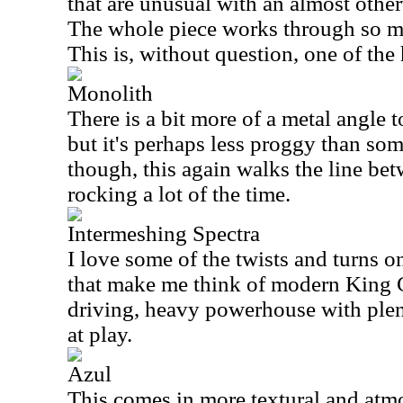
that are unusual with an almost othe
The whole piece works through so m
This is, without question, one of the 
Monolith
There is a bit more of a metal angle to
but it's perhaps less proggy than some
though, this again walks the line be
rocking a lot of the time.
Intermeshing Spectra
I love some of the twists and turns o
that make me think of modern King C
driving, heavy powerhouse with plen
at play.
Azul
This comes in more textural and atmo