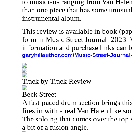
to musicians ranging from Van Hale
than one piece that has some unusual 
instrumental album.
This review is available in book (pa
form in Music Street Journal: 2023
information and purchase links can b
garyhillauthor.com/Music-Street-Journal
Track by Track Review
Beck Street
A fast-paced drum section brings this
fires in with a real Van Halen like sou
The soloing that comes over the top 
a bit of a fusion angle.