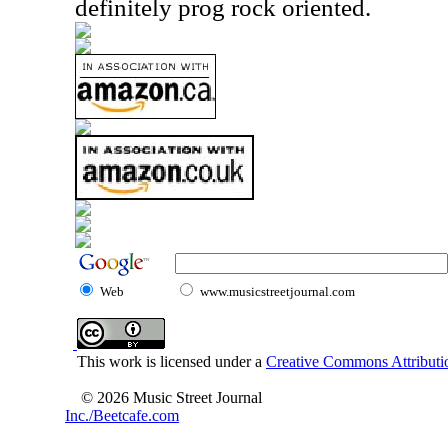
definitely prog rock oriented.
Web
www.musicstreetjournal.com
This work is licensed under a
Creative Commons Attributio
© 2026 Music Street Journal
Inc./Beetcafe.com