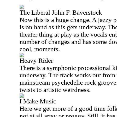
The Liberal John F. Baverstock
Now this is a huge change. A jazzy p
is on hand as this gets underway. The
theater thing at play as the vocals en
number of changes and has some dow
cool, moments.
Heavy Rider
There is a symphonic processional ki
underway. The track works out from t
mainstream psychedelic rock groove. 
twists to artistic weirdness.
I Make Music
Here we get more of a good time folk 
not at all artsy or proggy. Still, it ha