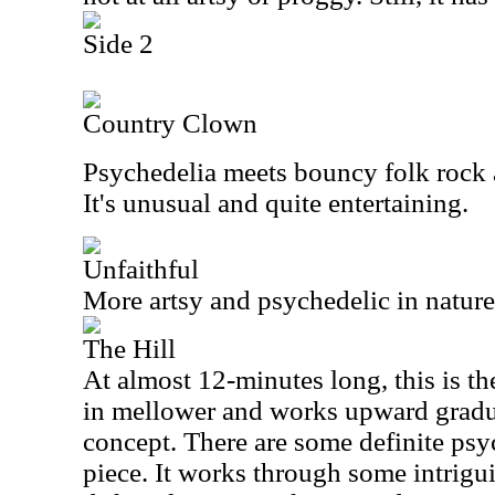
Side 2
Country Clown
Psychedelia meets bouncy folk rock 
It's unusual and quite entertaining.
Unfaithful
More artsy and psychedelic in nature, 
The Hill
At almost 12-minutes long, this is the
in mellower and works upward gradua
concept. There are some definite psy
piece. It works through some intrigu