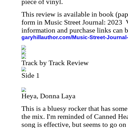
piece of vinyl.
This review is available in book (pa
form in Music Street Journal: 2023
information and purchase links can b
garyhillauthor.com/Music-Street-Journal
Track by Track Review
Side 1
Heya, Donna Laya
This is a bluesy rocker that has some
the mix. I'm reminded of Canned Hea
song is effective, but seems to go on 