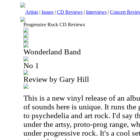
Artists
|
Issues
|
CD Reviews
|
Interviews
|
Concert Revie
Progressive Rock CD Reviews
Wonderland Band
No 1
Review by Gary Hill
This is a new vinyl release of an al
of sounds here is unique. It runs th
to psychedelia and art rock. I'd say t
under the artsy, proto-prog range, wh
under progressive rock. It's a cool set