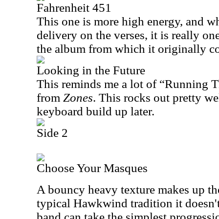
Fahrenheit 451
This one is more high energy, and whi
delivery on the verses, it is really o
the album from which it originally c
Looking in the Future
This reminds me a lot of “Running 
from
Zones
. This rocks out pretty we
keyboard build up later.
Side 2
Choose Your Masques
A bouncy heavy texture makes up the 
typical Hawkwind tradition it doesn'
band can take the simplest progressi