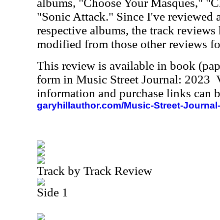
albums, "Choose Your Masques," "
"Sonic Attack." Since I've reviewed a
respective albums, the track reviews 
modified from those other reviews fo
This review is available in book (pa
form in Music Street Journal: 2023
information and purchase links can b
garyhillauthor.com/Music-Street-Journal
Track by Track Review
Side 1