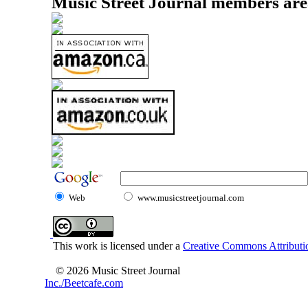
Music Street Journal members are
Web
www.musicstreetjournal.com
This work is licensed under a
Creative Commons Attributio
© 2026 Music Street Journal
Inc./Beetcafe.com