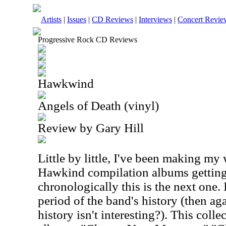
Artists
|
Issues
|
CD Reviews
|
Interviews
|
Concert Revie
Progressive Rock CD Reviews
Hawkwind
Angels of Death (vinyl)
Review by Gary Hill
Little by little, I've been making my
Hawkind compilation albums getting 
chronologically this is the next one. 
period of the band's history (then aga
history isn't interesting?). This coll