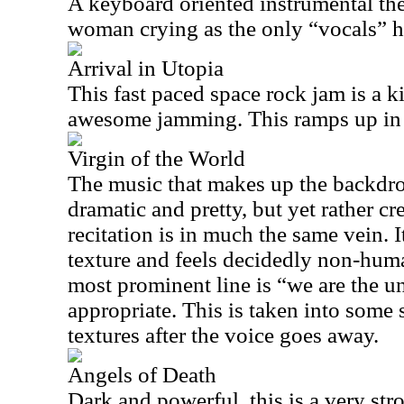
A keyboard oriented instrumental the
woman crying as the only “vocals” h
Arrival in Utopia
This fast paced space rock jam is a kill
awesome jamming. This ramps up in in
Virgin of the World
The music that makes up the backdro
dramatic and pretty, but yet rather cr
recitation is in much the same vein. I
texture and feels decidedly non-huma
most prominent line is “we are the u
appropriate. This is taken into some 
textures after the voice goes away.
Angels of Death
Dark and powerful, this is a very s