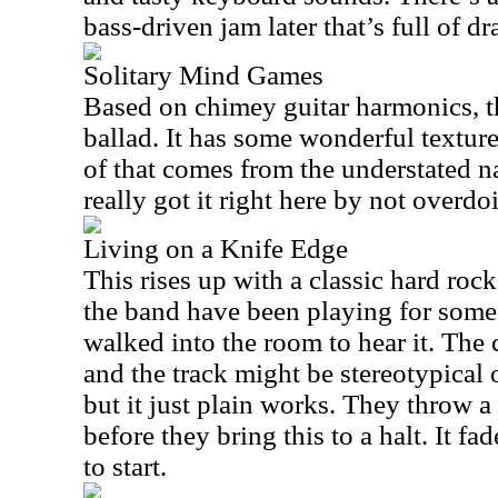
bass-driven jam later that’s full of 
Solitary Mind Games
Based on chimey guitar harmonics, th
ballad. It has some wonderful textures
of that comes from the understated n
really got it right here by not overdoi
Living on a Knife Edge
This rises up with a classic hard rock
the band have been playing for some
walked into the room to hear it. The 
and the track might be stereotypical o
but it just plain works. They throw 
before they bring this to a halt. It fa
to start.