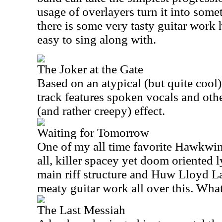
usage of overlayers turn it into some
there is some very tasty guitar work h
easy to sing along with.
The Joker at the Gate
Based on an atypical (but quite cool)
track features spoken vocals and oth
(and rather creepy) effect.
Waiting for Tomorrow
One of my all time favorite Hawkwind
all, killer spacey yet doom oriented 
main riff structure and Huw Lloyd 
meaty guitar work all over this. Wha
The Last Messiah