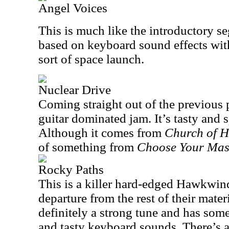
Angel Voices
This is much like the introductory se
based on keyboard sound effects with
sort of space launch.
Nuclear Drive
Coming straight out of the previous p
guitar dominated jam. It’s tasty and 
Although it comes from
Church
of 
of something from
Choose Your Mas
Rocky Paths
This is a killer hard-edged Hawkwind
departure from the rest of their materi
definitely a strong tune and has som
and tasty keyboard sounds. There’s a