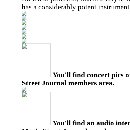
has a considerably potent instrument
You'll find concert pics o
Street Journal members area.
You'll find an audio inter