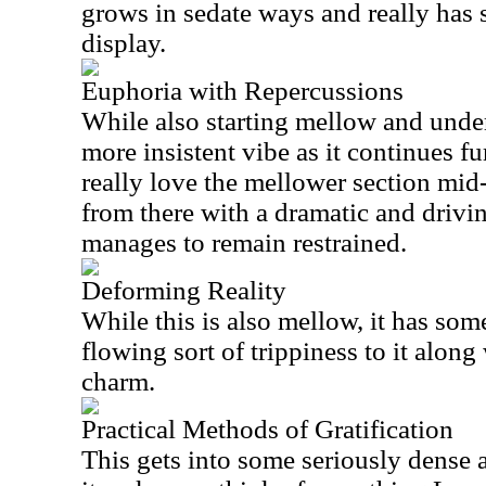
grows in sedate ways and really has 
display.
Euphoria with Repercussions
While also starting mellow and unders
more insistent vibe as it continues fu
really love the mellower section mid-
from there with a dramatic and drivin
manages to remain restrained.
Deforming Reality
While this is also mellow, it has some
flowing sort of trippiness to it along 
charm.
Practical Methods of Gratification
This gets into some seriously dense a