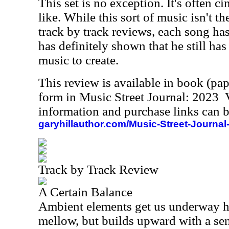
This set is no exception. It's often 
like. While this sort of music isn't the
track by track reviews, each song has
has definitely shown that he still has
music to create.
This review is available in book (pa
form in Music Street Journal: 2023
information and purchase links can b
garyhillauthor.com/Music-Street-Journal
Track by Track Review
A Certain Balance
Ambient elements get us underway he
mellow, but builds upward with a sen