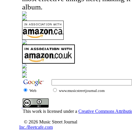
album.
Web
www.musicstreetjournal.com
This work is licensed under a
Creative Commons Attributio
© 2026 Music Street Journal
Inc./Beetcafe.com