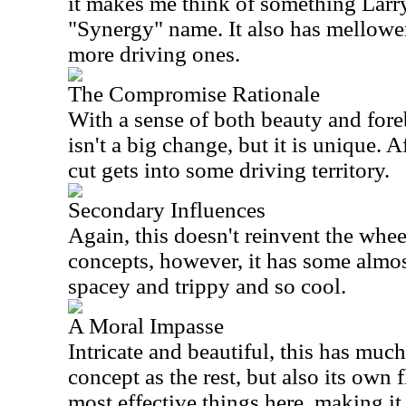
it makes me think of something Larr
"Synergy" name. It also has mellower
more driving ones.
The Compromise Rationale
With a sense of both beauty and fore
isn't a big change, but it is unique. 
cut gets into some driving territory.
Secondary Influences
Again, this doesn't reinvent the whee
concepts, however, it has some almos
spacey and trippy and so cool.
A Moral Impasse
Intricate and beautiful, this has muc
concept as the rest, but also its own f
most effective things here, making it