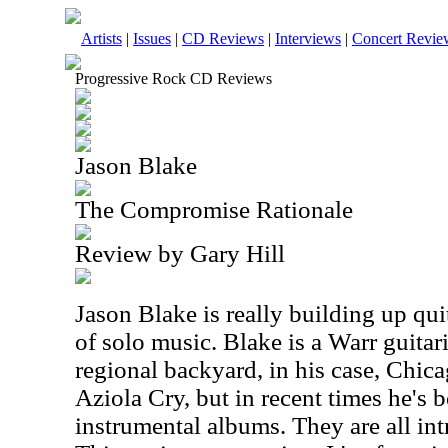
Artists
|
Issues
|
CD Reviews
|
Interviews
|
Concert Revie
Progressive Rock CD Reviews
Jason Blake
The Compromise Rationale
Review by Gary Hill
Jason Blake is really building up qui
of solo music. Blake is a Warr guitar
regional backyard, in his case, Chica
Aziola Cry, but in recent times he's 
instrumental albums. They are all in