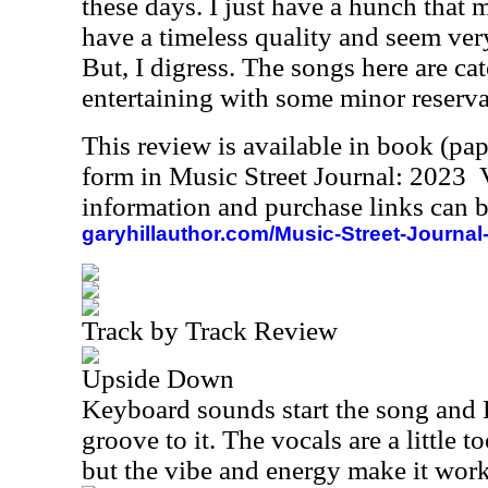
these days. I just have a hunch that m
have a timeless quality and seem very
But, I digress. The songs here are cat
entertaining with some minor reserva
This review is available in book (pa
form in Music Street Journal: 2023
information and purchase links can b
garyhillauthor.com/Music-Street-Journal
Track by Track Review
Upside Down
Keyboard sounds start the song and E
groove to it. The vocals are a little 
but the vibe and energy make it wor