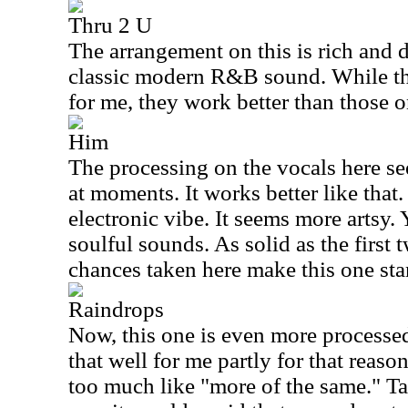
Thru 2 U
The arrangement on this is rich and 
classic modern R&B sound. While th
for me, they work better than those o
Him
The processing on the vocals here se
at moments. It works better like that
electronic vibe. It seems more artsy. Ye
soulful sounds. As solid as the first 
chances taken here make this one stan
Raindrops
Now, this one is even more processed
that well for me partly for that reason
too much like "more of the same." Ta