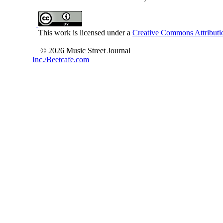
This work is licensed under a
Creative Commons Attributio
© 2026 Music Street Journal
Inc./Beetcafe.com