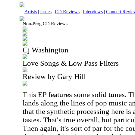
Artists
|
Issues
|
CD Reviews
|
Interviews
|
Concert Revie
Non-Prog CD Reviews
Cj Washington
Love Songs & Low Pass Filters
Review by Gary Hill
This EP features some solid tunes. T
lands along the lines of pop music a
that the synthetic processing here is 
tastes. That's true overall, but partic
Then again, it's sort of par for the co