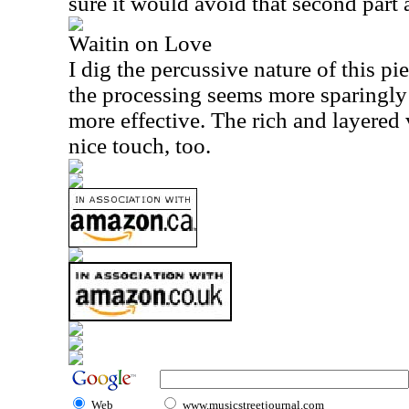
sure it would avoid that second part 
Waitin on Love
I dig the percussive nature of this pie
the processing seems more sparingly u
more effective. The rich and layered
nice touch, too.
Web
www.musicstreetjournal.com