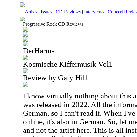
Artists
|
Issues
|
CD Reviews
|
Interviews
|
Concert Revie
Progressive Rock CD Reviews
DerHarms
Kosmische Kiffermusik Vol1
Review by Gary Hill
I know virtually nothing about this a
was released in 2022. All the inform
German, so I can't read it. When I've 
online, it's also in German. So, let m
and not the artist here. This is all in