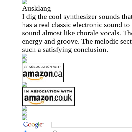
Ausklang
I dig the cool synthesizer sounds that
has a real classic electronic sound to 
sound almost like chorale vocals. Th
energy and groove. The melodic sect
such a satisfying conclusion.