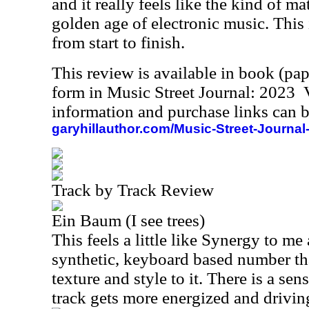
and it really feels like the kind of ma
golden age of electronic music. This 
from start to finish.
This review is available in book (pa
form in Music Street Journal: 2023
information and purchase links can b
garyhillauthor.com/Music-Street-Journal
Track by Track Review
Ein Baum (I see trees)
This feels a little like Synergy to me a
synthetic, keyboard based number that
texture and style to it. There is a sen
track gets more energized and driving