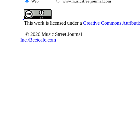
Web
www.musicstreetjournal.com
This work is licensed under a
Creative Commons Attributio
© 2026 Music Street Journal
Inc./Beetcafe.com