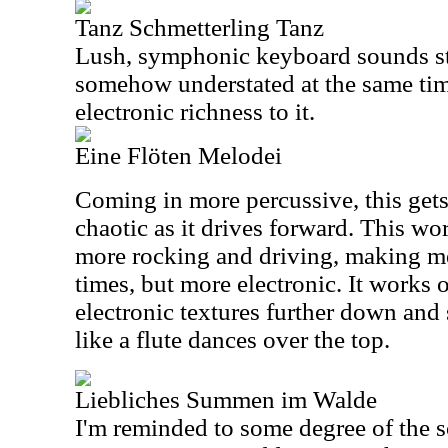
Tanz Schmetterling Tanz
Lush, symphonic keyboard sounds star
somehow understated at the same time
electronic richness to it.
Eine Flöten Melodei
Coming in more percussive, this gets
chaotic as it drives forward. This w
more rocking and driving, making me
times, but more electronic. It works 
electronic textures further down and
like a flute dances over the top.
Liebliches Summen im Walde
I'm reminded to some degree of the 