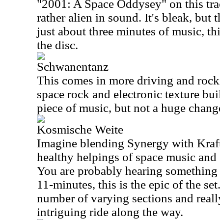
"2001: A Space Oddysey" on this trac
rather alien in sound. It's bleak, but t
just about three minutes of music, thi
the disc.
Schwanentanz
This comes in more driving and rocki
space rock and electronic texture built 
piece of music, but not a huge change 
Kosmische Weite
Imagine blending Synergy with Kraf
healthy helpings of space music and
You are probably hearing something s
11-minutes, this is the epic of the se
number of varying sections and really
intriguing ride along the way.