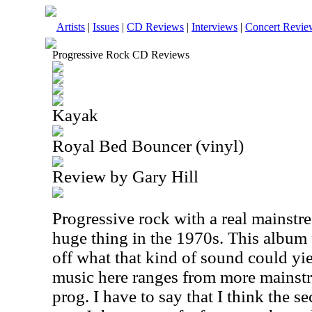
Artists
|
Issues
|
CD Reviews
|
Interviews
|
Concert Revie
Progressive Rock CD Reviews
Kayak
Royal Bed Bouncer (vinyl)
Review by Gary Hill
Progressive rock with a real mainstre
huge thing in the 1970s. This album
off what that kind of sound could yie
music here ranges from more mainst
prog. I have to say that I think the s