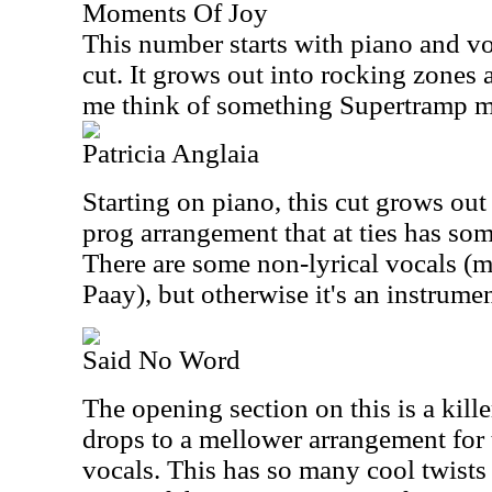
Moments Of Joy
This number starts with piano and voc
cut. It grows out into rocking zones a
me think of something Supertramp m
Patricia Anglaia
Starting on piano, this cut grows out
prog arrangement that at ties has so
There are some non-lyrical vocals (m
Paay), but otherwise it's an instrumen
Said No Word
The opening section on this is a kille
drops to a mellower arrangement for 
vocals. This has so many cool twists