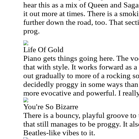
hear this as a mix of Queen and Sag
it out more at times. There is a smok
further down the road, too. That secti
prog.
Life Of Gold
Piano gets things going here. The vo
that with style. It works forward as a
out gradually to more of a rocking s
decidedly proggy in some ways than t
more evocative and powerful. I really 
You're So Bizarre
There is a bouncy, playful groove to t
that still manages to be proggy. It al
Beatles-like vibes to it.