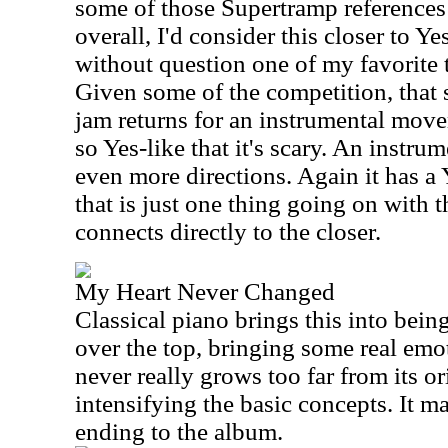
some of those Supertramp references
overall, I'd consider this closer to Ye
without question one of my favorite 
Given some of the competition, that 
jam returns for an instrumental move
so Yes-like that it's scary. An instrum
even more directions. Again it has a 
that is just one thing going on with 
connects directly to the closer.
My Heart Never Changed
Classical piano brings this into bein
over the top, bringing some real emo
never really grows too far from its or
intensifying the basic concepts. It ma
ending to the album.