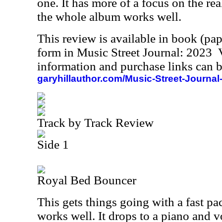
one. It has more of a focus on the rea
the whole album works well.
This review is available in book (pa
form in Music Street Journal: 2023
information and purchase links can b
garyhillauthor.com/Music-Street-Journal
Track by Track Review
Side 1
Royal Bed Bouncer
This gets things going with a fast pac
works well. It drops to a piano and 