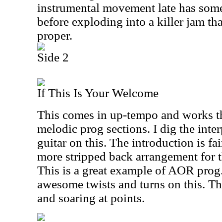
instrumental movement late has some 
before exploding into a killer jam th
proper.
Side 2
If This Is Your Welcome
This comes in up-tempo and works 
melodic prog sections. I dig the int
guitar on this. The introduction is fai
more stripped back arrangement for t
This is a great example of AOR prog.
awesome twists and turns on this. Th
and soaring at points.