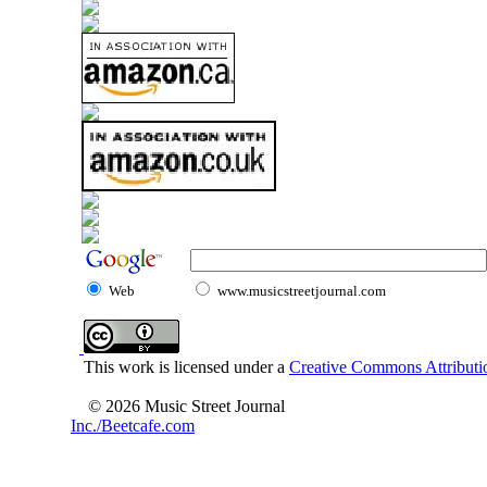
Web
www.musicstreetjournal.com
This work is licensed under a
Creative Commons Attributio
© 2026 Music Street Journal
Inc./Beetcafe.com