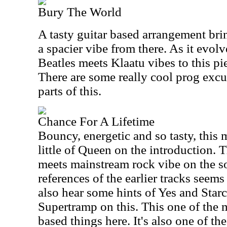
Bury The World
A tasty guitar based arrangement bring
a spacier vibe from there. As it evolv
Beatles meets Klaatu vibes to this pie
There are some really cool prog excur
parts of this.
Chance For A Lifetime
Bouncy, energetic and so tasty, this 
little of Queen on the introduction. T
meets mainstream rock vibe on the so
references of the earlier tracks seems
also hear some hints of Yes and Starc
Supertramp on this. This one of the 
based things here. It's also one of th