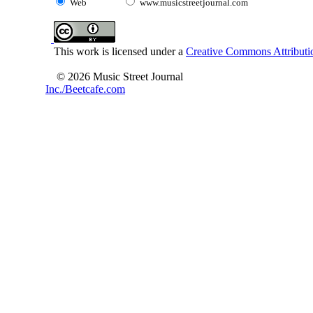
Web
www.musicstreetjournal.com
This work is licensed under a
Creative Commons Attributio
© 2026 Music Street Journal
Inc./Beetcafe.com