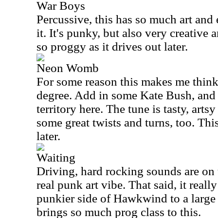
War Boys
Percussive, this has so much art and 
it. It's punky, but also very creative 
so proggy as it drives out later.
Neon Womb
For some reason this makes me thin
degree. Add in some Kate Bush, and y
territory here. The tune is tasty, artsy
some great twists and turns, too. Thi
later.
Waiting
Driving, hard rocking sounds are on 
real punk art vibe. That said, it real
punkier side of Hawkwind to a large
brings so much prog class to this.