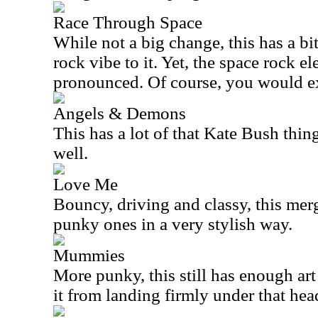
Race Through Space
While not a big change, this has a b
rock vibe to it. Yet, the space rock e
pronounced. Of course, you would exp
Angels & Demons
This has a lot of that Kate Bush thin
well.
Love Me
Bouncy, driving and classy, this me
punky ones in a very stylish way.
Mummies
More punky, this still has enough art
it from landing firmly under that hea