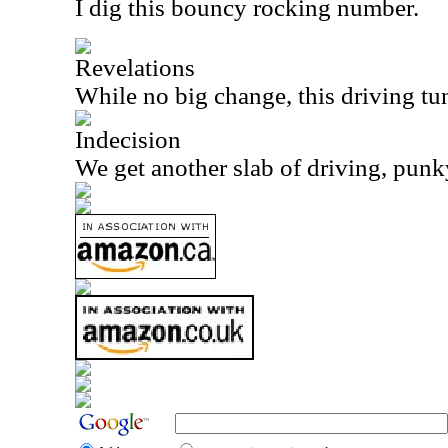
I dig this bouncy rocking number.
Revelations
While no big change, this driving tun
Indecision
We get another slab of driving, punky