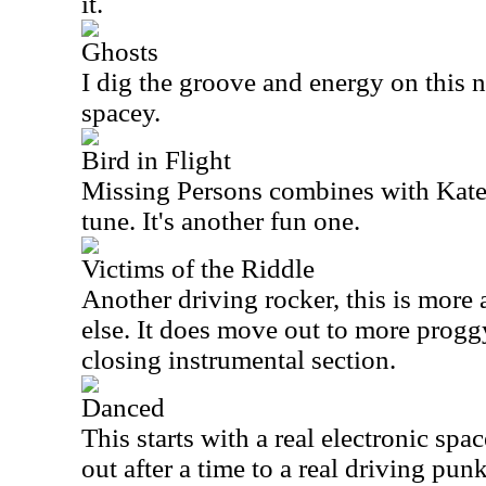
it.
Ghosts
I dig the groove and energy on this nu
spacey.
Bird in Flight
Missing Persons combines with Kate
tune. It's another fun one.
Victims of the Riddle
Another driving rocker, this is more 
else. It does move out to more progg
closing instrumental section.
Danced
This starts with a real electronic sp
out after a time to a real driving pun