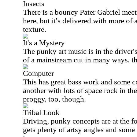
Insects
There is a bouncy Pater Gabriel mee
here, but it's delivered with more of
texture.
It's a Mystery
The punky art music is in the driver's
of a mainstream cut in many ways, t
Computer
This has great bass work and some co
another with lots of space rock in the
proggy, too, though.
Tribal Look
Driving, punky concepts are at the fore
gets plenty of artsy angles and some