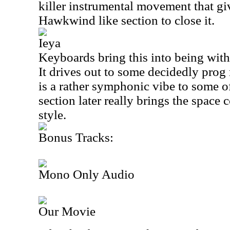
killer instrumental movement that gi
Hawkwind like section to close it.
Ieya
Keyboards bring this into being with 
It drives out to some decidedly prog
is a rather symphonic vibe to some o
section later really brings the space 
style.
Bonus Tracks:
Mono Only Audio
Our Movie