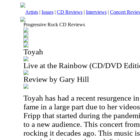
Artists
|
Issues
|
CD Reviews
|
Interviews
|
Concert Revie
Progressive Rock CD Reviews
Toyah
Live at the Rainbow (CD/DVD Editi
Review by Gary Hill
Toyah has had a recent resurgence i
fame in a large part due to her vide
Fripp that started during the pandem
to a new audience. This concert fro
rocking it decades ago. This music is