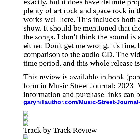
exactly, but it does have definite pr
plenty of art rock and space rock in t
works well here. This includes both
show. It should be mentioned that th
the songs. I don't think the sound i
either. Don't get me wrong, it's fine, 
comparison to the audio CD. The vid
time period, and this whole release is
This review is available in book (pa
form in Music Street Journal: 2023
information and purchase links can b
garyhillauthor.com/Music-Street-Journal
Track by Track Review