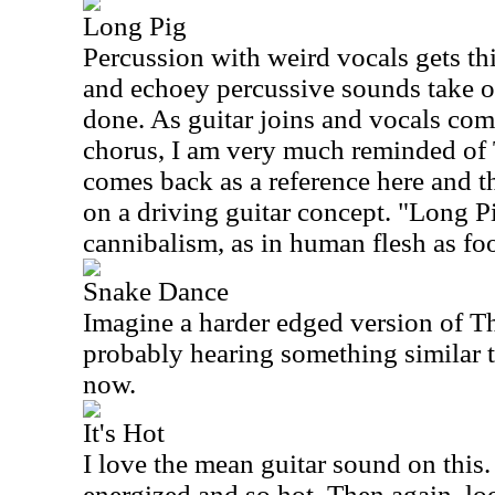
Long Pig
Percussion with weird vocals gets th
and echoey percussive sounds take ov
done. As guitar joins and vocals come
chorus, I am very much reminded of
comes back as a reference here and the
on a driving guitar concept. "Long Pi
cannibalism, as in human flesh as fo
Snake Dance
Imagine a harder edged version of T
probably hearing something similar t
now.
It's Hot
I love the mean guitar sound on this
energized and so hot. Then again, look