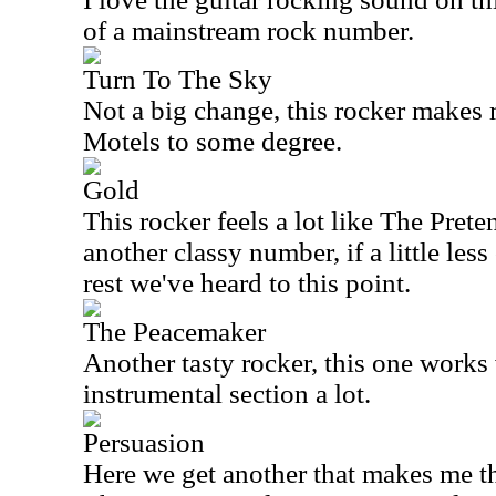
of a mainstream rock number.
Turn To The Sky
Not a big change, this rocker makes 
Motels to some degree.
Gold
This rocker feels a lot like The Prete
another classy number, if a little les
rest we've heard to this point.
The Peacemaker
Another tasty rocker, this one works w
instrumental section a lot.
Persuasion
Here we get another that makes me t