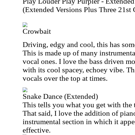
Play Louder Play Purpler - Extended
(Extended Versions Plus Three 21
Crowbait
Driving, edgy and cool, this has som
This is made up of many instrumental
vocal ones. I love the bass driven mo
with its cool spacey, echoey vibe. Th
vocals over the top at times.
Snake Dance (Extended)
This tells you what you get with the t
That said, I love the addition of pia
instrumental section in which it appe
effective.