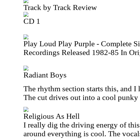
Track by Track Review
CD 1
Play Loud Play Purple - Complete S
Recordings Released 1982-85 In Ori
Radiant Boys
The rhythm section starts this, and I 
The cut drives out into a cool punky
Religious As Hell
I really dig the driving energy of this
around everything is cool. The vocal