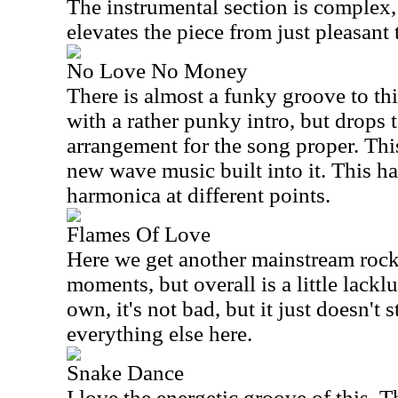
The instrumental section is complex, r
elevates the piece from just pleasant 
No Love No Money
There is almost a funky groove to thi
with a rather punky intro, but drops
arrangement for the song proper. This
new wave music built into it. This h
harmonica at different points.
Flames Of Love
Here we get another mainstream rock
moments, but overall is a little lackl
own, it's not bad, but it just doesn't s
everything else here.
Snake Dance
I love the energetic groove of this. T