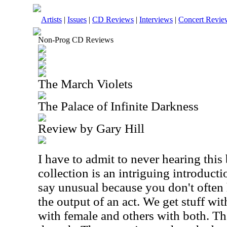
Artists
|
Issues
|
CD Reviews
|
Interviews
|
Concert Revie
Non-Prog CD Reviews
The March Violets
The Palace of Infinite Darkness
Review by Gary Hill
I have to admit to never hearing this
collection is an intriguing introduct
say unusual because you don't often
the output of an act. We get stuff wi
with female and others with both. Tha