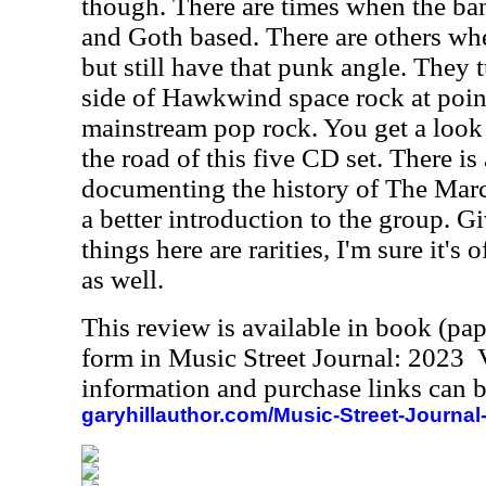
though. There are times when the ba
and Goth based. There are others whe
but still have that punk angle. They
side of Hawkwind space rock at point
mainstream pop rock. You get a look 
the road of this five CD set. There is
documenting the history of The March
a better introduction to the group. G
things here are rarities, I'm sure it's 
as well.
This review is available in book (pa
form in Music Street Journal: 2023
information and purchase links can b
garyhillauthor.com/Music-Street-Journal