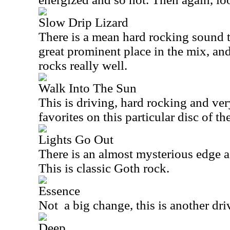
Slow Drip Lizard
There is a mean hard rocking sound t
great prominent place in the mix, and
rocks really well.
Walk Into The Sun
This is driving, hard rocking and ver
favorites on this particular disc of the
Lights Go Out
There is an almost mysterious edge a
This is classic Goth rock.
Essence
Not
a big change, this is another dr
Deep