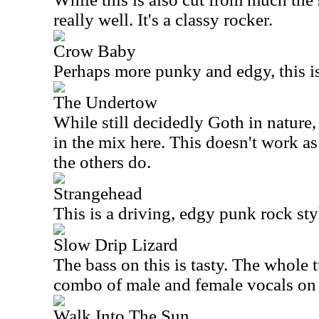
really well. It's a classy rocker.
Crow Baby
Perhaps more punky and edgy, this i
The Undertow
While still decidedly Goth in nature,
in the mix here. This doesn't work as
the others do.
Strangehead
This is a driving, edgy punk rock styl
Slow Drip Lizard
The bass on this is tasty. The whole tu
combo of male and female vocals on 
Walk Into The Sun