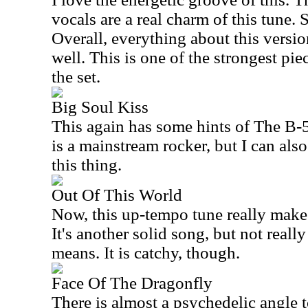
vocals are a real charm of this tune. 
Overall, everything about this versio
well. This is one of the strongest piec
the set.
Big Soul Kiss
This again has some hints of The B-5
is a mainstream rocker, but I can als
this thing.
Out Of This World
Now, this up-tempo tune really make
It's another solid song, but not reall
means. It is catchy, though.
Face Of The Dragonfly
There is almost a psychedelic angle t