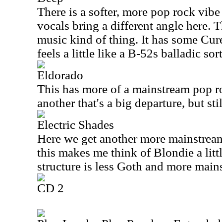
There is a softer, more pop rock vibe
vocals bring a different angle here. T
music kind of thing. It has some Cure
feels a little like a B-52s balladic so
Eldorado
This has more of a mainstream pop ro
another that's a big departure, but sti
Electric Shades
Here we get another more mainstrea
this makes me think of Blondie a lit
structure is less Goth and more main
CD 2