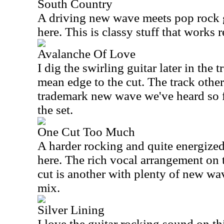
South Country
A driving new wave meets pop rock 
here. This is classy stuff that works r
Avalanche Of Love
I dig the swirling guitar later in the tr
mean edge to the cut. The track other
trademark new wave we've heard so fa
the set.
One Cut Too Much
A harder rocking and quite energized
here. The rich vocal arrangement on 
cut is another with plenty of new wa
mix.
Silver Lining
I love the guitar rocking sound on th