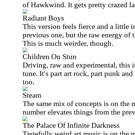
of Hawkwind. It gets pretty crazed la
Radiant Boys
This version feels fierce and a little i
previous one, but the raw energy of t
This is much weirder, though.
Children On Stun
Driving, raw and experimental, this
tune. It's part art rock, part punk an
too.
Steam
The same mix of concepts is on the m
number elevates things from the prev
The Palace Of Infinite Darkness
Tastefully weird art music is on the 