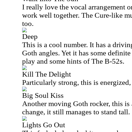
I really love the vocal arrangement o
work well together. The Cure-like mus
too.
Deep
This is a cool number. It has a drivi
Goth angles. Yet it has some definite
play and some hints of The B-52s.
Kill The Delight
Particularly strong, this is energized
Big Soul Kiss
Another moving Goth rocker, this is 
change, it still manages to stand tall.
Lights Go Out