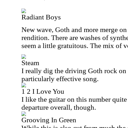
Radiant Boys
New wave, Goth and more merge on t
rendition. There are washes of synthe
seem a little gratuitous. The mix of 
Steam
I really dig the driving Goth rock on t
particularly effective song.
1 2 I Love You
I like the guitar on this number quite a
departure overall, though.
Grooving In Green
While this is also cut from much the 