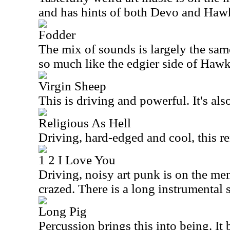
and has hints of both Devo and Ha
Fodder
The mix of sounds is largely the sam
so much like the edgier side of Haw
Virgin Sheep
This is driving and powerful. It's also
Religious As Hell
Driving, hard-edged and cool, this r
1 2 I Love You
Driving, noisy art punk is on the men
crazed. There is a long instrumental s
Long Pig
Percussion brings this into being. It