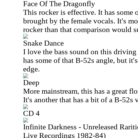
Face Of The Dragonfly
This rocker is effective. It has some 
brought by the female vocals. It's mo
rocker than that comparison would s
Snake Dance
I love the bass sound on this driving 
has some of that B-52s angle, but it'
edge.
Deep
More mainstream, this has a great f
It's another that has a bit of a B-52s v
CD 4
Infinite Darkness - Unreleased Rari
Live Recordings 1982-84)