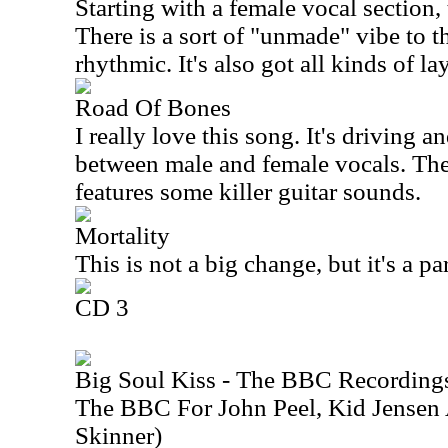
Starting with a female vocal section,
There is a sort of "unmade" vibe to th
rhythmic. It's also got all kinds of lay
Road Of Bones
I really love this song. It's driving a
between male and female vocals. The
features some killer guitar sounds.
Mortality
This is not a big change, but it's a par
CD 3
Big Soul Kiss - The BBC Recording
The BBC For John Peel, Kid Jensen
Skinner)