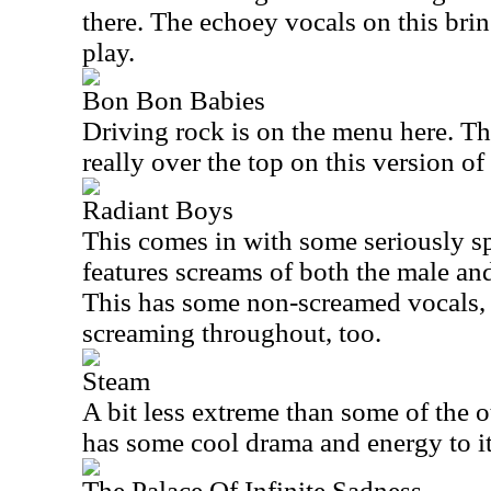
there. The echoey vocals on this bri
play.
Bon Bon Babies
Driving rock is on the menu here. Th
really over the top on this version of
Radiant Boys
This comes in with some seriously sp
features screams of both the male and
This has some non-screamed vocals, bu
screaming throughout, too.
Steam
A bit less extreme than some of the ot
has some cool drama and energy to i
The Palace Of Infinite Sadness