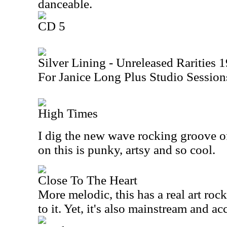
danceable.
CD 5
Silver Lining - Unreleased Rarities
For Janice Long Plus Studio Sessi
High Times
I dig the new wave rocking groove of
on this is punky, artsy and so cool.
Close To The Heart
More melodic, this has a real art ro
to it. Yet, it's also mainstream and ac