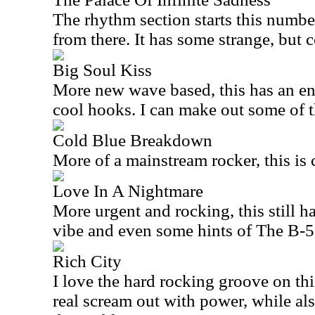
The rhythm section starts this number
from there. It has some strange, but coo
Big Soul Kiss
More new wave based, this has an e
cool hooks. I can make out some of t
Cold Blue Breakdown
More of a mainstream rocker, this is c
Love In A Nightmare
More urgent and rocking, this still 
vibe and even some hints of The B-52s
Rich City
I love the hard rocking groove on th
real scream out with power, while al