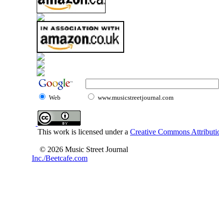
Web
www.musicstreetjournal.com
This work is licensed under a
Creative Commons Attributio
© 2026 Music Street Journal
Inc./Beetcafe.com