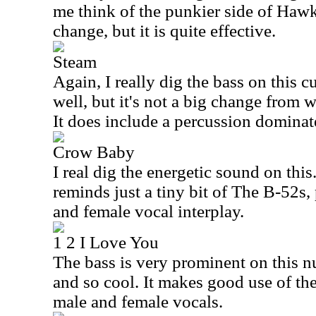
me think of the punkier side of Hawk
change, but it is quite effective.
Steam
Again, I really dig the bass on this 
well, but it's not a big change from w
It does include a percussion dominat
Crow Baby
I real dig the energetic sound on this
reminds just a tiny bit of The B-52s,
and female vocal interplay.
1 2 I Love You
The bass is very prominent on this n
and so cool. It makes good use of th
male and female vocals.