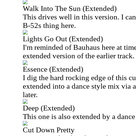
Walk Into The Sun (Extended)
This drives well in this version. I c
B-52s thing here.
Lights Go Out (Extended)
I'm reminded of Bauhaus here at time
extended version of the earlier track.
Essence (Extended)
I dig the hard rocking edge of this cut
extended into a dance style mix via
later.
Deep (Extended)
This one is also extended by a dance 
Cut Down Pretty