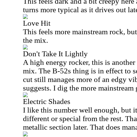
This feels dark and a bit creepy here 
turns more typical as it drives out lat
Love Hit
This feels more mainstream rock, but
the mix.
Don't Take It Lightly
A high energy rocker, this is another
mix. The B-52s thing is in effect to 
cut still manages more of an edgy vi
suggests. I dig the more mainstream g
Electric Shades
I like this number well enough, but it
different or special from the rest. Tha
metallic section later. That does man