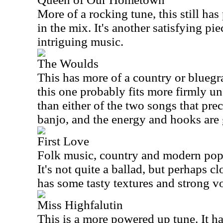
More of a rocking tune, this still ha
in the mix. It's another satisfying pie
intriguing music.
The Woulds
This has more of a country or bluegras
this one probably fits more firmly u
than either of the two songs that prec
banjo, and the energy and hooks are g
First Love
Folk music, country and modern pop 
It's not quite a ballad, but perhaps cl
has some tasty textures and strong v
Miss Highfalutin
This is a more powered up tune. It has