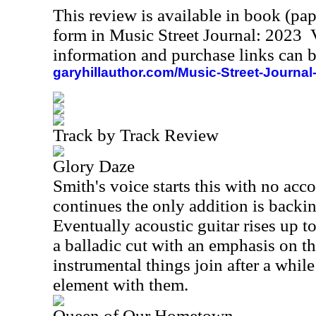
This review is available in book (pa
form in Music Street Journal: 2023
information and purchase links can b
garyhillauthor.com/Music-Street-Journal
Track by Track Review
Glory Daze
Smith's voice starts this with no ac
continues the only addition is backin
Eventually acoustic guitar rises up t
a balladic cut with an emphasis on th
instrumental things join after a whil
element with them.
Queen of Our Hometown