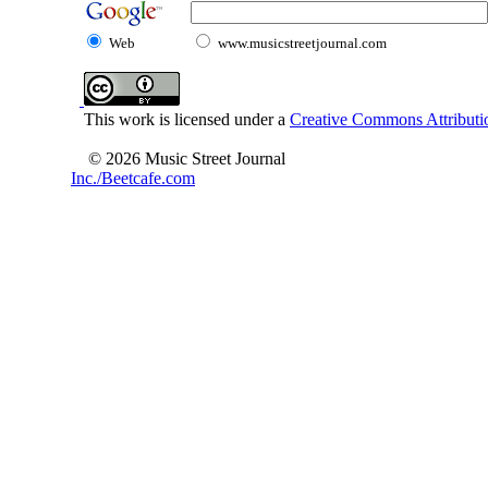
Web
www.musicstreetjournal.com
This work is licensed under a
Creative Commons Attributio
© 2026 Music Street Journal
Inc./Beetcafe.com