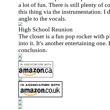
a lot of fun. There is still plenty of 
this thing via the instrumentation. I 
angle to the vocals.
High School Reunion
The closer is a fun pop rocker with p
into it. It's another entertaining one.
conclusion.