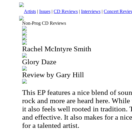
Artists
|
Issues
|
CD Reviews
|
Interviews
|
Concert Revie
Non-Prog CD Reviews
Rachel McIntyre Smith
Glory Daze
Review by Gary Hill
This EP features a nice blend of sou
rock and more are heard here. While 
it also feels well rooted in tradition.
and effective. It also makes for a nic
for a talented artist.