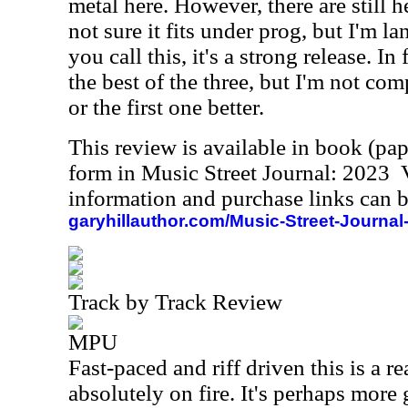
metal here. However, there are still h
not sure it fits under prog, but I'm l
you call this, it's a strong release. In 
the best of the three, but I'm not comp
or the first one better.
This review is available in book (pa
form in Music Street Journal: 2023
information and purchase links can b
garyhillauthor.com/Music-Street-Journal
Track by Track Review
MPU
Fast-paced and riff driven this is a r
absolutely on fire. It's perhaps more 