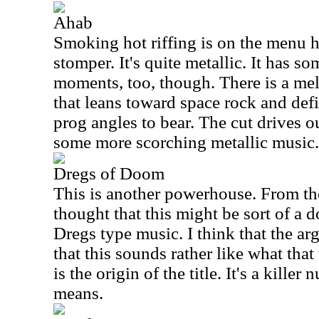
Ahab
Smoking hot riffing is on the menu he
stomper. It's quite metallic. It has 
moments, too, though. There is a me
that leans toward space rock and defi
prog angles to bear. The cut drives ou
some more scorching metallic music.
Dregs of Doom
This is another powerhouse. From the
thought that this might be sort of a
Dregs type music. I think that the a
that this sounds rather like what tha
is the origin of the title. It's a kille
means.