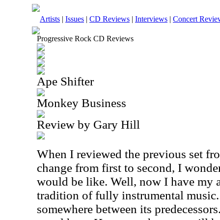
Artists
|
Issues
|
CD Reviews
|
Interviews
|
Concert Revie
Progressive Rock CD Reviews
Ape Shifter
Monkey Business
Review by Gary Hill
When I reviewed the previous set fro
change from first to second, I wonde
would be like. Well, now I have my 
tradition of fully instrumental music.
somewhere between its predecessors. 