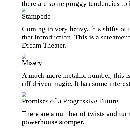
there are some proggy tendencies to i
Stampede
Coming in very heavy, this shifts out
that introduction. This is a screamer 
Dream Theater.
Misery
A much more metallic number, this i
riff driven magic. It has some interes
Promises of a Progressive Future
There are a number of twists and turn
powerhouse stomper.