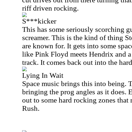
riff driven rocking.
S***kicker
This has some seriously scorching gui
screamer. This is the kind of thing S
are known for. It gets into some spa
like Pink Floyd meets Hendrix and a 
track. It comes back out into the hard
Lying In Wait
Space music brings this into being. T
bringing the prog angles as it does. E
out to some hard rocking zones that 
Rush.