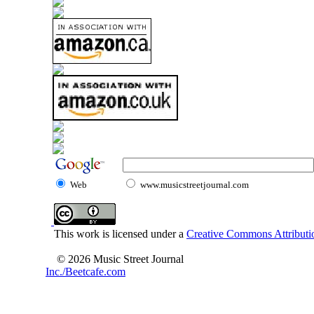
Web
www.musicstreetjournal.com
This work is licensed under a
Creative Commons Attributio
© 2026 Music Street Journal
Inc./Beetcafe.com