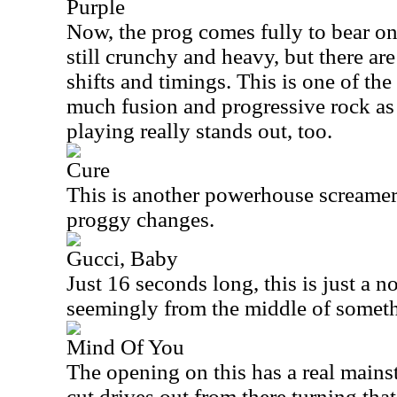
Purple
Now, the prog comes fully to bear on
still crunchy and heavy, but there a
shifts and timings. This is one of the 
much fusion and progressive rock as i
playing really stands out, too.
Cure
This is another powerhouse screamer.
proggy changes.
Gucci, Baby
Just 16 seconds long, this is just a n
seemingly from the middle of somet
Mind Of You
The opening on this has a real mainst
cut drives out from there turning th