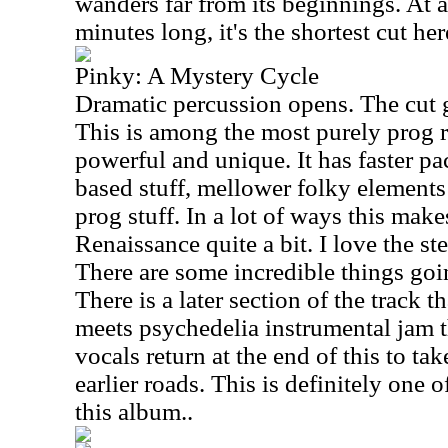
wanders far from its beginnings. At a 
minutes long, it's the shortest cut her
Pinky: A Mystery Cycle
Dramatic percussion opens. The cut 
This is among the most purely prog ro
powerful and unique. It has faster p
based stuff, mellower folky element
prog stuff. In a lot of ways this mak
Renaissance quite a bit. I love the ste
There are some incredible things goin
There is a later section of the track t
meets psychedelia instrumental jam t
vocals return at the end of this to t
earlier roads. This is definitely one 
this album..