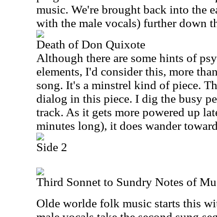
music. We're brought back into the e
with the male vocals) further down t
Death of Don Quixote
Although there are some hints of psy
elements, I'd consider this, more than
song. It's a minstrel kind of piece. T
dialog in this piece. I dig the busy pe
track. As it gets more powered up late
minutes long), it does wander toward 
Side 2
Third Sonnet to Sundry Notes of Mu
Olde worlde folk music starts this wi
male vocals take the second sung seg