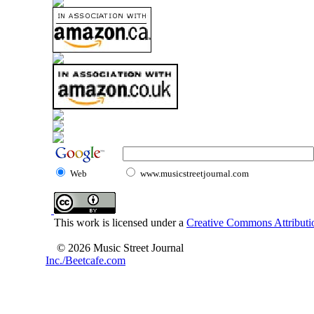
Web
www.musicstreetjournal.com
This work is licensed under a
Creative Commons Attributio
© 2026 Music Street Journal
Inc./Beetcafe.com