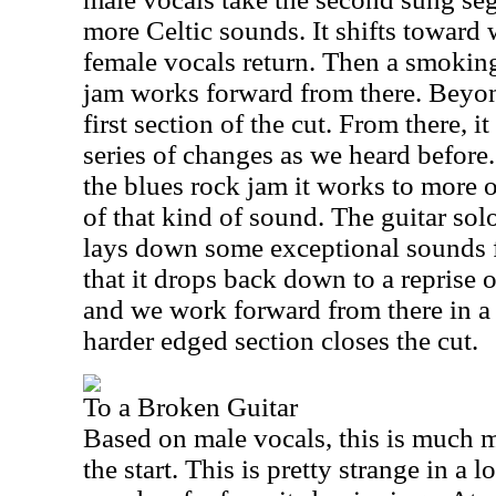
more Celtic sounds. It shifts toward 
female vocals return. Then a smokin
jam works forward from there. Beyond 
first section of the cut. From there, 
series of changes as we heard before.
the blues rock jam it works to more 
of that kind of sound. The guitar solo
lays down some exceptional sounds f
that it drops back down to a reprise 
and we work forward from there in a 
harder edged section closes the cut.
To a Broken Guitar
Based on male vocals, this is much m
the start. This is pretty strange in a l