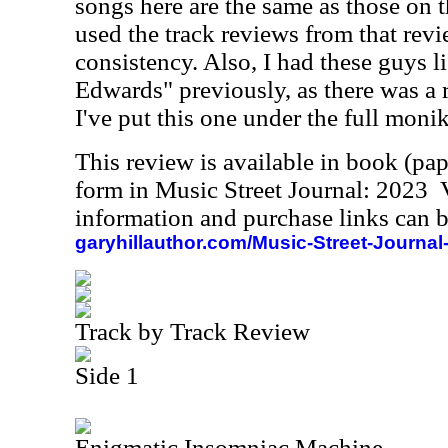
songs here are the same as those on 
used the track reviews from that revi
consistency. Also, I had these guys li
Edwards" previously, as there was a 
I've put this one under the full monik
This review is available in book (pa
form in Music Street Journal: 2023
information and purchase links can b
garyhillauthor.com/Music-Street-Journal
Track by Track Review
Side 1
Enigmatic Insomniac Machine