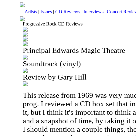
Artists
|
Issues
|
CD Reviews
|
Interviews
|
Concert Revie
Progressive Rock CD Reviews
Principal Edwards Magic Theatre
Soundtrack (vinyl)
Review by Gary Hill
This release from 1969 was very muc
prog. I reviewed a CD box set that i
it, but I think it's important to think
and a snapshot of time, by taking it o
I should mention a couple things, tho