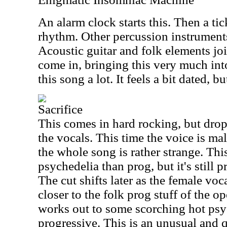
An alarm clock starts this. Then a tic
rhythm. Other percussion instruments
Acoustic guitar and folk elements jo
come in, bringing this very much into 
this song a lot. It feels a bit dated, bu
Sacrifice
This comes in hard rocking, but drop
the vocals. This time the voice is male.
the whole song is rather strange. Thi
psychedelia than prog, but it's still 
The cut shifts later as the female vocal
closer to the folk prog stuff of the 
works out to some scorching hot psy
progressive. This is an unusual and q