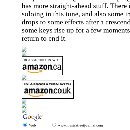
has more straight-ahead stuff. There i
soloing in this tune, and also some i
drops to some effects after a crescen
some keys rise up for a few moments
return to end it.
Web
www.musicstreetjournal.com