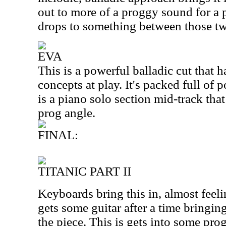
out to more of a proggy sound for a
drops to something between those tw
EVA
This is a powerful balladic cut that 
concepts at play. It's packed full of
is a piano solo section mid-track that
prog angle.
FINAL:
TITANIC PART II
Keyboards bring this in, almost feelin
gets some guitar after a time bringin
the piece. This is gets into some pro