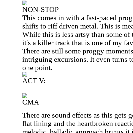
NON-STOP
This comes in with a fast-paced prog
shifts to riff driven metal. This is me
While this is less artsy than some of 
it's a killer track that is one of my f
There are still some proggy moments
intriguing excursions. It even turns 
one point.
ACT V:
CMA
There are sound effects as this gets
flat lining and the heartbroken react
melodic, balladic approach brings it 