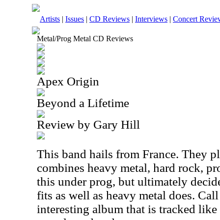
Artists
|
Issues
|
CD Reviews
|
Interviews
|
Concert Revie
Metal/Prog Metal CD Reviews
Apex Origin
Beyond a Lifetime
Review by Gary Hill
This band hails from France. They pl
combines heavy metal, hard rock, pro
this under prog, but ultimately decide
fits as well as heavy metal does. Call 
interesting album that is tracked lik