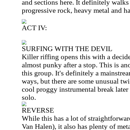
and sections here. It definitely walks
progressive rock, heavy metal and ha
ACT IV:
SURFING WITH THE DEVIL
Killer riffing opens this with a decid
almost punky after a stop. This is an
this group. It's definitely a mainstrea
ways, but there are some unusual twis
cool proggy instrumental break later 
solo.
REVERSE
While this has a lot of straightforwa
Van Halen), it also has plenty of meta