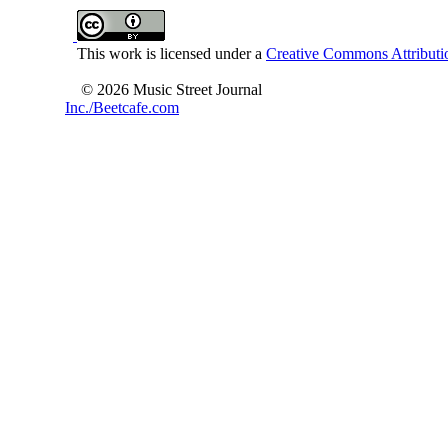
This work is licensed under a
Creative Commons Attributio
© 2026 Music Street Journal
Inc./Beetcafe.com