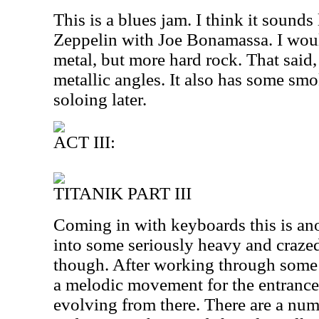
This is a blues jam. I think it sounds
Zeppelin with Joe Bonamassa. I would
metal, but more hard rock. That said
metallic angles. It also has some smo
soloing later.
ACT III:
TITANIK PART III
Coming in with keyboards this is ano
into some seriously heavy and crazed
though. After working through some 
a melodic movement for the entrance 
evolving from there. There are a num