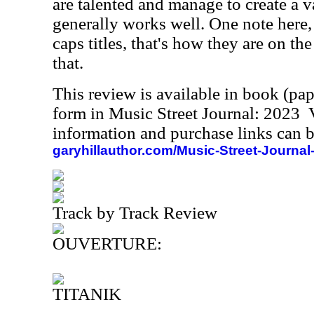
are talented and manage to create a 
generally works well. One note here, 
caps titles, that's how they are on th
that.
This review is available in book (pa
form in Music Street Journal: 2023
information and purchase links can b
garyhillauthor.com/Music-Street-Journal
Track by Track Review
OUVERTURE:
TITANIK