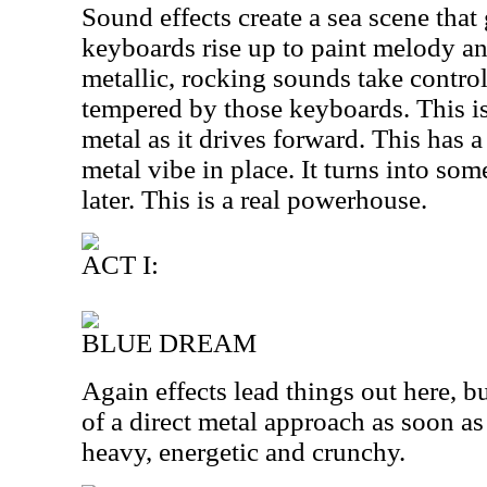
Sound effects create a sea scene that
keyboards rise up to paint melody a
metallic, rocking sounds take control,
tempered by those keyboards. This i
metal as it drives forward. This has 
metal vibe in place. It turns into so
later. This is a real powerhouse.
ACT I:
BLUE DREAM
Again effects lead things out here, bu
of a direct metal approach as soon as 
heavy, energetic and crunchy.