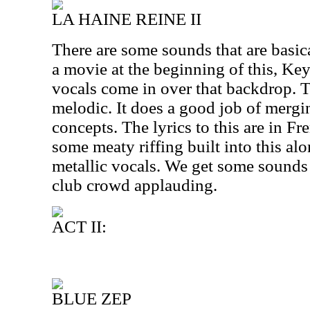
LA HAINE REINE II
There are some sounds that are basic
a movie at the beginning of this, Key
vocals come in over that backdrop. Th
melodic. It does a good job of mergi
concepts. The lyrics to this are in Fre
some meaty riffing built into this a
metallic vocals. We get some sounds a
club crowd applauding.
ACT II:
BLUE ZEP