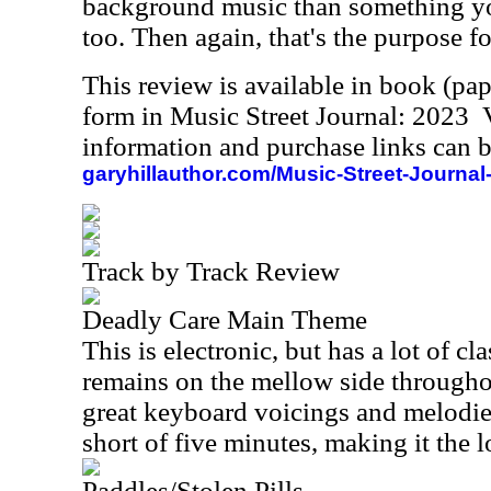
background music than something you
too. Then again, that's the purpose f
This review is available in book (pa
form in Music Street Journal: 2023
information and purchase links can b
garyhillauthor.com/Music-Street-Journal
Track by Track Review
Deadly Care Main Theme
This is electronic, but has a lot of cla
remains on the mellow side througho
great keyboard voicings and melodie
short of five minutes, making it the l
Paddles/Stolen Pills