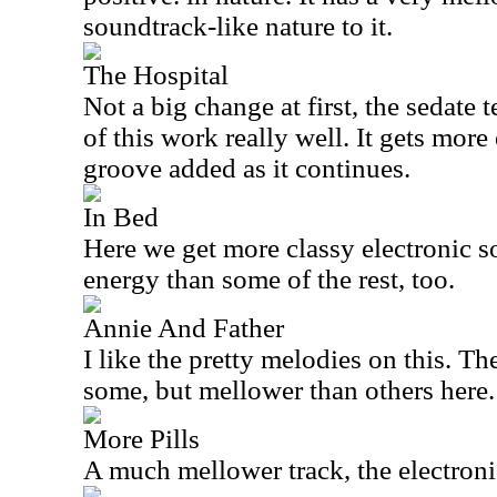
soundtrack-like nature to it.
The Hospital
Not a big change at first, the sedate t
of this work really well. It gets more
groove added as it continues.
In Bed
Here we get more classy electronic 
energy than some of the rest, too.
Annie And Father
I like the pretty melodies on this. Th
some, but mellower than others here.
More Pills
A much mellower track, the electroni