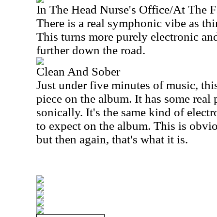
In The Head Nurse's Office/At The F
There is a real symphonic vibe as th
This turns more purely electronic an
further down the road.
Clean And Sober
Just under five minutes of music, thi
piece on the album. It has some real p
sonically. It's the same kind of elec
to expect on the album. This is obvi
but then again, that's what it is.