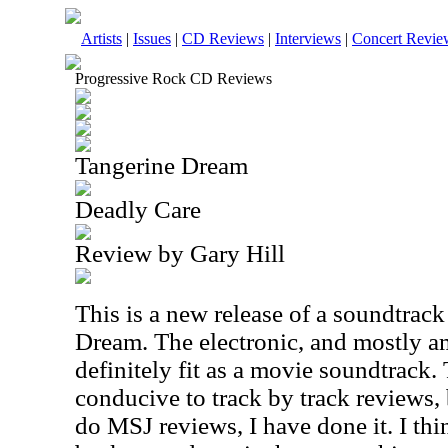
Artists
|
Issues
|
CD Reviews
|
Interviews
|
Concert Revie
Progressive Rock CD Reviews
Tangerine Dream
Deadly Care
Review by Gary Hill
This is a new release of a soundtrac
Dream. The electronic, and mostly a
definitely fit as a movie soundtrack. 
conducive to track by track reviews,
do MSJ reviews, I have done it. I thin