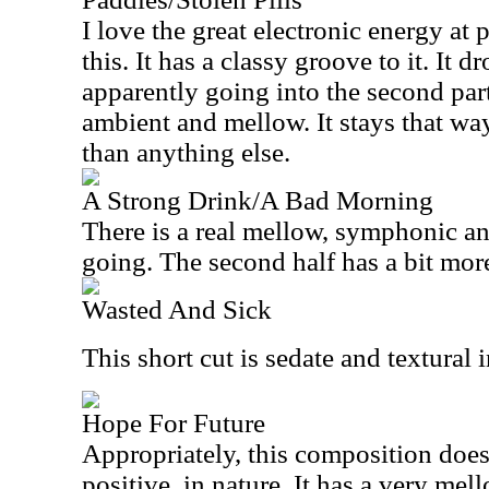
I love the great electronic energy at p
this. It has a classy groove to it. It
apparently going into the second par
ambient and mellow. It stays that w
than anything else.
A Strong Drink/A Bad Morning
There is a real mellow, symphonic angl
going. The second half has a bit more
Wasted And Sick
This short cut is sedate and textural i
Hope For Future
Appropriately, this composition does 
positive. in nature. It has a very mel