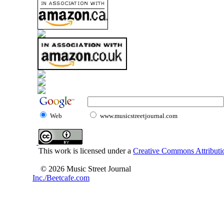
Web
www.musicstreetjournal.com
This work is licensed under a
Creative Commons Attributio
© 2026 Music Street Journal
Inc./Beetcafe.com