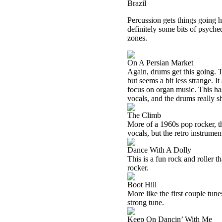
Brazil
Percussion gets things going h
definitely some bits of psyche
zones.
On A Persian Market
Again, drums get this going. Th
but seems a bit less strange. I
focus on organ music. This ha
vocals, and the drums really sh
The Climb
More of a 1960s pop rocker, th
vocals, but the retro instrumen
Dance With A Dolly
This is a fun rock and roller th
rocker.
Boot Hill
More like the first couple tunes
strong tune.
Keep On Dancin’ With Me