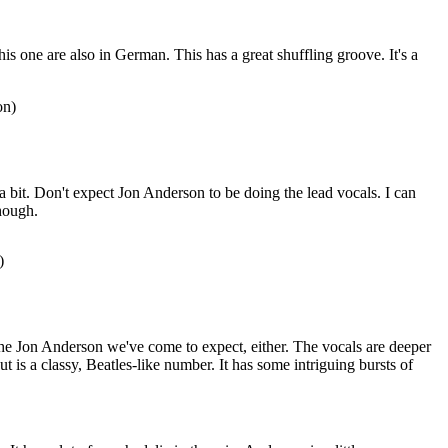
this one are also in German. This has a great shuffling groove. It's a
on)
e a bit. Don't expect Jon Anderson to be doing the lead vocals. I can
hough.
)
the Jon Anderson we've come to expect, either. The vocals are deeper
cut is a classy, Beatles-like number. It has some intriguing bursts of