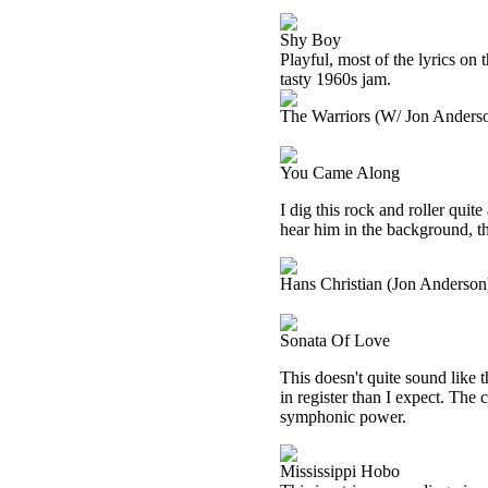
Shy Boy
Playful, most of the lyrics on 
tasty 1960s jam.
The Warriors (W/ Jon Anders
You Came Along
I dig this rock and roller quit
hear him in the background, t
Hans Christian (Jon Anderson
Sonata Of Love
This doesn't quite sound like 
in register than I expect. The 
symphonic power.
Mississippi Hobo