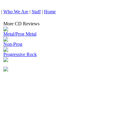
|
Who We Are
|
Staff
|
Home
More CD Reviews
Metal/Prog Metal
Non-Prog
Progressive Rock