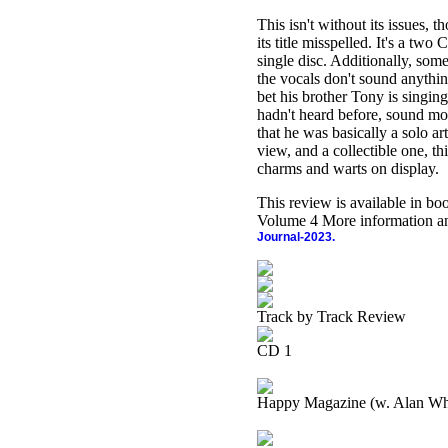
This isn't without its issues,
its title misspelled. It's a two
single disc. Additionally, some
the vocals don't sound anythin
bet his brother Tony is singin
hadn't heard before, sound mor
that he was basically a solo ar
view, and a collectible one, th
charms and warts on display.
This review is available in b
Volume 4 More information an
Journal-2023.
Track by Track Review
CD 1
Happy Magazine (w. Alan Wh