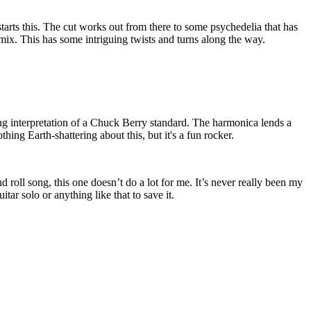
starts this. The cut works out from there to some psychedelia that has
 mix. This has some intriguing twists and turns along the way.
ng interpretation of a Chuck Berry standard. The harmonica lends a
othing Earth-shattering about this, but it's a fun rocker.
 roll song, this one doesn’t do a lot for me. It’s never really been my
itar solo or anything like that to save it.