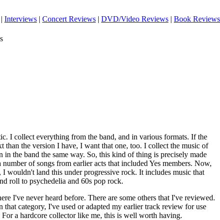
|
Interviews
|
Concert Reviews
|
DVD/Video Reviews
|
Book Reviews
s
ic. I collect everything from the band, and in various formats. If the
xt than the version I have, I want that one, too. I collect the music of
 in the band the same way. So, this kind of thing is precisely made
s a number of songs from earlier acts that included Yes members. Now,
 I wouldn't land this under progressive rock. It includes music that
and roll to psychedelia and 60s pop rock.
ere I've never heard before. There are some others that I've reviewed.
 in that category, I've used or adapted my earlier track review for use
 For a hardcore collector like me, this is well worth having.