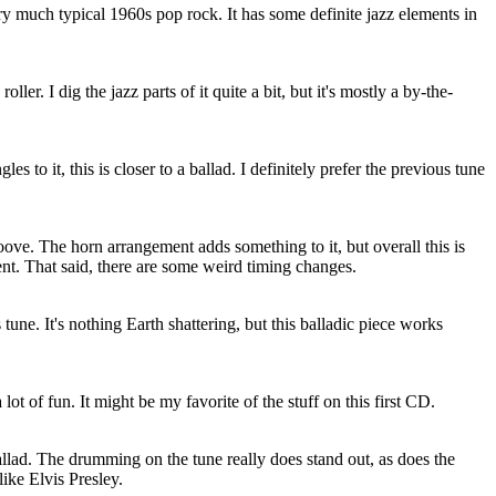
ry much typical 1960s pop rock. It has some definite jazz elements in
ller. I dig the jazz parts of it quite a bit, but it's mostly a by-the-
es to it, this is closer to a ballad. I definitely prefer the previous tune
ve. The horn arrangement adds something to it, but overall this is
nt. That said, there are some weird timing changes.
une. It's nothing Earth shattering, but this balladic piece works
 lot of fun. It might be my favorite of the stuff on this first CD.
llad. The drumming on the tune really does stand out, as does the
like Elvis Presley.