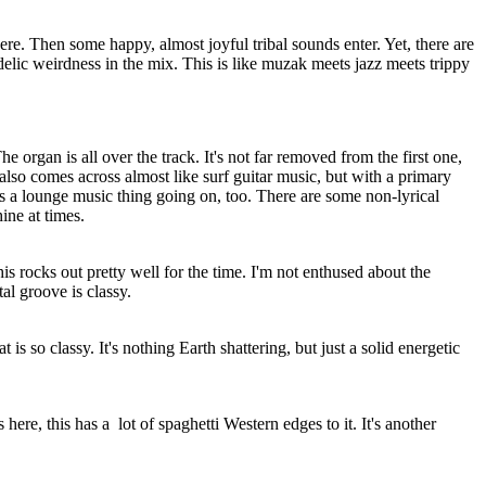
ere. Then some happy, almost joyful tribal sounds enter. Yet, there are
delic weirdness in the mix. This is like muzak meets jazz meets trippy
e organ is all over the track. It's not far removed from the first one,
t also comes across almost like surf guitar music, but with a primary
s a lounge music thing going on, too. There are some non-lyrical
ine at times.
is rocks out pretty well for the time. I'm not enthused about the
tal groove is classy.
at is so classy. It's nothing Earth shattering, but just a solid energetic
 here, this has a
lot of spaghetti Western edges to it. It's another