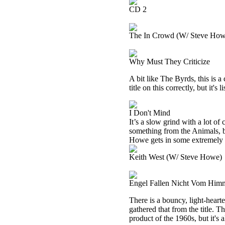
CD 2
The In Crowd (W/ Steve How
Why Must They Criticize
A bit like The Byrds, this is a
title on this correctly, but it
I Don't Mind
It’s a slow grind with a lot o
something from the Animals, bu
Howe gets in some extremely ta
Keith West (W/ Steve Howe)
Engel Fallen Nicht Vom Him
There is a bouncy, light-heart
gathered that from the title. T
product of the 1960s, but it's a