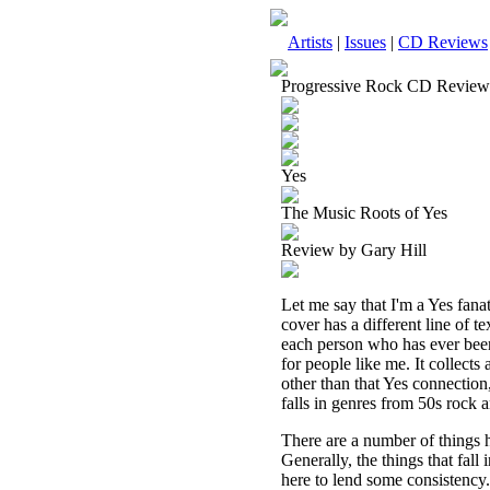
Artists
|
Issues
|
CD Reviews
Progressive Rock CD Review
Yes
The Music Roots of Yes
Review by Gary Hill
Let me say that I'm a Yes fanat
cover has a different line of te
each person who has ever been
for people like me. It collect
other than that Yes connection,
falls in genres from 50s rock 
There are a number of things h
Generally, the things that fall
here to lend some consistency.