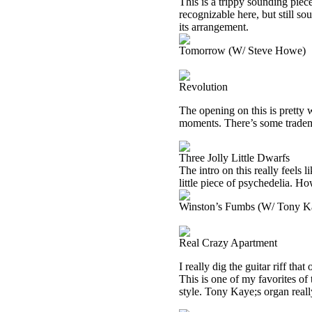
This is a trippy sounding piece
recognizable here, but still so
its arrangement.
Tomorrow (W/ Steve Howe)
Revolution
The opening on this is pretty w
moments. There’s some tradem
Three Jolly Little Dwarfs
The intro on this really feels 
little piece of psychedelia. Howe
Winston’s Fumbs (W/ Tony K
Real Crazy Apartment
I really dig the guitar riff th
This is one of my favorites of 
style. Tony Kaye;s organ reall