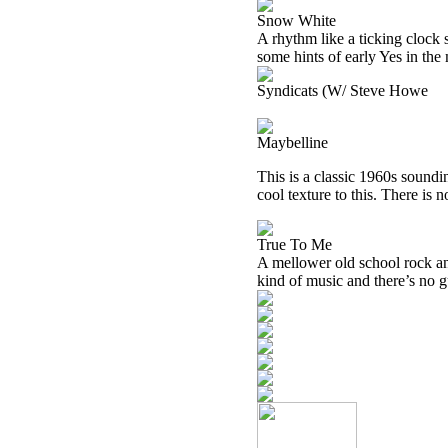
Snow White
A rhythm like a ticking clock 
some hints of early Yes in the
Syndicats (W/ Steve Howe
Maybelline
This is a classic 1960s soundi
cool texture to this. There is n
True To Me
A mellower old school rock and
kind of music and there’s no gu