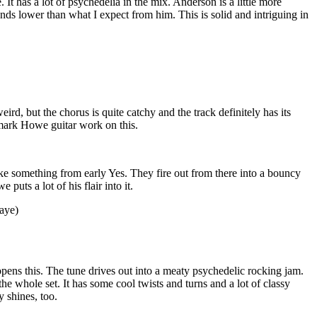
. It has a lot of psychedelia in the mix. Anderson is a little more
unds lower than what I expect from him. This is solid and intriguing in
eird, but the chorus is quite catchy and the track definitely has its
ark Howe guitar work on this.
like something from early Yes. They fire out from there into a bouncy
 puts a lot of his flair into it.
aye)
at opens this. The tune drives out into a meaty psychedelic rocking jam.
the whole set. It has some cool twists and turns and a lot of classy
y shines, too.