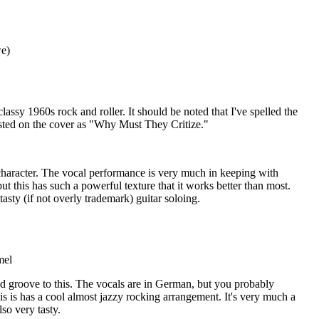
e)
 classy 1960s rock and roller. It should be noted that I've spelled the
's listed on the cover as "Why Must They Critize."
f character. The vocal performance is very much in keeping with
t this has such a powerful texture that it works better than most.
sty (if not overly trademark) guitar soloing.
mel
ed groove to this. The vocals are in German, but you probably
his is has a cool almost jazzy rocking arrangement. It's very much a
lso very tasty.