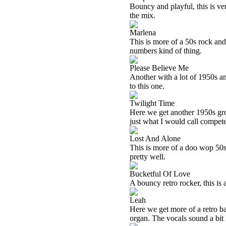
Bouncy and playful, this is ve
the mix.
Marlena
This is more of a 50s rock and ro
numbers kind of thing.
Please Believe Me
Another with a lot of 1950s angl
to this one.
Twilight Time
Here we get another 1950s groo
just what I would call compete
Lost And Alone
This is more of a doo wop 50s t
pretty well.
Bucketful Of Love
A bouncy retro rocker, this is a
Leah
Here we get more of a retro ba
organ. The vocals sound a bit 