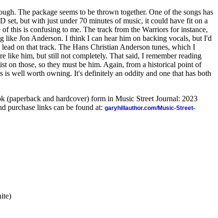
 though. The package seems to be thrown together. One of the songs has
 CD set, but with just under 70 minutes of music, it could have fit on a
 of this is confusing to me. The track from the Warriors for instance,
g like Jon Anderson. I think I can hear him on backing vocals, but I'd
g lead on that track. The Hans Christian Anderson tunes, which I
e like him, but still not completely. That said, I remember reading
tist on those, so they must be him. Again, from a historical point of
is is well worth owning. It's definitely an oddity and one that has both
ook (paperback and hardcover) form in Music Street Journal: 2023
d purchase links can be found at:
garyhillauthor.com/Music-Street-
ite)