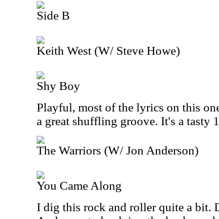
Side B
Keith West (W/ Steve Howe)
Shy Boy
Playful, most of the lyrics on this o
a great shuffling groove. It's a tasty
The Warriors (W/ Jon Anderson)
You Came Along
I dig this rock and roller quite a bit.