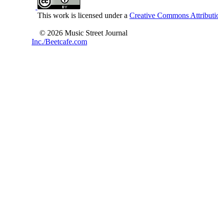
This work is licensed under a
Creative Commons Attributio
© 2026 Music Street Journal
Inc./Beetcafe.com