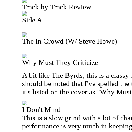
Track by Track Review
Side A
The In Crowd (W/ Steve Howe)
Why Must They Criticize
A bit like The Byrds, this is a classy 
should be noted that I've spelled the t
it's listed on the cover as "Why Must
I Don't Mind
This is a slow grind with a lot of cha
performance is very much in keepin