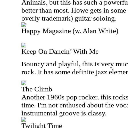
Animals, but this has such a powerful
better than most. Howe gets in some e
overly trademark) guitar soloing.
Happy Magazine (w. Alan White)
Keep On Dancin’ With Me
Bouncy and playful, this is very mu
rock. It has some definite jazz elemen
The Climb
Another 1960s pop rocker, this rocks 
time. I'm not enthused about the vocal
instrumental groove is classy.
Twilight Time