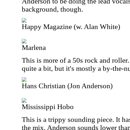
Anderson to be doing the lead vocals.
background, though.
Happy Magazine (w. Alan White)
Marlena
This is more of a 50s rock and roller. 
quite a bit, but it's mostly a by-the-
Hans Christian (Jon Anderson)
Mississippi Hobo
This is a trippy sounding piece. It ha
the mix. Anderson sounds lower than