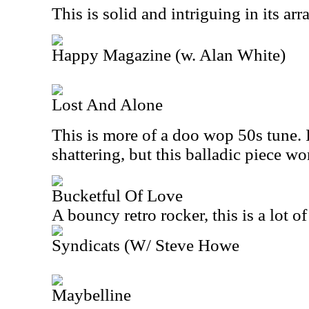
This is solid and intriguing in its ar
Happy Magazine (w. Alan White)
Lost And Alone
This is more of a doo wop 50s tune. I
shattering, but this balladic piece wo
Bucketful Of Love
A bouncy retro rocker, this is a lot of
Syndicats (W/ Steve Howe
Maybelline