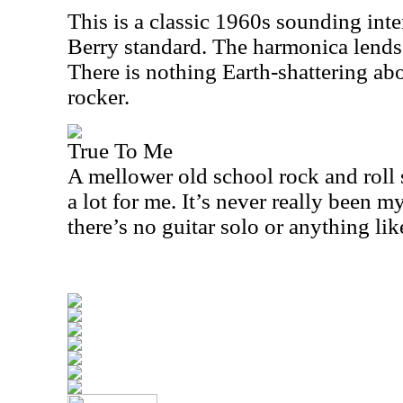
This is a classic 1960s sounding int
Berry standard. The harmonica lends a
There is nothing Earth-shattering abou
rocker.
True To Me
A mellower old school rock and roll 
a lot for me. It’s never really been 
there’s no guitar solo or anything like