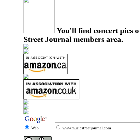
You'll find concert pics o
Street Journal members area.
Web
www.musicstreetjournal.com