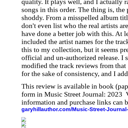
quality. It plays well, and I actually r
songs in this order. The thing is, the
shoddy. From a misspelled album title
don't even list who the real artists a
have done a better job with this. At l
included the artist names for the track
this to my collection, but it seems pre
official and un-authorized release. I 
modified the track reviews from that
for the sake of consistency, and I adde
This review is available in book (pa
form in Music Street Journal: 2023
information and purchase links can b
garyhillauthor.com/Music-Street-Journal