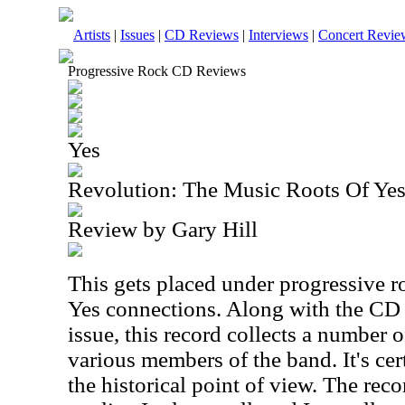
Artists
|
Issues
|
CD Reviews
|
Interviews
|
Concert Revie
Progressive Rock CD Reviews
Yes
Revolution: The Music Roots Of Yes
Review by Gary Hill
This gets placed under progressive ro
Yes connections. Along with the CD t
issue, this record collects a number 
various members of the band. It's cer
the historical point of view. The reco