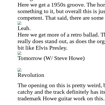
Here we get a 1950s groove. The ho
something to it, but overall this is ju
competent. That said, there are some
Leah.
Here we get more of a retro ballad.
really does stand out, as does the or
bit like Elvis Presley.
Tomorrow (W/ Steve Howe)
Revolution
The opening on this is pretty weird, 
catchy and the track definitely has 
trademark Howe guitar work on this.