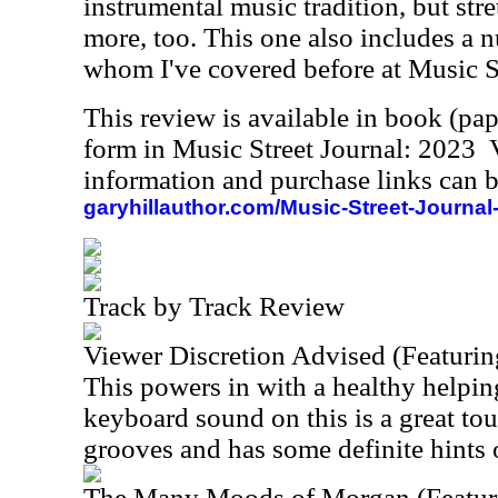
instrumental music tradition, but stre
more, too. This one also includes a 
whom I've covered before at Music St
This review is available in book (pa
form in Music Street Journal: 2023
information and purchase links can b
garyhillauthor.com/Music-Street-Journal
Track by Track Review
Viewer Discretion Advised (Featurin
This powers in with a healthy helpin
keyboard sound on this is a great to
grooves and has some definite hints o
The Many Moods of Morgan (Featur