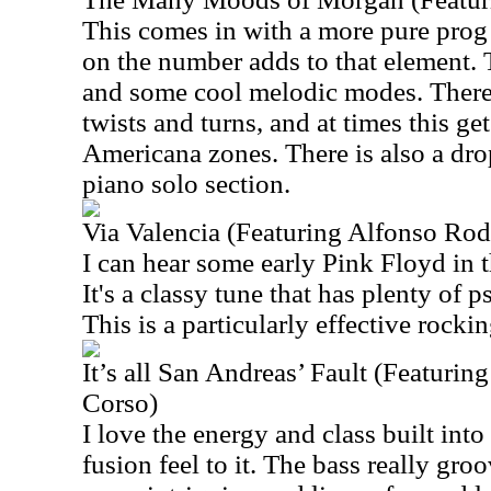
This comes in with a more pure prog 
on the number adds to that element. 
and some cool melodic modes. There
twists and turns, and at times this ge
Americana zones. There is also a dro
piano solo section.
Via Valencia (Featuring Alfonso Rod
I can hear some early Pink Floyd in 
It's a classy tune that has plenty of 
This is a particularly effective rocki
It’s all San Andreas’ Fault (Featuri
Corso)
I love the energy and class built into t
fusion feel to it. The bass really groo