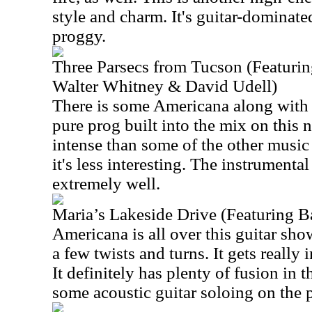
style and charm. It's guitar-dominate
proggy.
Three Parsecs from Tucson (Featuri
Walter Whitney & David Udell)
There is some Americana along with
pure prog built into the mix on this 
intense than some of the other music
it's less interesting. The instrumenta
extremely well.
Maria’s Lakeside Drive (Featuring B
Americana is all over this guitar sh
a few twists and turns. It gets really 
It definitely has plenty of fusion in 
some acoustic guitar soloing on the p