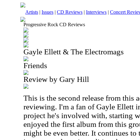
Artists
|
Issues
|
CD Reviews
|
Interviews
|
Concert Revie
Progressive Rock CD Reviews
Gayle Ellett & The Electromags
Friends
Review by Gary Hill
This is the second release from this 
reviewing. I'm a fan of Gayle Ellett 
project he's involved with, starting w
enjoyed the first album from this gro
might be even better. It continues to 