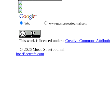
Web
www.musicstreetjournal.com
This work is licensed under a
Creative Commons Attributio
© 2026 Music Street Journal
Inc./Beetcafe.com