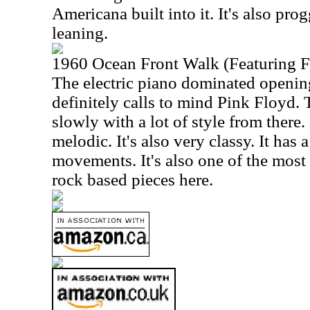
Americana built into it. It's also pro
leaning.
1960 Ocean Front Walk (Featuring F
The electric piano dominated openi
definitely calls to mind Pink Floyd.
slowly with a lot of style from there
melodic. It's also very classy. It has a
movements. It's also one of the most
rock based pieces here.