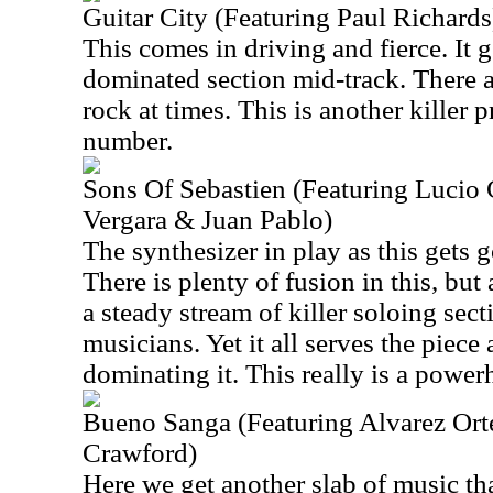
Guitar City (Featuring Paul Richards
This comes in driving and fierce. It g
dominated section mid-track. There a
rock at times. This is another killer
number.
Sons Of Sebastien (Featuring Lucio
Vergara & Juan Pablo)
The synthesizer in play as this gets g
There is plenty of fusion in this, but a
a steady stream of killer soloing sect
musicians. Yet it all serves the piece
dominating it. This really is a power
Bueno Sanga (Featuring Alvarez Ort
Crawford)
Here we get another slab of music th