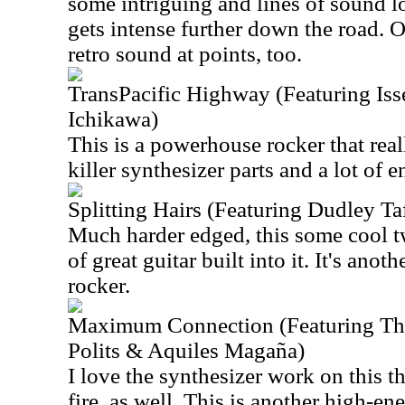
some intriguing and lines of sound l
gets intense further down the road. 
retro sound at points, too.
TransPacific Highway (Featuring Is
Ichikawa)
This is a powerhouse rocker that rea
killer synthesizer parts and a lot of e
Splitting Hairs (Featuring Dudley Taf
Much harder edged, this some cool tw
of great guitar built into it. It's anot
rocker.
Maximum Connection (Featuring Thi
Polits & Aquiles Magaña)
I love the synthesizer work on this th
fire, as well. This is another high-e