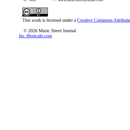
This work is licensed under a
Creative Commons Attributio
© 2026 Music Street Journal
Inc./Beetcafe.com