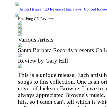
Artists
|
Issues
|
CD Reviews
|
Interviews
|
Concert Revie
Non-Prog CD Reviews
Various Artists
Santa Barbara Records presents Cali
Review by Gary Hill
This is a unique release. Each artist 
songs to this collection. One is an or
cover of Jackson Browne. I have to a
always appreciated Browne's music, 
hits, so I often can't tell which is wh