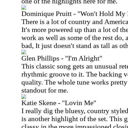
one of the highlights here for me.
Dominique Pruitt - "Won't Hold My 
There is a lot of country and American
It's more powered up than a lot of the 
work as well as some of the rest do, at
bad, It just doesn't stand as tall as ot
Glen Phillips - "I'm Alright"
This classic song gets an unusual rete
rhythmic groove to it. The backing v
quality. The whole tune works pretty w
standout for me.
Katie Skene - "Lovin Me"
I really dig the bluesy, country style
is another highlight of the set. This 
classy in the more impassioned closi