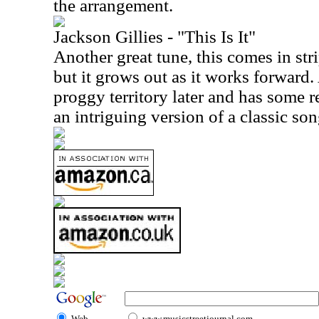
the arrangement.
Jackson Gillies - "This Is It"
Another great tune, this comes in st
but it grows out as it works forward. 
proggy territory later and has some re
an intriguing version of a classic son
Web
www.musicstreetjournal.com