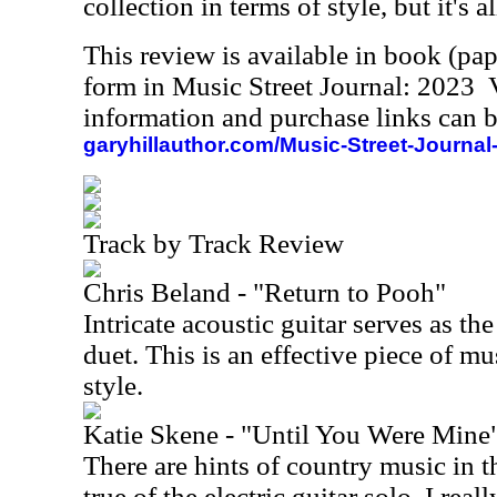
collection in terms of style, but it's a
This review is available in book (pa
form in Music Street Journal: 2023
information and purchase links can b
garyhillauthor.com/Music-Street-Journal
Track by Track Review
Chris Beland - "Return to Pooh"
Intricate acoustic guitar serves as th
duet. This is an effective piece of m
style.
Katie Skene - "Until You Were Mine
There are hints of country music in th
true of the electric guitar solo. I rea