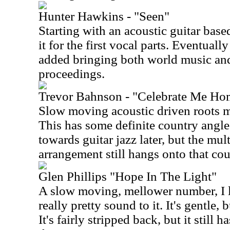
Hunter Hawkins - "Seen"
Starting with an acoustic guitar base
it for the first vocal parts. Eventuall
added bringing both world music and
proceedings.
Trevor Bahnson - "Celebrate Me Ho
Slow moving acoustic driven roots m
This has some definite country angles t
towards guitar jazz later, but the mul
arrangement still hangs onto that cou
Glen Phillips "Hope In The Light"
A slow moving, mellower number, I lik
really pretty sound to it. It's gentle, b
It's fairly stripped back, but it still 