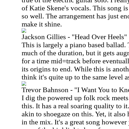
of Katie Skene's vocals. This song is
so well. The arrangement has just eno
make it shine.
Jackson Gillies - "Head Over Heels"
This is largely a piano based ballad. 
much of the duration, but it gets a
for a time mid=track before eventua
its origins to end. While this is anoth
think it's quite up to the same level a
Trevor Bahnson - "I Want You to K
I dig the powered up folk rock meets
this. It has a real soaring quality to i
akin to shoegaze on this. Yet, it al
in the mix. It's a great song however 