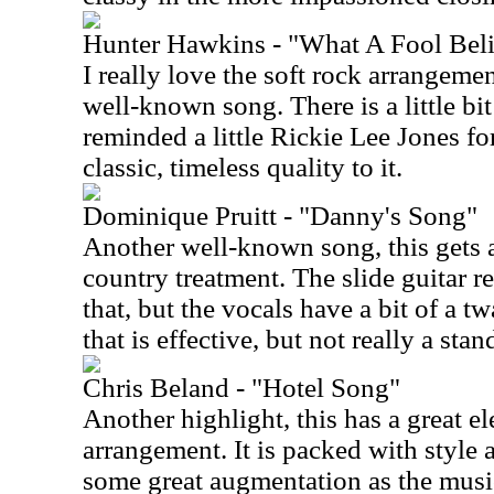
Hunter Hawkins - "What A Fool Bel
I really love the soft rock arrangeme
well-known song. There is a little bit 
reminded a little Rickie Lee Jones fo
classic, timeless quality to it.
Dominique Pruitt - "Danny's Song"
Another well-known song, this gets 
country treatment. The slide guitar re
that, but the vocals have a bit of a t
that is effective, but not really a sta
Chris Beland - "Hotel Song"
Another highlight, this has a great el
arrangement. It is packed with style 
some great augmentation as the musica