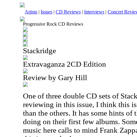
Artists
|
Issues
|
CD Reviews
|
Interviews
|
Concert Revie
Progressive Rock CD Reviews
Stackridge
Extravaganza 2CD Edition
Review by Gary Hill
One of three double CD sets of Stack
reviewing in this issue, I think this 
than the others. It has some hints of
doing on their first few albums. Som
music here calls to mind Frank Zappa