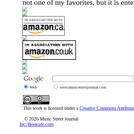
not one of my favorites, but it is ente
Web
www.musicstreetjournal.com
This work is licensed under a
Creative Commons Attributio
© 2026 Music Street Journal
Inc./Beetcafe.com