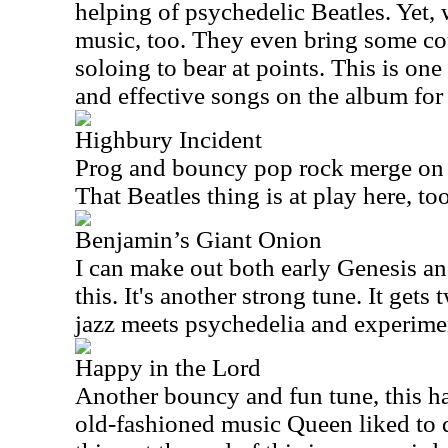
helping of psychedelic Beatles. Yet,
music, too. They even bring some co
soloing to bear at points. This is one
and effective songs on the album for
Highbury Incident
Prog and bouncy pop rock merge on t
That Beatles thing is at play here, to
Benjamin’s Giant Onion
I can make out both early Genesis an
this. It's another strong tune. It gets
jazz meets psychedelia and experimen
Happy in the Lord
Another bouncy and fun tune, this ha
old-fashioned music Queen liked to d