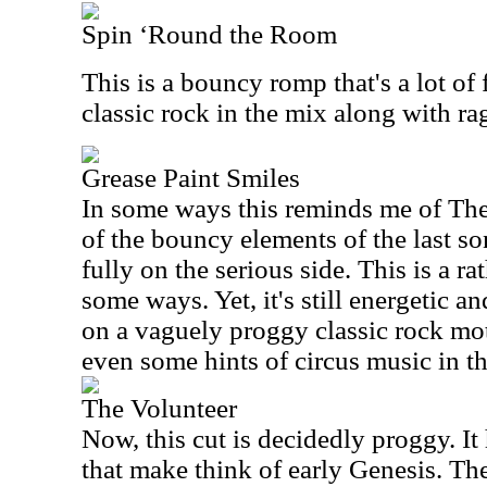
Spin ‘Round the Room
This is a bouncy romp that's a lot of 
classic rock in the mix along with r
Grease Paint Smiles
In some ways this reminds me of Th
of the bouncy elements of the last so
fully on the serious side. This is a r
some ways. Yet, it's still energetic and
on a vaguely proggy classic rock moti
even some hints of circus music in t
The Volunteer
Now, this cut is decidedly proggy. It
that make think of early Genesis. The