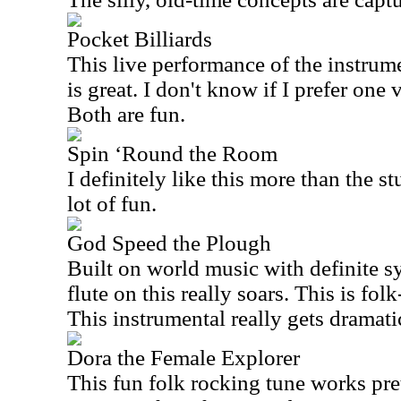
Pocket Billiards
This live performance of the instrume
is great. I don't know if I prefer one 
Both are fun.
Spin ‘Round the Room
I definitely like this more than the st
lot of fun.
God Speed the Plough
Built on world music with definite s
flute on this really soars. This is fo
This instrumental really gets dramati
Dora the Female Explorer
This fun folk rocking tune works pret