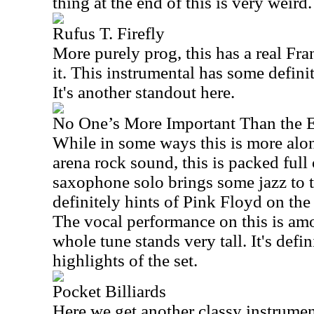
thing at the end of this is very weird.
Rufus T. Firefly
More purely prog, this has a real Fra
it. This instrumental has some definit
It's another standout here.
No One’s More Important Than the 
While in some ways this is more alon
arena rock sound, this is packed full
saxophone solo brings some jazz to th
definitely hints of Pink Floyd on th
The vocal performance on this is amo
whole tune stands very tall. It's defin
highlights of the set.
Pocket Billiards
Here we get another classy instrumen