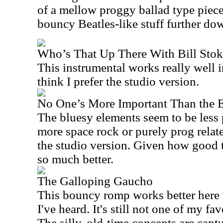
of a mellow proggy ballad type piece 
bouncy Beatles-like stuff further do
Who’s That Up There With Bill Stok
This instrumental works really well i
think I prefer the studio version.
No One’s More Important Than the 
The bluesy elements seem to be less p
more space rock or purely prog related
the studio version. Given how good th
so much better.
The Galloping Gaucho
This bouncy romp works better here 
I've heard. It's still not one of my favo
The silly, old-time concepts are capt