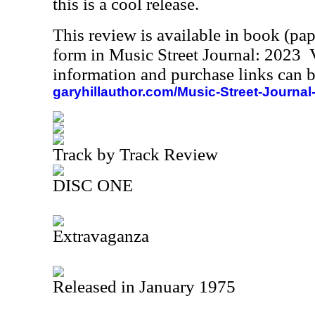
this is a cool release.
This review is available in book (pa
form in Music Street Journal: 2023
information and purchase links can b
garyhillauthor.com/Music-Street-Journal
Track by Track Review
DISC ONE
Extravaganza
Released in January 1975