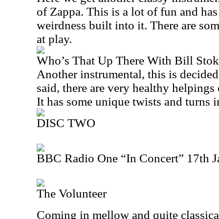
of Zappa. This is a lot of fun and has
weirdness built into it. There are som
at play.
Who’s That Up There With Bill Stok
Another instrumental, this is decided
said, there are very healthy helpings o
It has some unique twists and turns in
DISC TWO
BBC Radio One “In Concert” 17th J
The Volunteer
Coming in mellow and quite classical 