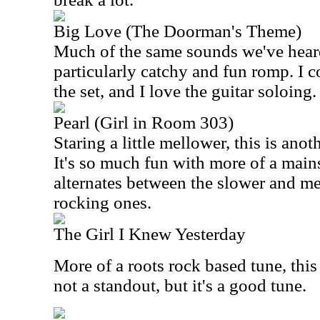
Big Love (The Doorman's Theme)
Much of the same sounds we've heard h
particularly catchy and fun romp. I co
the set, and I love the guitar soloing.
Pearl (Girl in Room 303)
Staring a little mellower, this is anot
It's so much fun with more of a mains
alternates between the slower and m
rocking ones.
The Girl I Knew Yesterday
More of a roots rock based tune, this h
not a standout, but it's a good tune.