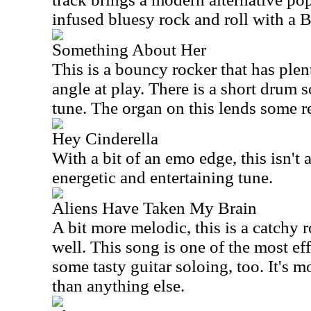
infused bluesy rock and roll with a 
Something About Her
This is a bouncy rocker that has plen
angle at play. There is a short drum s
tune. The organ on this lends some re
Hey Cinderella
With a bit of an emo edge, this isn't a
energetic and entertaining tune.
Aliens Have Taken My Brain
A bit more melodic, this is a catchy 
well. This song is one of the most eff
some tasty guitar soloing, too. It's m
than anything else.