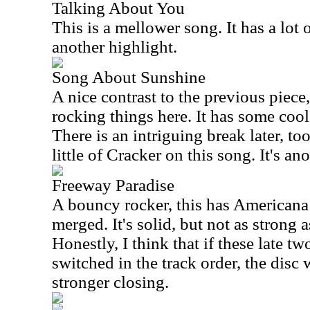
Talking About You
This is a mellower song. It has a lot o
another highlight.
Song About Sunshine
A nice contrast to the previous piece,
rocking things here. It has some cool 
There is an intriguing break later, to
little of Cracker on this song. It's an
Freeway Paradise
A bouncy rocker, this has Americana
merged. It's solid, but not as strong 
Honestly, I think that if these late 
switched in the track order, the dis
stronger closing.