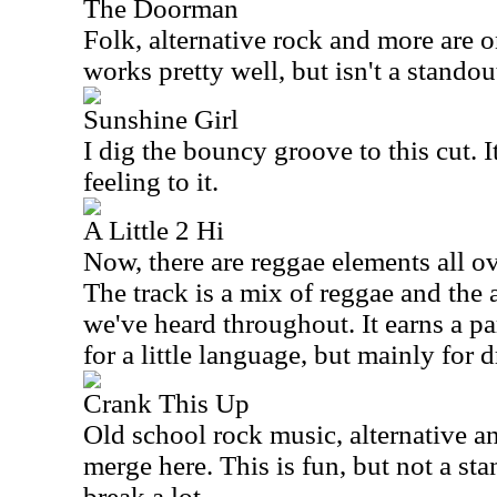
The Doorman
Folk, alternative rock and more are 
works pretty well, but isn't a standou
Sunshine Girl
I dig the bouncy groove to this cut. It 
feeling to it.
A Little 2 Hi
Now, there are reggae elements all ov
The track is a mix of reggae and the 
we've heard throughout. It earns a par
for a little language, but mainly for 
Crank This Up
Old school rock music, alternative an
merge here. This is fun, but not a sta
break a lot.