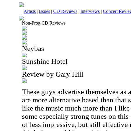
Artists
|
Issues
|
CD Reviews
|
Interviews
|
Concert Revie
Non-Prog CD Reviews
Neybas
Sunshine Hotel
Review by Gary Hill
These guys advertise themselves as a
are more alternative based than that s
like the music much more than I like 
some especially strong tunes on this
of less impressive, but still effective 