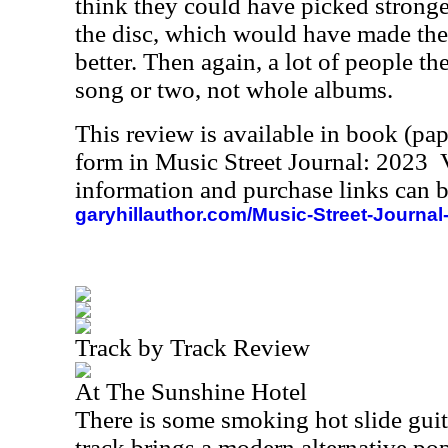
think they could have picked stronger
the disc, which would have made th
better. Then again, a lot of people the
song or two, not whole albums.
This review is available in book (pa
form in Music Street Journal: 2023
information and purchase links can b
garyhillauthor.com/Music-Street-Journal
Track by Track Review
At The Sunshine Hotel
There is some smoking hot slide guitar
track brings a modern alternative po