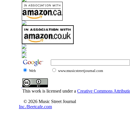
Web
www.musicstreetjournal.com
This work is licensed under a
Creative Commons Attributio
© 2026 Music Street Journal
Inc./Beetcafe.com