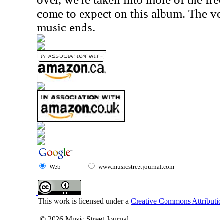
come to expect on this album. The voi
music ends.
Web
www.musicstreetjournal.com
This work is licensed under a
Creative Commons Attributio
© 2026 Music Street Journal