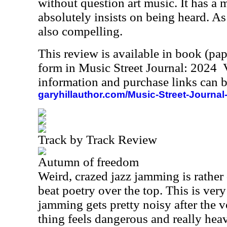
without question art music. It has a 
absolutely insists on being heard. As s
also compelling.
This review is available in book (pa
form in Music Street Journal: 2024
information and purchase links can b
garyhillauthor.com/Music-Street-Journal
Track by Track Review
Autumn of freedom
Weird, crazed jazz jamming is rather 
beat poetry over the top. This is ver
jamming gets pretty noisy after the 
thing feels dangerous and really heavy 