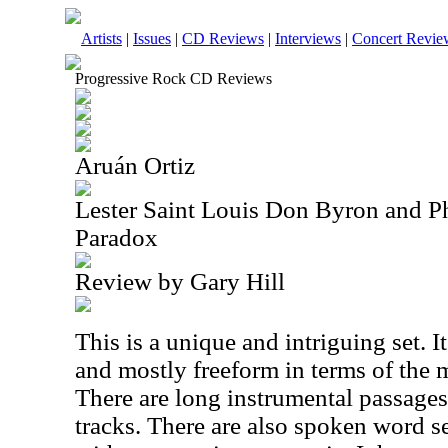
Artists
|
Issues
|
CD Reviews
|
Interviews
|
Concert Revie
Progressive Rock CD Reviews
Aruán Ortiz
Lester Saint Louis Don Byron and Ph
Paradox
Review by Gary Hill
This is a unique and intriguing set. It'
and mostly freeform in terms of the 
There are long instrumental passages
tracks. There are also spoken word se