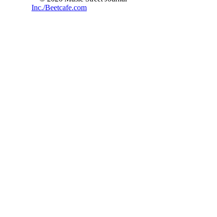
Inc./Beetcafe.com