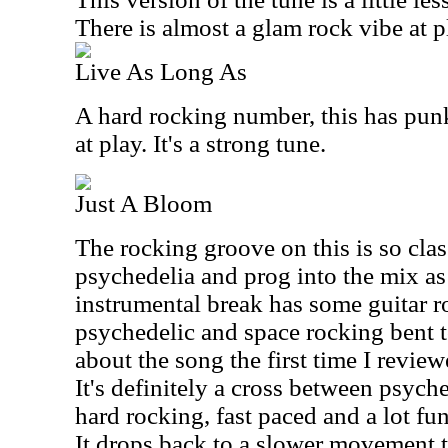
There is almost a glam rock vibe at p
Live As Long As
A hard rocking number, this has pun
at play. It's a strong tune.
Just A Bloom
The rocking groove on this is so clas
psychedelia and prog into the mix as
instrumental break has some guitar 
psychedelic and space rocking bent to
about the song the first time I reviewe
It's definitely a cross between psyche
hard rocking, fast paced and a lot fu
It drops back to a slower movement t