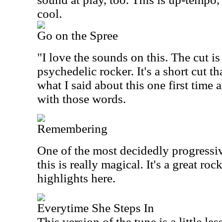
cool.
Go on the Spree
"I love the sounds on this. The cut i
psychedelic rocker. It's a short cut tha
what I said about this one first time
with those words.
Remembering
One of the most decidedly progressiv
this is really magical. It's a great roc
highlights here.
Everytime She Steps In
This version of the tune is a little l