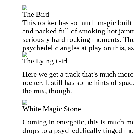
The Bird
This rocker has so much magic built in
and packed full of smoking hot jamm
seriously hard rocking moments. Ther
psychedelic angles at play on this, as
The Lying Girl
Here we get a track that's much more
rocker. It still has some hints of sp
the mix, though.
White Magic Stone
Coming in energetic, this is much mo
drops to a psychedelically tinged mo