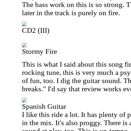
The bass work on this is so strong. 
later in the track is purely on fire.
CD2 (III)
Stormy Fire
This is what I said about this song fi
rocking tune, this is very much a psy
of fun, too. I dig the guitar sound. 
breaks." I'd say that review works ev
Spanish Guitar
I like this ride a lot. It has plenty o
in the mix. It's also proggy. There is
sound at play, too. This is up-tempo,