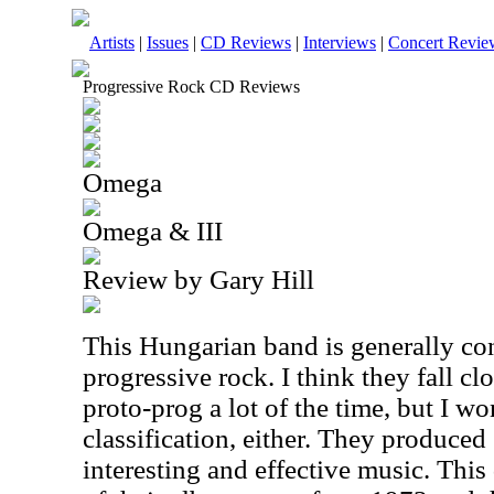
Artists
|
Issues
|
CD Reviews
|
Interviews
|
Concert Revie
Progressive Rock CD Reviews
Omega
Omega & III
Review by Gary Hill
This Hungarian band is generally co
progressive rock. I think they fall cl
proto-prog a lot of the time, but I wo
classification, either. They produced
interesting and effective music. Thi