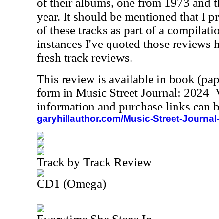
of their albums, one from 1973 and t
year. It should be mentioned that I 
of these tracks as part of a compilat
instances I've quoted those reviews he
fresh track reviews.
This review is available in book (pa
form in Music Street Journal: 2024
information and purchase links can b
garyhillauthor.com/Music-Street-Journal
Track by Track Review
CD1 (Omega)
Everytime She Steps In