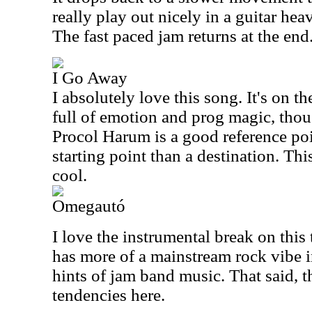
really play out nicely in a guitar hea
The fast paced jam returns at the end
I Go Away
I absolutely love this song. It's on th
full of emotion and prog magic, thou
Procol Harum is a good reference poin
starting point than a destination. This
cool.
Omegautó
I love the instrumental break on this
has more of a mainstream rock vibe i
hints of jam band music. That said, th
tendencies here.