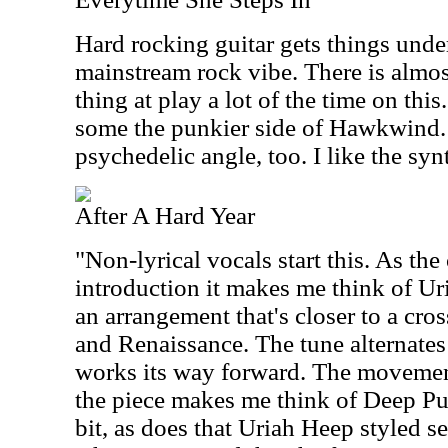
Hard rocking guitar gets things unde
mainstream rock vibe. There is almo
thing at play a lot of the time on this
some the punkier side of Hawkwind. 
psychedelic angle, too. I like the syn
After A Hard Year
"Non-lyrical vocals start this. As the
introduction it makes me think of Ur
an arrangement that's closer to a cr
and Renaissance. The tune alternates
works its way forward. The movement 
the piece makes me think of Deep Pur
bit, as does that Uriah Heep styled se