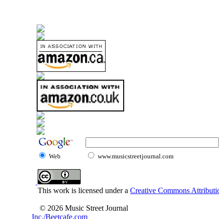
Web
www.musicstreetjournal.com
This work is licensed under a
Creative Commons Attributio
© 2026 Music Street Journal
Inc./Beetcafe.com