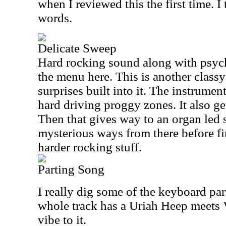
when I reviewed this the first time. I
words.
Delicate Sweep
Hard rocking sound along with psyc
the menu here. This is another class
surprises built into it. The instrumen
hard driving proggy zones. It also get
Then that gives way to an organ led s
mysterious ways from there before fi
harder rocking stuff.
Parting Song
I really dig some of the keyboard part
whole track has a Uriah Heep meets
vibe to it.