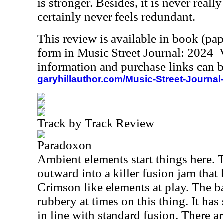
is stronger. Besides, it is never really
certainly never feels redundant.
This review is available in book (pa
form in Music Street Journal: 2024
information and purchase links can b
garyhillauthor.com/Music-Street-Journal
Track by Track Review
Paradoxon
Ambient elements start things here. 
outward into a killer fusion jam that
Crimson like elements at play. The b
rubbery at times on this thing. It has
in line with standard fusion. There ar