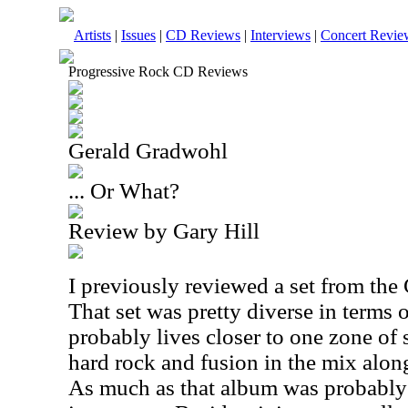
Artists
|
Issues
|
CD Reviews
|
Interviews
|
Concert Revie
Progressive Rock CD Reviews
Gerald Gradwohl
... Or What?
Review by Gary Hill
I previously reviewed a set from th
That set was pretty diverse in terms 
probably lives closer to one zone of 
hard rock and fusion in the mix alon
As much as that album was probably m