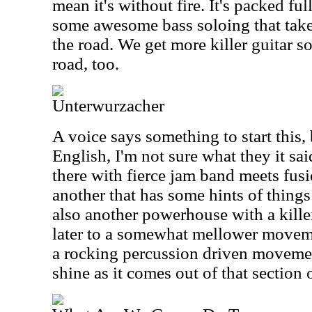
mean it's without fire. It's packed ful
some awesome bass soloing that ta
the road. We get more killer guitar s
road, too.
Unterwurzacher
A voice says something to start this, b
English, I'm not sure what they it sai
there with fierce jam band meets fusi
another that has some hints of things 
also another powerhouse with a killer
later to a somewhat mellower movemen
a rocking percussion driven movement
shine as it comes out of that section o