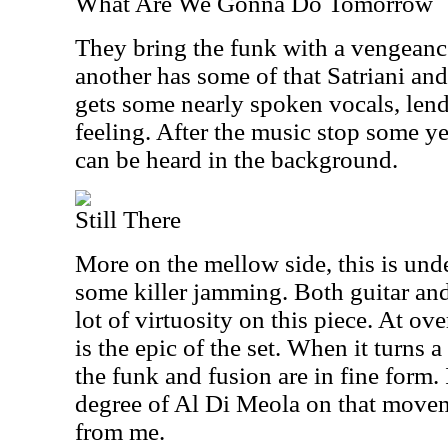
What Are We Gonna Do Tomorrow
They bring the funk with a vengeance 
another has some of that Satriani and V
gets some nearly spoken vocals, len
feeling. After the music stop some y
can be heard in the background.
Still There
More on the mellow side, this is under
some killer jamming. Both guitar and
lot of virtuosity on this piece. At ov
is the epic of the set. When it turns a
the funk and fusion are in fine form.
degree of Al Di Meola on that movem
from me.