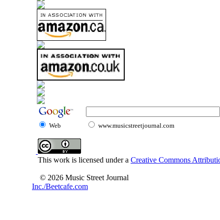
Web
www.musicstreetjournal.com
This work is licensed under a
Creative Commons Attributio
© 2026 Music Street Journal
Inc./Beetcafe.com