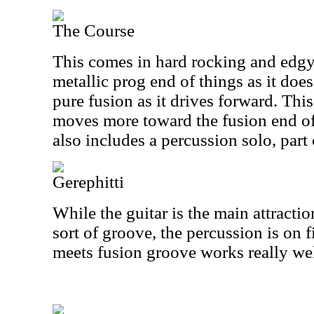
The Course
This comes in hard rocking and edgy. 
metallic prog end of things as it doe
pure fusion as it drives forward. This
moves more toward the fusion end of 
also includes a percussion solo, part
Gerephitti
While the guitar is the main attractio
sort of groove, the percussion is on 
meets fusion groove works really wel