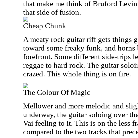
that make me think of Bruford Levin
that side of fusion.
Cheap Chunk
A meaty rock guitar riff gets things 
toward some freaky funk, and horns b
forefront. Some different side-trips l
reggae to hard rock. The guitar soloi
crazed. This whole thing is on fire.
The Colour Of Magic
Mellower and more melodic and slight
underway, the guitar soloing over the 
Vai feeling to it. This is on the less f
compared to the two tracks that prece