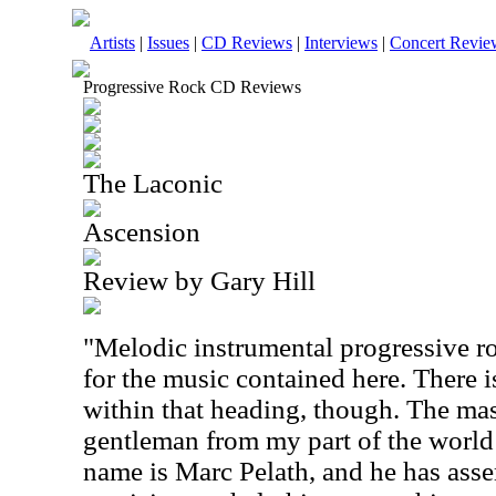
Artists
|
Issues
|
CD Reviews
|
Interviews
|
Concert Revie
Progressive Rock CD Reviews
The Laconic
Ascension
Review by Gary Hill
"Melodic instrumental progressive ro
for the music contained here. There i
within that heading, though. The mas
gentleman from my part of the world 
name is Marc Pelath, and he has asse