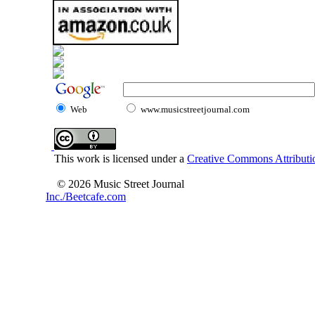
Web
www.musicstreetjournal.com
This work is licensed under a
Creative Commons Attributio
© 2026 Music Street Journal
Inc./Beetcafe.com