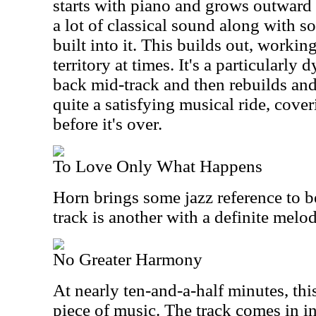
starts with piano and grows outward 
a lot of classical sound along with so
built into it. This builds out, worki
territory at times. It's a particularl
back mid-track and then rebuilds and 
quite a satisfying musical ride, cover
before it's over.
To Love Only What Happens
Horn brings some jazz reference to b
track is another with a definite melod
No Greater Harmony
At nearly ten-and-a-half minutes, thi
piece of music. The track comes in int