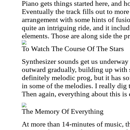
Piano gets things started here, and hol
Eventually the track fills out to mor
arrangement with some hints of fusio
quite an intriguing ride, and it includ
elements. Those are along side the p
To Watch The Course Of The Stars
Synthesizer sounds get us underway 
outward gradually, building up with s
definitely melodic prog, but it has 
in some of the melodies. I really dig 
Then again, everything about this is 
The Memory Of Everything
At more than 14-minutes of music, this