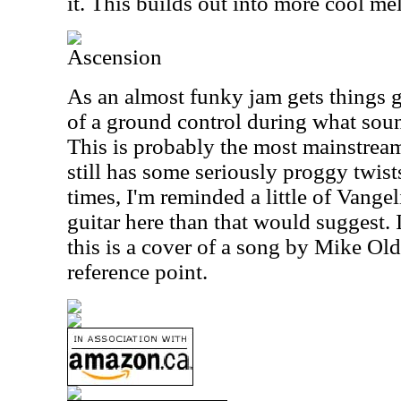
it. This builds out into more cool me
Ascension
As an almost funky jam gets things g
of a ground control during what soun
This is probably the most mainstream 
still has some seriously proggy twist
times, I'm reminded a little of Vangel
guitar here than that would suggest. 
this is a cover of a song by Mike Oldf
reference point.