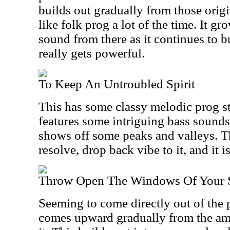
builds out gradually from those origin
like folk prog a lot of the time. It g
sound from there as it continues to b
really gets powerful.
To Keep An Untroubled Spirit
This has some classy melodic prog styl
features some intriguing bass sounds 
shows off some peaks and valleys. Th
resolve, drop back vibe to it, and it i
Throw Open The Windows Of Your 
Seeming to come directly out of the p
comes upward gradually from the amb