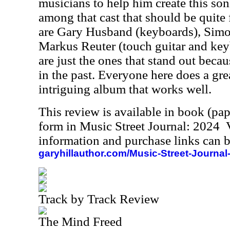
musicians to help him create this so
among that cast that should be quite 
are Gary Husband (keyboards), Simo
Markus Reuter (touch guitar and key
are just the ones that stand out bec
in the past. Everyone here does a grea
intriguing album that works well.
This review is available in book (pa
form in Music Street Journal: 2024
information and purchase links can b
garyhillauthor.com/Music-Street-Journal
Track by Track Review
The Mind Freed