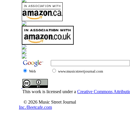
Web
www.musicstreetjournal.com
This work is licensed under a
Creative Commons Attributio
© 2026 Music Street Journal
Inc./Beetcafe.com