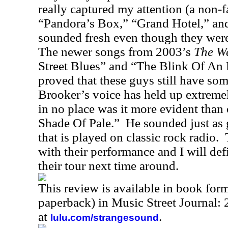
really captured my attention (a non-f
“Pandora’s Box,” “Grand Hotel,” and
sounded fresh even though they were 
The newer songs from 2003’s
The We
Street Blues” and “The Blink Of An 
proved that these guys still have som
Brooker’s voice has held up extremel
in no place was it more evident than
Shade Of Pale.”
He sounded just as 
that is played on classic rock radio.
with their performance and I will def
their tour next time around.
This review is available in book for
paperback) in Music Street Journal
at
.
lulu.com/strangesound