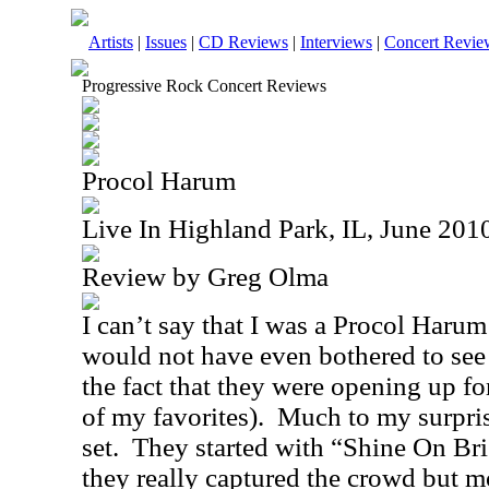
Artists
|
Issues
|
CD Reviews
|
Interviews
|
Concert Revie
Progressive Rock Concert Reviews
Procol Harum
Live In Highland Park, IL, June 201
Review by Greg Olma
I can’t say that I was a Procol Harum 
would not have even bothered to see 
the fact that they were opening up fo
of my favorites).
Much to my surprise
set.
They started with “Shine On Bri
they really captured the crowd but m