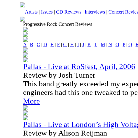
Artists
|
Issues
|
CD Reviews
|
Interviews
|
Concert Revie
Progressive Rock Concert Reviews
A
|
B
|
C
|
D
|
E
|
F
|
G
|
H
|
I
|
J
|
K
|
L
|
M
|
N
|
O
|
P
|
Q
|
Pallas - Live at RoSfest, April, 2006
Review by Josh Turner
This band greatly exceeded my expec
engineers had this one tweaked to pe
More
Pallas - Live at London’s High Volta
Review by Alison Reijman