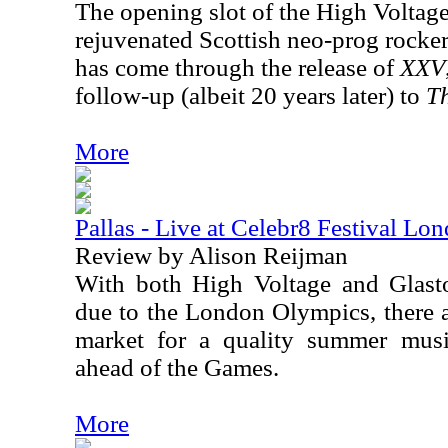
The opening slot of the High Voltage
rejuvenated Scottish neo-prog rocker
has come through the release of
XXV
follow-up (albeit 20 years later) to
Th
More
Pallas - Live at Celebr8 Festival Lo
Review by Alison Reijman
With both High Voltage and Glasto
due to the London Olympics, there a
market for a quality summer music
ahead of the Games.
More