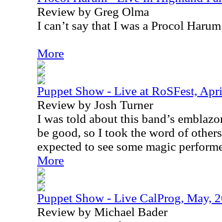
Review by Greg Olma
I can’t say that I was a Procol Harum 
More
Puppet Show - Live at RoSFest, Apri
Review by Josh Turner
I was told about this band’s emblazo
be good, so I took the word of others
expected to see some magic performe
More
Puppet Show - Live CalProg, May, 
Review by Michael Bader