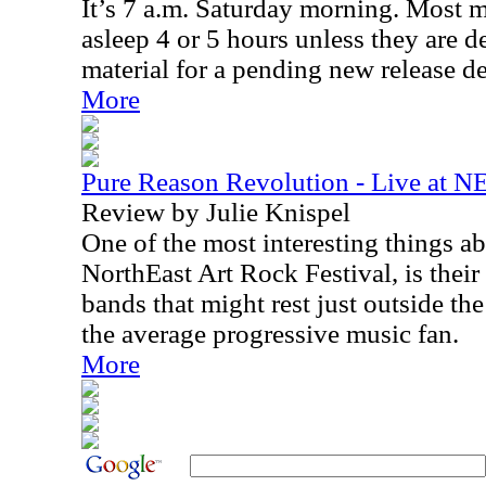
It’s 7 a.m. Saturday morning. Most 
asleep 4 or 5 hours unless they are de
material for a pending new release de
More
Pure Reason Revolution - Live at N
Review by Julie Knispel
One of the most interesting things a
NorthEast Art Rock Festival, is their
bands that might rest just outside the
the average progressive music fan.
More