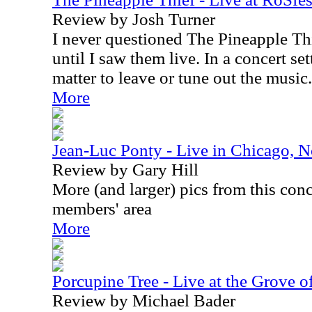
Review by Josh Turner
I never questioned The Pineapple Thi
until I saw them live. In a concert set
matter to leave or tune out the music.
More
Jean-Luc Ponty - Live in Chicago, 
Review by Gary Hill
More (and larger) pics from this conc
members' area
More
Porcupine Tree - Live at the Grove
Review by Michael Bader