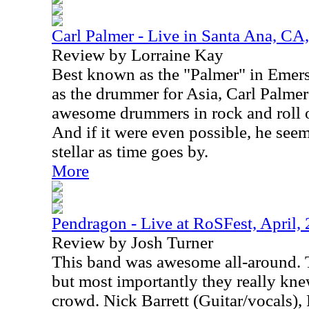
Carl Palmer - Live in Santa Ana, CA
Review by Lorraine Kay
Best known as the "Palmer" in Emer
as the drummer for Asia, Carl Palmer 
awesome drummers in rock and roll o
And if it were even possible, he seem
stellar as time goes by.
More
Pendragon - Live at RoSFest, April,
Review by Josh Turner
This band was awesome all-around. Th
but most importantly they really kn
crowd. Nick Barrett (Guitar/vocals), 