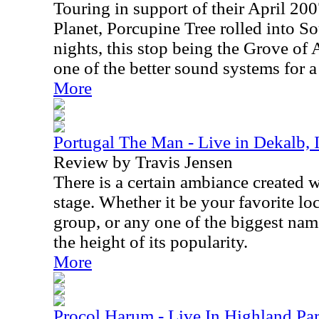
Touring in support of their April 200
Planet, Porcupine Tree rolled into So
nights, this stop being the Grove of
one of the better sound systems for a
More
Portugal The Man - Live in Dekalb,
Review by Travis Jensen
There is a certain ambiance created 
stage. Whether it be your favorite lo
group, or any one of the biggest nam
the height of its popularity.
More
Procol Harum - Live In Highland Par