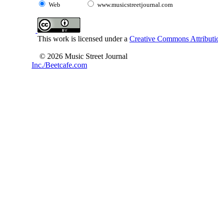
Web
www.musicstreetjournal.com
This work is licensed under a
Creative Commons Attributio
© 2026 Music Street Journal
Inc./Beetcafe.com