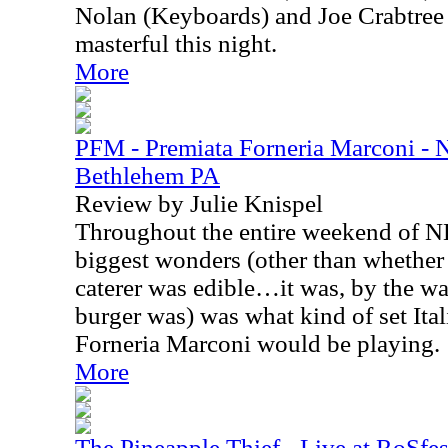
Nolan (Keyboards) and Joe Crabtree
masterful this night.
More
PFM - Premiata Forneria Marconi -
Bethlehem PA
Review by Julie Knispel
Throughout the entire weekend of N
biggest wonders (other than whether t
caterer was edible…it was, by the wa
burger was) was what kind of set Ita
Forneria Marconi would be playing.
More
The Pineapple Thief - Live at RoSfes