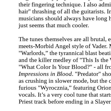
their fingering technique. I also admi
hair" thrashing of all the guitarists.
musicians should always have long ha
just seems that much cooler.
The tunes themselves are all brutal, 
meets-Morbid Angel style of Vader. M
"Warlords,” the tyrannical blast bea
and the killer medley of "This Is th
"What Color Is Your Blood?" - all fr
Impressions in Blood
. "Predator" sh
as crushing in slower mode, but the 
furious "Wyrocznia,” featuring Orio
vocals. It’s a very cool tune that star
Priest track before ending in a Slayer 