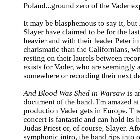
Poland...ground zero of the Vader ex
It may be blasphemous to say it, but 
Slayer have claimed to be for the last
heavier and with their leader Peter 
charismatic than the Californians, w
resting on their laurels between rec
exists for Vader, who are seemingly 
somewhere or recording their next d
And Blood Was Shed in Warsaw
is a
document of the band. I'm amazed at 
production Vader gets in Europe. The
concert is fantastic and can hold its
Judas Priest or, of course, Slayer. A
symphonic intro, the band rips into