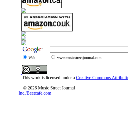
Web
www.musicstreetjournal.com
This work is licensed under a
Creative Commons Attributio
© 2026 Music Street Journal
Inc./Beetcafe.com