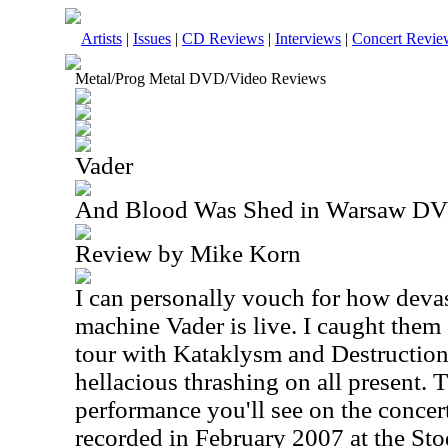
Artists
|
Issues
|
CD Reviews
|
Interviews
|
Concert Revie
Metal/Prog Metal DVD/Video Reviews
Vader
And Blood Was Shed in Warsaw D
Review by Mike Korn
I can personally vouch for how devas
machine Vader is live. I caught them
tour with Kataklysm and Destruction,
hellacious thrashing on all present. T
performance you'll see on the concert
recorded in February 2007 at the St