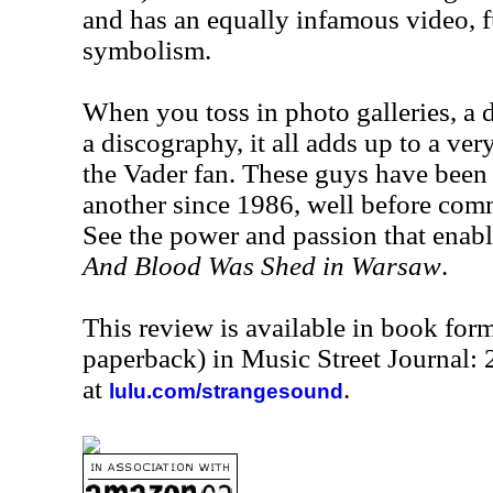
and has an equally infamous video, fu
symbolism.
When you toss in photo galleries, a 
a discography, it all adds up to a ve
the Vader fan. These guys have been
another since 1986, well before com
See the power and passion that enabl
And Blood Was Shed in Warsaw
.
This review is available in book for
paperback) in Music Street Journal:
at
.
lulu.com/strangesound