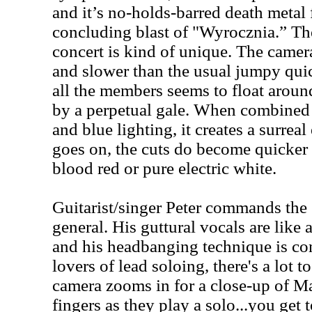
and it’s no-holds-barred death metal 
concluding blast of "Wyrocznia.” The
concert is kind of unique. The came
and slower than the usual jumpy quic
all the members seems to float aroun
by a perpetual gale. When combined 
and blue lighting, it creates a surreal
goes on, the cuts do become quicker a
blood red or pure electric white.
Guitarist/singer Peter commands the 
general. His guttural vocals are like
and his headbanging technique is co
lovers of lead soloing, there's a lot t
camera zooms in for a close-up of Ma
fingers as they play a solo...you get t