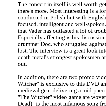
The concert in itself is well worth g
there's more. Most interesting is a lo
conducted in Polish but with English
focused, intelligent and well-spoken..
that Vader has outlasted a lot of trou
Especially affecting is his discussion
drummer Doc, who struggled against
lost. The interview is a great look in
death metal's strongest spokesmen a
out.
In addition, there are two promo vid
Witcher" is exclusive to this DVD an
medieval gear delivering a mid-pace
"The Witcher" video game are woven 
Dead)" is the most infamous song f