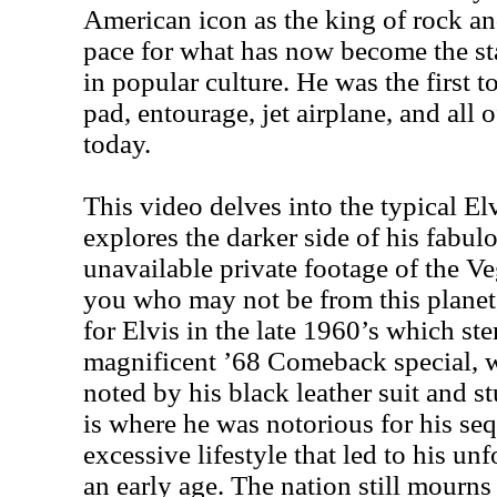
American icon as the king of rock an
pace for what has now become the sta
in popular culture. He was the first 
pad, entourage, jet airplane, and all 
today.
This video delves into the typical Elv
explores the darker side of his fabul
unavailable private footage of the Ve
you who may not be from this planet,
for Elvis in the late 1960’s which s
magnificent ’68 Comeback special, 
noted by his black leather suit and 
is where he was notorious for his s
excessive lifestyle that led to his un
an early age. The nation still mourns