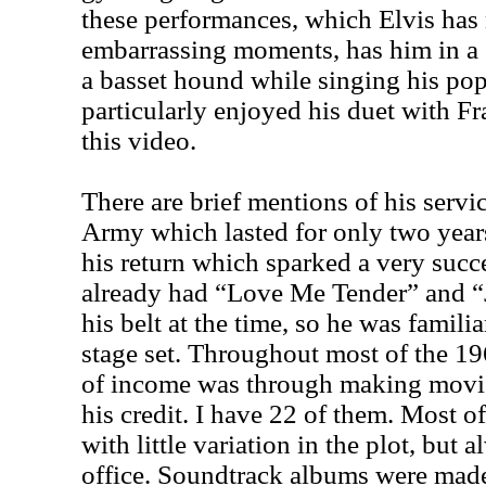
these performances, which Elvis has 
embarrassing moments, has him in a c
a basset hound while singing his po
particularly enjoyed his duet with Fr
this video.
There are brief mentions of his servi
Army which lasted for only two year
his return which sparked a very succ
already had “Love Me Tender” and “
his belt at the time, so he was famil
stage set. Throughout most of the 19
of income was through making movies,
his credit. I have 22 of them. Most 
with little variation in the plot, but 
office. Soundtrack albums were made,