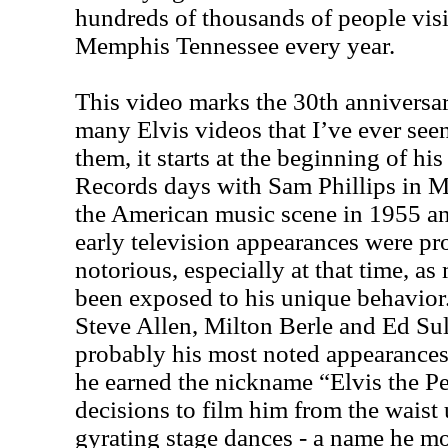
hundreds of thousands of people visi
Memphis Tennessee every year.
This video marks the 30th anniversar
many Elvis videos that I’ve ever seen
them, it starts at the beginning of hi
Records days with Sam Phillips in 
the American music scene in 1955 an
early television appearances were pr
notorious, especially at that time, a
been exposed to his unique behavior
Steve Allen, Milton Berle and Ed Su
probably his most noted appearances. 
he earned the nickname “Elvis the P
decisions to film him from the waist 
gyrating stage dances - a name he mo