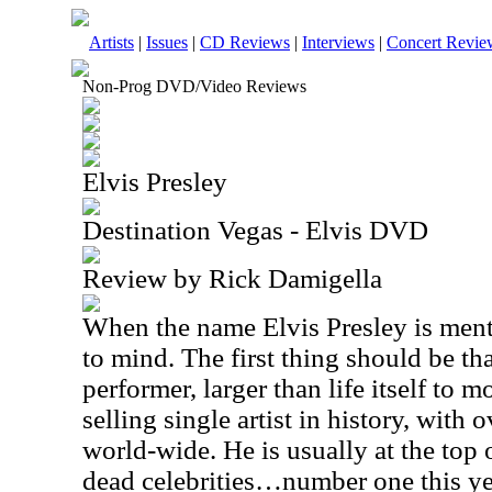
Artists
|
Issues
|
CD Reviews
|
Interviews
|
Concert Revie
Non-Prog DVD/Video Reviews
Elvis Presley
Destination Vegas - Elvis DVD
Review by Rick Damigella
When the name Elvis Presley is men
to mind. The first thing should be th
performer, larger than life itself to 
selling single artist in history, with 
world-wide. He is usually at the top of
dead celebrities…number one this y