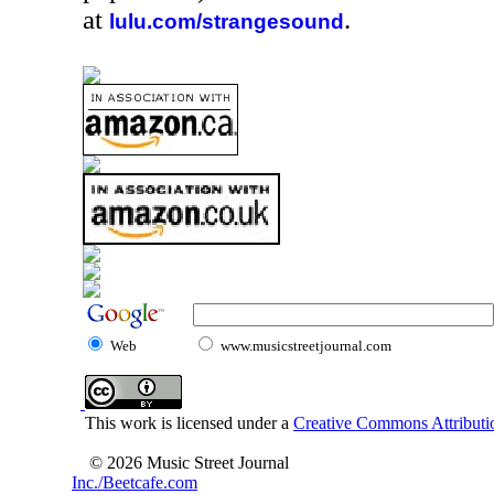
at
.
lulu.com/strangesound
Web
www.musicstreetjournal.com
This work is licensed under a
Creative Commons Attributio
© 2026 Music Street Journal
Inc./Beetcafe.com