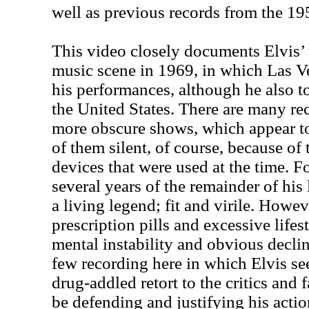
well as previous records from the 19
This video closely documents Elvis’ 
music scene in 1969, in which Las V
his performances, although he also t
the United States. There are many re
more obscure shows, which appear to
of them silent, of course, because of
devices that were used at the time. Fo
several years of the remainder of his 
a living legend; fit and virile. Howev
prescription pills and excessive lifes
mental instability and obvious declin
few recording here in which Elvis se
drug-addled retort to the critics and
be defending and justifying his action