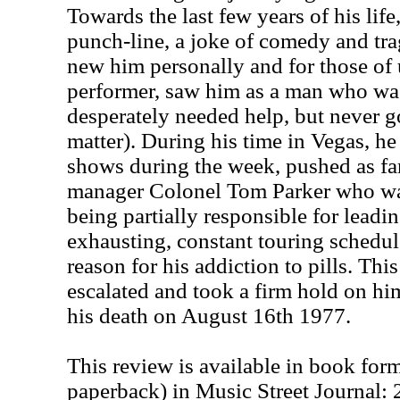
Towards the last few years of his lif
punch-line, a joke of comedy and tra
new him personally and for those of
performer, saw him as a man who was
desperately needed help, but never got
matter). During his time in Vegas, h
shows during the week, pushed as far
manager Colonel Tom Parker who wa
being partially responsible for leadi
exhausting, constant touring schedu
reason for his addiction to pills. Thi
escalated and took a firm hold on him
his death on August 16th 1977.
This review is available in book for
paperback) in Music Street Journal: