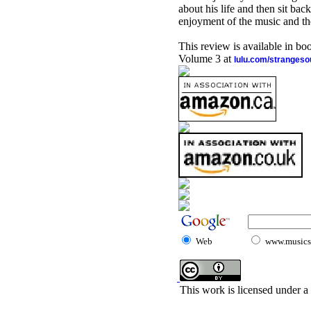
about his life and then sit bac
enjoyment of the music and the
This review is available in b
Volume 3 at
lulu.com/stranges
Web
www.musicst
This work is licensed under a