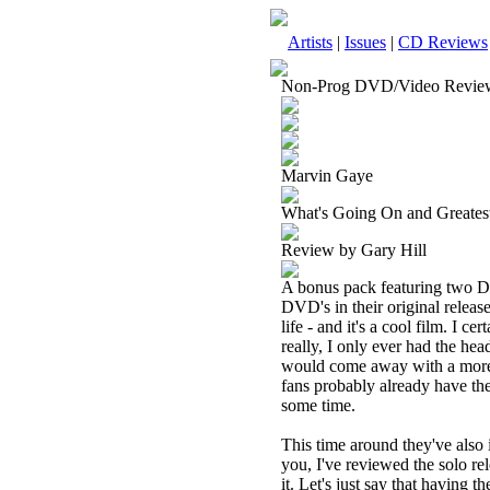
Artists
|
Issues
|
CD Reviews
Non-Prog DVD/Video Revie
Marvin Gaye
What's Going On and Greate
Review by Gary Hill
A bonus pack featuring two DV
DVD's in their original relea
life - and it's a cool film. I c
really, I only ever had the head
would come away with a more 
fans probably already have the
some time.
This time around they've also 
you, I've reviewed the solo rel
it. Let's just say that having 