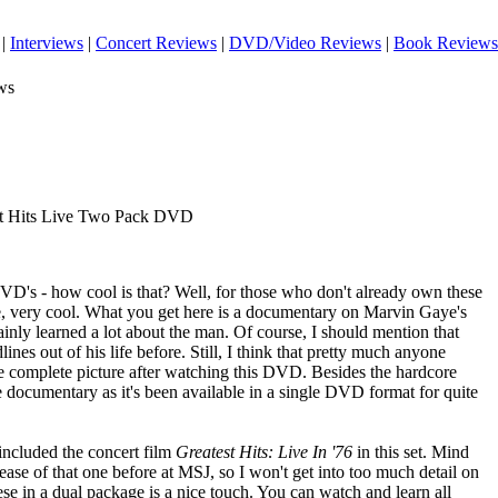
|
Interviews
|
Concert Reviews
|
DVD/Video Reviews
|
Book Reviews
ws
st Hits Live Two Pack DVD
D's - how cool is that? Well, for those who don't already own these
se, very cool. What you get here is a documentary on Marvin Gaye's
ertainly learned a lot about the man. Of course, I should mention that
lines out of his life before. Still, I think that pretty much anyone
complete picture after watching this DVD. Besides the hardcore
 documentary as it's been available in a single DVD format for quite
included the concert film
Greatest Hits: Live In '76
in this set. Mind
ease of that one before at MSJ, so I won't get into too much detail on
these in a dual package is a nice touch. You can watch and learn all