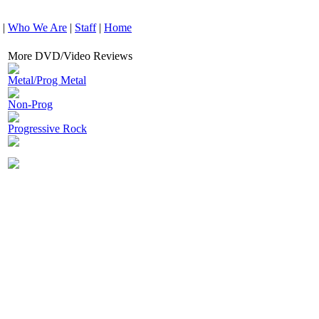
|
Who We Are
|
Staff
|
Home
More DVD/Video Reviews
Metal/Prog Metal
Non-Prog
Progressive Rock