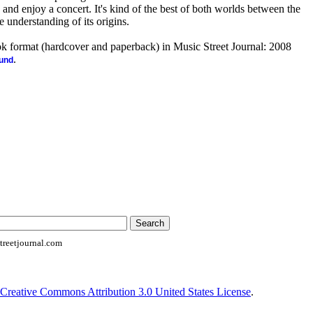
k and enjoy a concert. It's kind of the best of both worlds between the
 understanding of its origins.
ook format (hardcover and paperback) in Music Street Journal: 2008
.
ound
reetjournal.com
Creative Commons Attribution 3.0 United States License
.